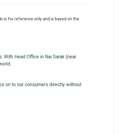
s is for reference only and is based on the
. With Head Office in Nai Sarak (near
world.
ss on to our consumers directly without