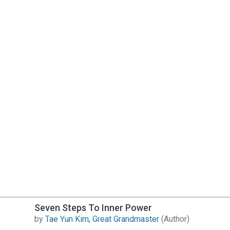
Seven Steps To Inner Power
by
Tae Yun Kim, Great Grandmaster
(Author)