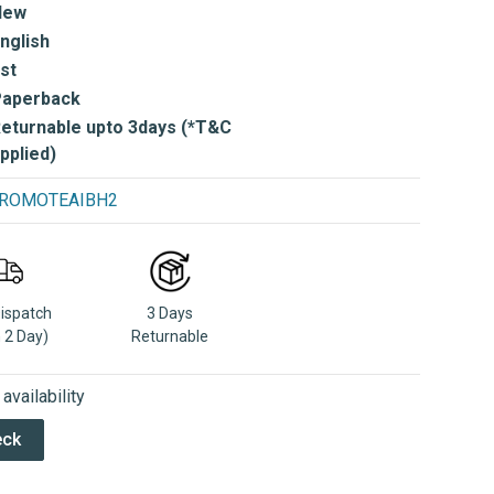
New
nglish
st
Paperback
eturnable upto 3days (*T&C
pplied)
e PROMOTEAIBH2
Dispatch
3 Days
n 2 Day)
Returnable
vailability
eck