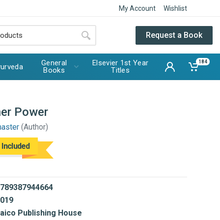
My Account
Wishlist
Request a Book
General
Elsevier 1st Year
184
urveda
Books
Titles
ner Power
master
(Author)
 Included
789387944664
019
aico Publishing House