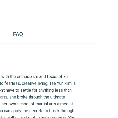
FAQ
 with the enthusiasm and focus of an
 fearless, creative living, Tae Yun Kim, a
’t have to settle for anything less than
arts, she broke through the ultimate
f her own school of martial arts aimed at
ou can apply the secrets to break through
ter, author, and motivational speaker. She