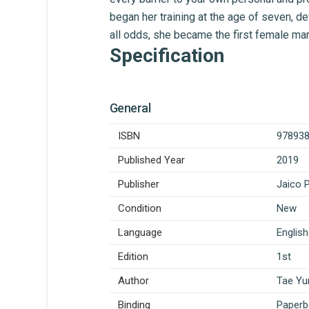
began her training at the age of seven, def
all odds, she became the first female marti
Specification
General
ISBN
97893
Published Year
2019
Publisher
Jaico 
Condition
New
Language
English
Edition
1st
Author
Tae Yu
Binding
Paperb