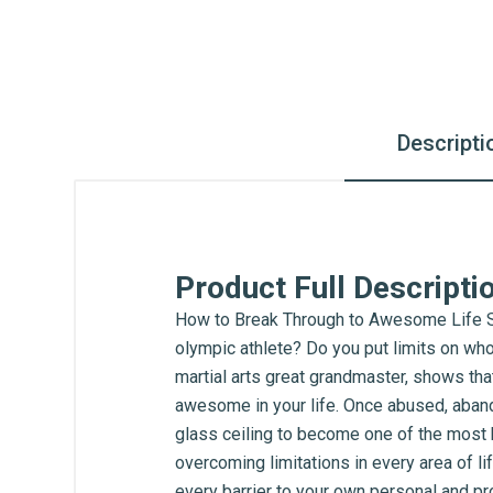
Descripti
Product Full Descripti
How to Break Through to Awesome Life Se
olympic athlete? Do you put limits on who
martial arts great grandmaster, shows that
awesome in your life. Once abused, abando
glass ceiling to become one of the most h
overcoming limitations in every area of l
every barrier to your own personal and pro