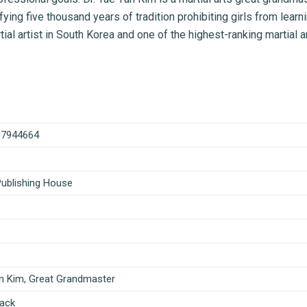
ying five thousand years of tradition prohibiting girls from learn
al artist in South Korea and one of the highest-ranking martial ar
87944664
Publishing House
n Kim, Great Grandmaster
ack