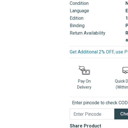
Condition
Language
E
Edition
1
Binding
Return Availability
R
a
Get Additional 2% OFF, us
Pay On
Quick 
Delivery
(Withi
Enter pincode to check COD a
Ch
Share Product