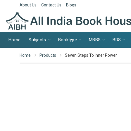
About Us
Contact Us
Blogs
Home
Subjects
Booktype
MBBS
BDS
Home
Products
Seven Steps To Inner Power