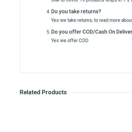
Do you take returns?
Yes we take returns, to read more about
Do you offer COD/Cash On Delive
Post Your Review
Yes we offer COD
Related Products