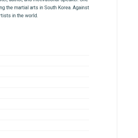
ing the martial arts in South Korea. Against
tists in the world.