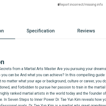
Report incorrect/missing info
on
Specification
Reviews
on
crets from a Martial Arts Master Are you pursuing your dreams
 you can be And what you can achieve? In this compelling guide to
 no matter what your age or background, culture or career, you don
ned, and forbidden to pursue her passion to train in the martial 
ighly ranked martial artists in the world today and the founder o
ife. In Seven Steps to Inner Power Dr. Tae Yun Kim reveals how y
fessional goals. Dr. Tae Yun Kim is a martial arts great grandmas