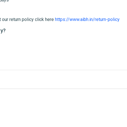
 our return policy click here
https://www.aibh.in/return-policy
ry?