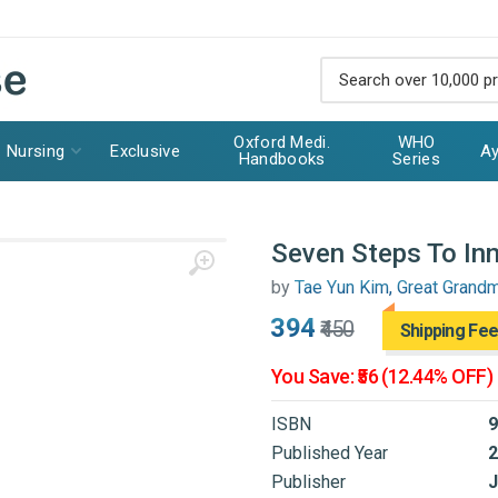
Oxford Medi.
WHO
Nursing
Exclusive
Ay
Handbooks
Series
Seven Steps To In
by
Tae Yun Kim, Great Grand
₹394
₹450
Shipping Fee
You Save: ₹56 (12.44% OFF)
ISBN
9
Published Year
2
Publisher
J