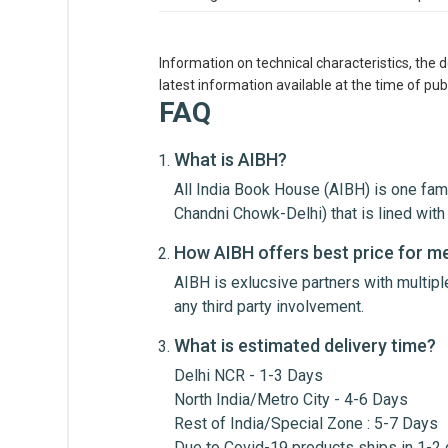
Information on technical characteristics, the 
latest information available at the time of publ
FAQ
What is AIBH?
All India Book House (AIBH) is one fam
Write A Review
Chandni Chowk-Delhi) that is lined wi
How AIBH offers best price for m
AIBH is exlucsive partners with multip
Review Stars
Your Na
any third party involvement.
What is estimated delivery time?
Your Review
Delhi NCR - 1-3 Days
North India/Metro City - 4-6 Days
Rest of India/Special Zone : 5-7 Days
Due to Covid-19 products ships in 1-2