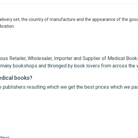
delivery set, the country of manufacture and the appearance of the good
ication.
ous Retailer, Wholesaler, Importer and Supplier of Medical Books
th many bookshops and thronged by book lovers from across the 
edical books?
le publishers resulting which we get the best prices which we pa
me
Email Address
 days