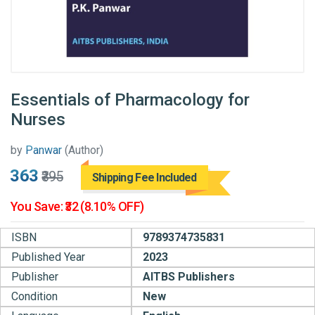
Essentials of Pharmacology for
Nurses
by
Panwar
(Author)
₹363
₹395
Shipping Fee Included
You Save: ₹32 (8.10% OFF)
ISBN
9789374735831
Published Year
2023
Publisher
AITBS Publishers
Condition
New