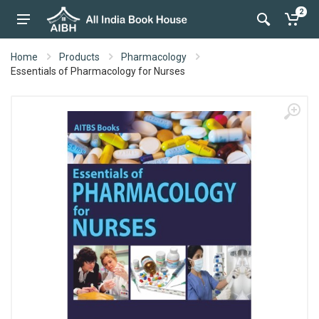
2
Home
Products
Pharmacology
Essentials of Pharmacology for Nurses