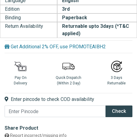
Language
English
Edition
3rd
Binding
Paperback
Return Availability
Returnable upto 3days (*T&C
applied)
Get Additional 2% OFF, use PROMOTEAIBH2
Pay On
Quick Dispatch
3 Days
Delivery
(Within 2 Day)
Returnable
Enter pincode to check COD availability
Check
Share Product
Report incorrect/missing info