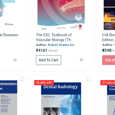
al Diseases
The ESC Textbook of
Cell Bio
Vascular Biology (Th...
Edition,
Author:
Robert Krams An...
Author:
₹14161
₹4598
₹18940
₹
Add To Cart
Out of
25.43% OFF
27.16% O