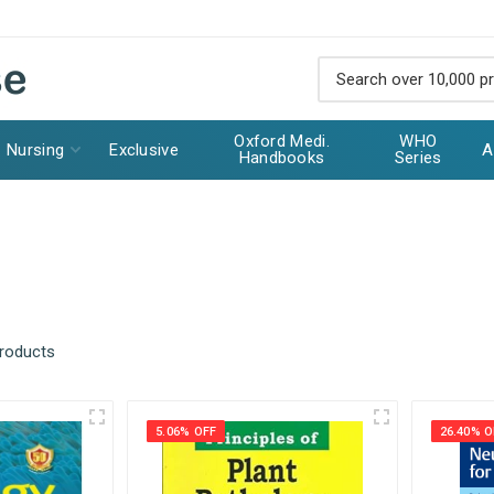
Oxford Medi.
WHO
Nursing
Exclusive
A
Handbooks
Series
products
5.06% OFF
26.40% O