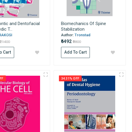
ntic and Dentofacial
Biomechanics Of Spine
ic T...
Stabilization
RAKOSI
Author:
Tronstad
₹6492
₹21400
₹8800
o Cart
Add To Cart
FF
34.31% OFF