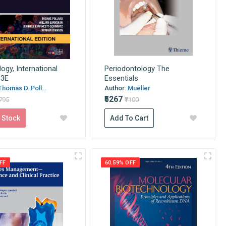
logy, International
Periodontology The
 3E
Essentials
Thomas D. Poll...
Author:
Mueller
₹5267
6795
₹7100
 Stock
Add To Cart
FF
60.59% OFF