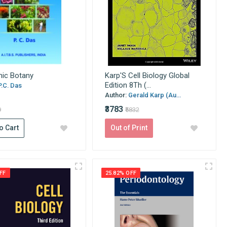
ic Botany
Karp'S Cell Biology Global
Edition 8Th (...
P.C. Das
Author:
Gerald Karp (Au...
₹3783
9
₹5832
o Cart
Out of Print
FF
25.82% OFF