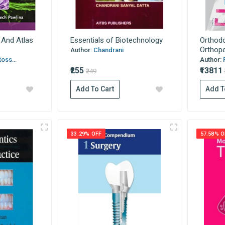
t And Atlas
Essentials of Biotechnology
Orthodo
Orthoped
Author:
Chandrani
oss...
Author:
₹255
₹13811
₹249
Add To Cart
Add T
33.29% OFF
57.58% O