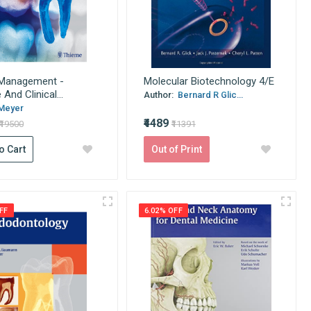
 Management -
Molecular Biotechnology 4/E
And Clinical...
Author:
Bernard R Glic...
Meyer
₹4489
₹19500
₹11391
o Cart
Out of Print
FF
6.02% OFF