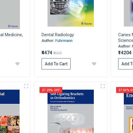
al Medicine,
Dental Radiology
Caries
Science 
Author:
Fuhrmann
Author:
₹4474
₹14204
₹6000
Add To Cart
Add T
27.25% OFF
27.33% O