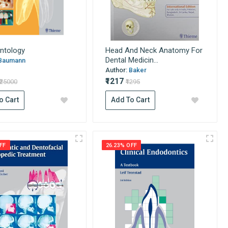
ntology
Head And Neck Anatomy For
Dental Medicin...
Baumann
Author:
Baker
₹1217
₹25000
₹1295
o Cart
Add To Cart
FF
26.23% OFF