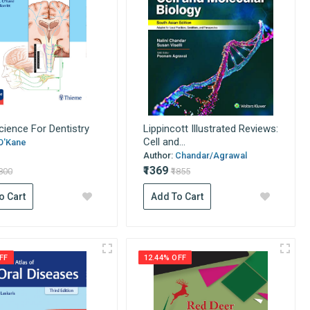
ience For Dentistry
Lippincott Illustrated Reviews:
Cell and...
O'Kane
Author:
Chandar/Agrawal
₹1369
9800
₹1855
o Cart
Add To Cart
FF
12.44% OFF