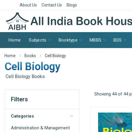
About Us
Contact Us
Blogs
Home
Subjects
Booktype
MBBS
BDS
Home
Books
Cell Biology
Cell Biology
Cell Biology Books
Showing 44 of 44 
Filters
Categories
Administration & Management