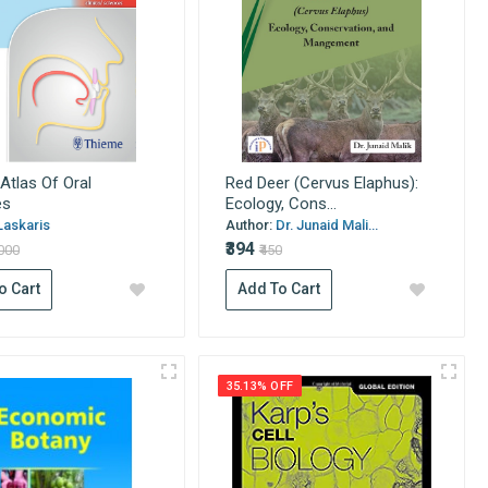
Atlas Of Oral
Red Deer (Cervus Elaphus):
es
Ecology, Cons...
Laskaris
Author:
Dr. Junaid Mali...
₹394
6000
₹450
o Cart
Add To Cart
35.13% OFF