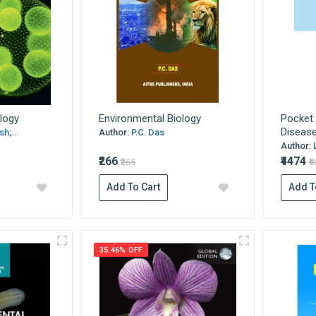
ology
Environmental Biology
Pocket 
Diseas
h;...
Author:
P.C. Das
Author:
₹266
₹4474
₹265
₹
Add To Cart
Add T
35.46% OFF