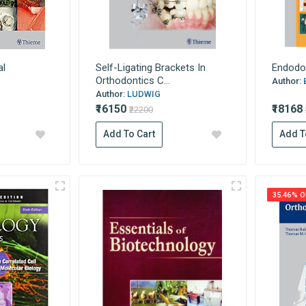
al
Self-Ligating Brackets In
Endodo
Orthodontics C...
Author:
Author:
LUDWIG
₹16150
₹18168
₹22200
Add To Cart
Add T
35.46% O