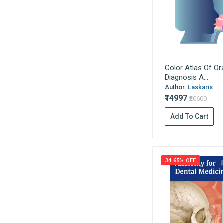
Jain Publications
Gynaecology
Vardhan Publishers
Haematology
K.M. Varghese
Hepatology
Universities Press
Histology
Usha Publications
Hospital Management / Medical
Color Atlas Of Or
Macmillan
Education
Diagnosis A...
Author:
Laskaris
Wolter Kulwer
Immunology
₹14997
₹20600
Evangel Publishing
Infectious Disease
Kumar Publishing House
Add To Cart
Instruments
W.W. Norton & Company
Leprosy
Quintessence Publishing
Medical Laboratory Technology
The Indian Journal Of
34.65% OFF
Medical Statistics
Pediatrics
All India Publishers &
Medical Surgical Nursing
Distributors
Medicine
Academic Publishers
Microbiology
Indian Books & Periodicals