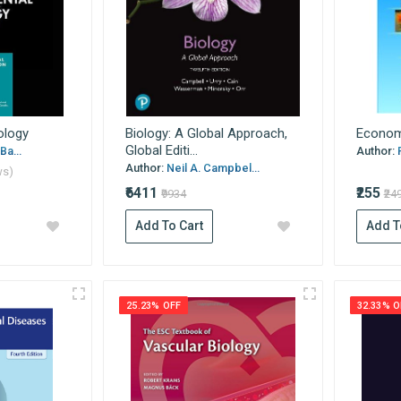
ology
Biology: A Global Approach,
Econom
Global Editi...
Ba...
Author:
Author:
Neil A. Campbel...
ws)
₹6411
₹255
₹9934
₹24
Add To Cart
Add T
25.23% OFF
32.33% O