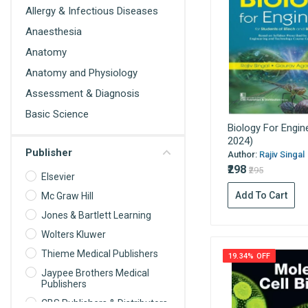
Allergy & Infectious Diseases
Anaesthesia
Anatomy
Anatomy and Physiology
Assessment & Diagnosis
Basic Science
Biology For Engin
Behavioral Science
2024)
Publisher
Biochemistry
Author:
Rajiv Singal
₹298
₹295
Biochemistry For Nurses
Elsevier
Add To Cart
Biomedical science
Mc Graw Hill
Jones & Bartlett Learning
Biophysics
Wolters Kluwer
Biostatistics
Thieme Medical Publishers
19.34% OFF
Cardiology
Jaypee Brothers Medical
Care Planning
Publishers
Cell Biology
CBS Publishers & Distributors