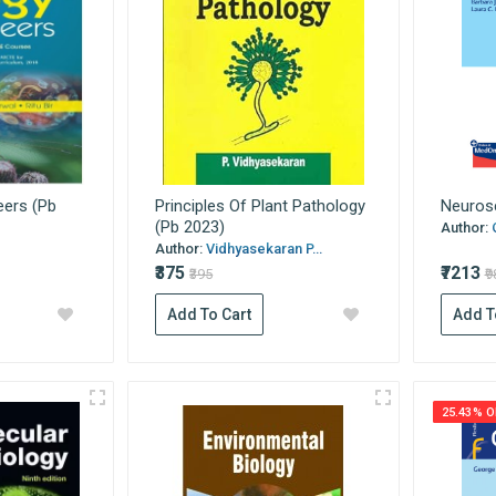
eers (Pb
Principles Of Plant Pathology
Neurosc
(Pb 2023)
Author:
Author:
Vidhyasekaran P...
₹375
₹7213
₹395
₹
Add To Cart
Add T
25.43% O