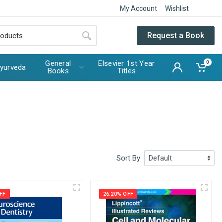
My Account
Wishlist
Request a Book
General
Elsevier 1st Year
0
yurveda
Books
Titles
Sort By
FF
26.20% OFF