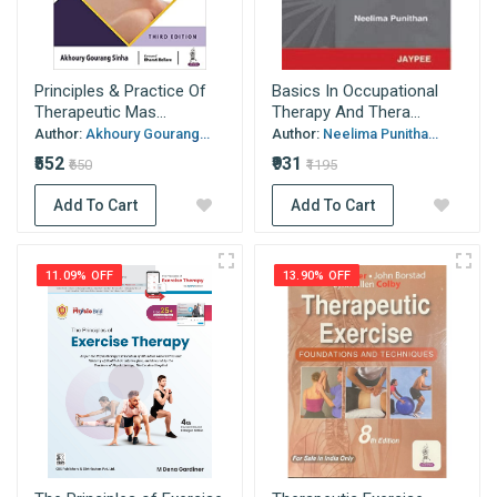
Principles & Practice Of
Basics In Occupational
Therapeutic Mas...
Therapy And Thera...
Author:
Akhoury Gourang...
Author:
Neelima Punitha...
₹552
₹931
₹650
₹1195
Add To Cart
Add To Cart
11.09% OFF
13.90% OFF