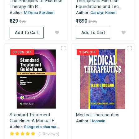
The Principles of Exercise
Therapeutic Exercise
Therapy 4th R...
Foundations and Tec...
Author:
M Dena Gardiner
Author:
Carolyn Kisner
₹529
₹1890
₹595
₹2195
Add To Cart
Add To Cart
30.38% OFF
2.34% OFF
Standard Treatment
Medical Therapeutics
Guidelines A Manual F...
Author:
Hossain
Author:
Sangeeta sharma...
(1 Reviews)