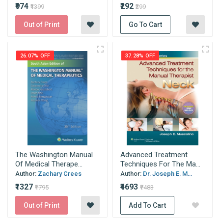
₹974
₹292
₹1399
₹299
Out of Print
Go To Cart
26.07% OFF
37.28% OFF
The Washington Manual
Advanced Treatment
Of Medical Therape...
Techniques For The Ma...
Author:
Zachary Crees
Author:
Dr. Joseph E. M...
₹1327
₹4693
₹1795
₹7483
Out of Print
Add To Cart