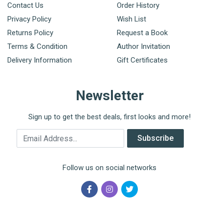
Contact Us
Order History
Privacy Policy
Wish List
Returns Policy
Request a Book
Terms & Condition
Author Invitation
Delivery Information
Gift Certificates
Newsletter
Sign up to get the best deals, first looks and more!
Email Address
Subscribe
Follow us on social networks