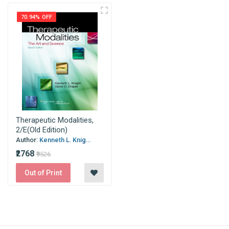
70.94% OFF
Therapeutic Modalities,
2/E(Old Edition)
Author:
Kenneth L. Knig...
₹2768
₹9526
Out of Print