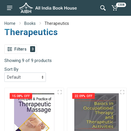
1308
Home
Books
Therapeutics
Therapeutics
Filters
3
Showing 9 of 9 products
Sort By
15.08% OFF
22.09% OFF