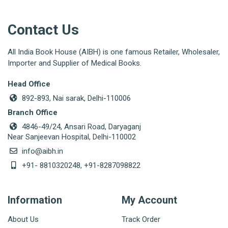
Contact Us
All India Book House (AIBH) is one famous Retailer, Wholesaler,
Importer and Supplier of Medical Books.
Head Office
892-893, Nai sarak, Delhi-110006
Branch Office
4846-49/24, Ansari Road, Daryaganj
Near Sanjeevan Hospital, Delhi-110002
info@aibh.in
+91- 8810320248, +91-8287098822
Information
My Account
About Us
Track Order