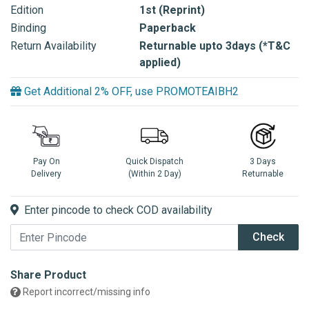
Edition
1st (Reprint)
Binding
Paperback
Return Availability
Returnable upto 3days (*T&C
applied)
Get Additional 2% OFF, use PROMOTEAIBH2
Pay On
Quick Dispatch
3 Days
Delivery
(Within 2 Day)
Returnable
Enter pincode to check COD availability
Check
Share Product
Report incorrect/missing info