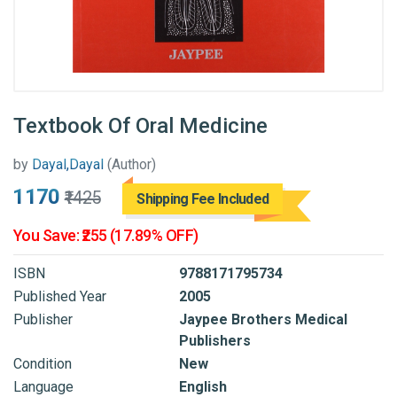
Textbook Of Oral Medicine
by
Dayal,Dayal
(Author)
₹1170
₹1425
Shipping Fee Included
You Save: ₹255 (17.89% OFF)
ISBN
9788171795734
Published Year
2005
Publisher
Jaypee Brothers Medical
Publishers
Condition
New
Language
English