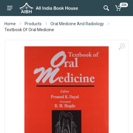
226
Home
Products
Oral Medicine And Radiology
Textbook Of Oral Medicine