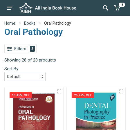
18
Home
Books
Oral Pathology
Oral Pathology
Filters
3
Showing 28 of 28 products
Sort By
15.45% OFF
25.22% OFF