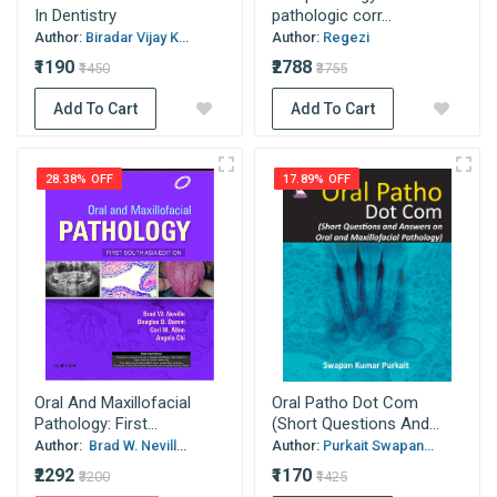
In Dentistry
pathologic corr...
Author:
Biradar Vijay K...
Author:
Regezi
₹1190
₹2788
₹1450
₹3755
Add To Cart
Add To Cart
28.38% OFF
17.89% OFF
Oral And Maxillofacial
Oral Patho Dot Com
Pathology: First...
(Short Questions And...
Author:
Brad W. Nevill...
Author:
Purkait Swapan...
₹2292
₹1170
₹3200
₹1425