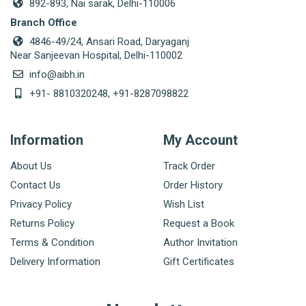
892-893, Nai sarak, Delhi-110006
Branch Office
4846-49/24, Ansari Road, Daryaganj
Near Sanjeevan Hospital, Delhi-110002
info@aibh.in
+91- 8810320248, +91-8287098822
Information
My Account
About Us
Track Order
Contact Us
Order History
Privacy Policy
Wish List
Returns Policy
Request a Book
Terms & Condition
Author Invitation
Delivery Information
Gift Certificates