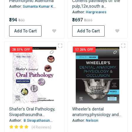
Pleomorphic Adenoma
Cohen's pathways of the
pulp,12e,south a...
Author:
Sumanta Kumar K...
Author:
Hargreaves
₹394
₹3697
₹450
₹5035
Add To Cart
Add To Cart
28.51% OFF
17.26% OFF
Shafer's Oral Pathology,
Wheeler's dental
Sivapathasundha...
anatomy,physiology and...
Author:
B Sivapathasun...
Author:
Nelson
(4 Reviews)