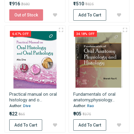
₹1916
₹1510
₹2680
₹1825
Out of Stock
Add To Cart
6.47% OFF
34.18% OFF
Practical manual on oral
Fundamentals of oral
histology and o...
anatomy,physiology...
Author:
Dive
Author:
Rao
₹622
₹905
₹665
₹1375
Add To Cart
Add To Cart