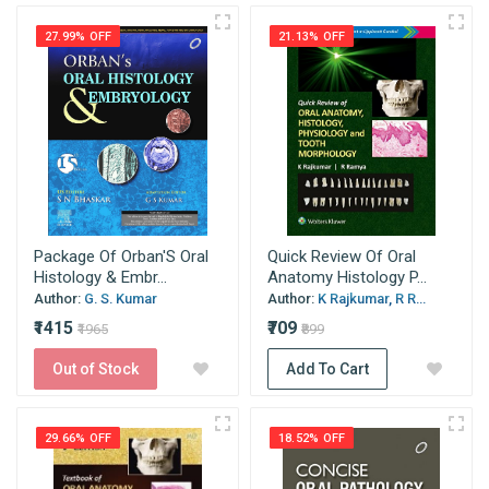
27.99% OFF
21.13% OFF
Package Of Orban'S Oral
Quick Review Of Oral
Histology & Embr...
Anatomy Histology P...
Author:
G. S. Kumar
Author:
K Rajkumar, R R...
₹1415
₹709
₹1965
₹899
Out of Stock
Add To Cart
29.66% OFF
18.52% OFF