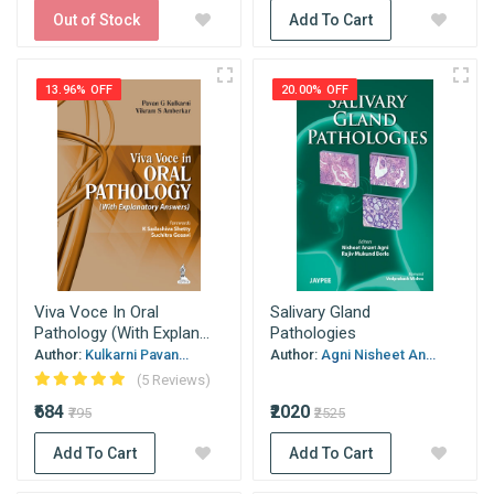
Out of Stock
Add To Cart
13.96% OFF
20.00% OFF
Viva Voce In Oral
Salivary Gland
Pathology (With Explan...
Pathologies
Author:
Kulkarni Pavan...
Author:
Agni Nisheet An...
(5 Reviews)
₹684
₹2020
₹795
₹2525
Add To Cart
Add To Cart