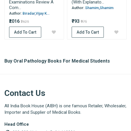
Examinations Review A
(With Explanato...
Com...
Author:
Shamim,Shamim
Author:
Biradar,Vijay K...
₹2016
₹793
₹2625
₹975
Add To Cart
Add To Cart
Buy Oral Pathology Books For Medical Students
Contact Us
All India Book House (AIBH) is one famous Retailer, Wholesaler,
Importer and Supplier of Medical Books.
Head Office