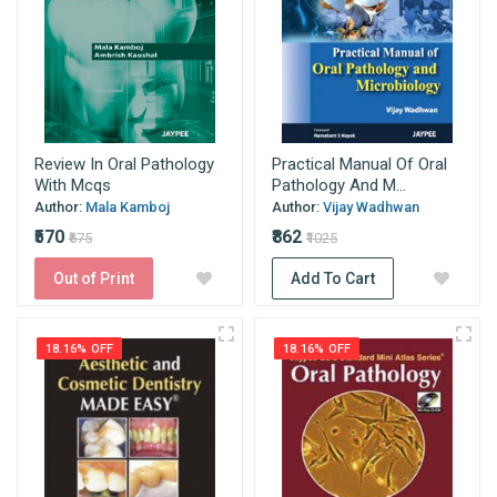
Review In Oral Pathology
Practical Manual Of Oral
With Mcqs
Pathology And M...
Author:
Mala Kamboj
Author:
Vijay Wadhwan
₹570
₹862
₹675
₹1025
Out of Print
Add To Cart
18.16% OFF
18.16% OFF