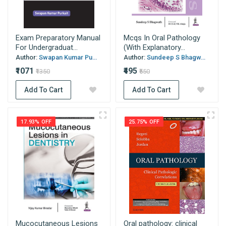
Exam Preparatory Manual
Mcqs In Oral Pathology
For Undergraduat...
(With Explanatory...
Author:
Swapan Kumar Pu...
Author:
Sundeep S Bhagw...
₹1071
₹495
₹1350
₹550
Add To Cart
Add To Cart
17.93% OFF
25.75% OFF
Mucocutaneous Lesions
Oral pathology: clinical