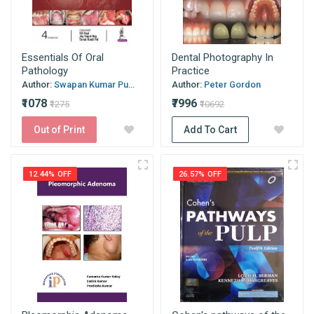
Essentials Of Oral
Dental Photography In
Pathology
Practice
Author:
Swapan Kumar Pu...
Author:
Peter Gordon
₹1078
₹7996
₹1275
₹10692
Out of Print
Add To Cart
12.44% OFF
26.57% OFF