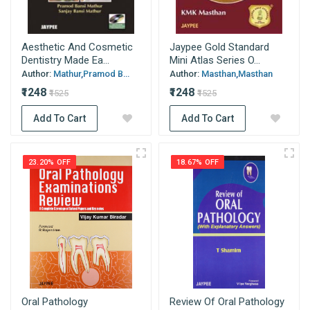
Aesthetic And Cosmetic
Jaypee Gold Standard
Dentistry Made Ea...
Mini Atlas Series O...
Author:
Mathur,Pramod B...
Author:
Masthan,Masthan
₹1248
₹1248
₹1525
₹1525
Add To Cart
Add To Cart
23.20% OFF
18.67% OFF
Oral Pathology
Review Of Oral Pathology