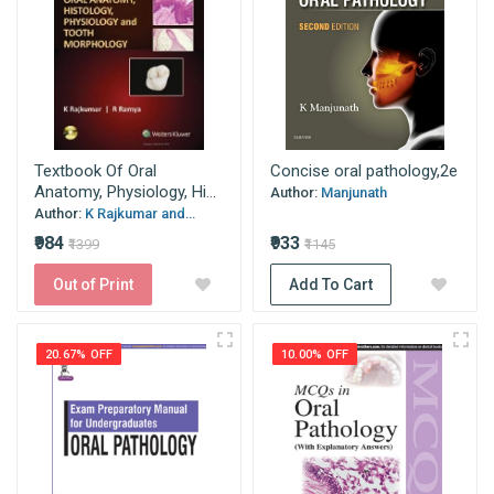
Textbook Of Oral
Concise oral pathology,2e
Anatomy, Physiology, Hi...
Author:
Manjunath
Author:
K Rajkumar and...
₹984
₹933
₹1399
₹1145
Out of Print
Add To Cart
20.67% OFF
10.00% OFF