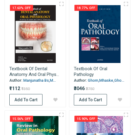
17.63% OFF
18.77% OFF
Textbook Of Dental
Textbook Of Oral
Anatomy And Oral Phys...
Pathology
Author:
Manjunatha Bs,M...
Author:
Ghom,Mhaske,Gho...
₹1112
₹3046
₹1350
₹3750
Add To Cart
Add To Cart
15.56% OFF
15.90% OFF