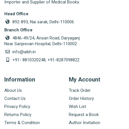
Importer and Supplier of Medical Books.
Head Office
892-893, Nai sarak, Delhi-110006
Branch Office
4846-49/24, Ansari Road, Daryaganj
Near Sanjeevan Hospital, Delhi-110002
info@aibh.in
+91- 8810320248, +91-8287098822
Information
My Account
About Us
Track Order
Contact Us
Order History
Privacy Policy
Wish List
Returns Policy
Request a Book
Terms & Condition
Author Invitation