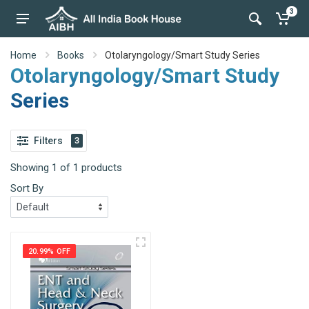
3
Home
Books
Otolaryngology/Smart Study Series
Otolaryngology/Smart Study
Series
Filters
3
Showing 1 of 1 products
Sort By
20.99% OFF