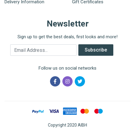
Delivery Information
Gift Certificates
Newsletter
Sign up to get the best deals, first looks and more!
Email Address
Subscribe
Follow us on social networks
Copyright 2020 AIBH