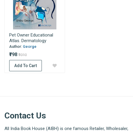
Pet Owner Educational
Atlas. Dermatology
Author:
George
₹798
₹1010
Add To Cart
Contact Us
All India Book House (AIBH) is one famous Retailer, Wholesaler,