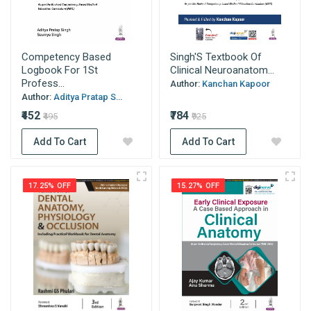
Competency Based
Singh'S Textbook Of
Logbook For 1St
Clinical Neuroanatom...
Profess...
Author:
Kanchan Kapoor
Author:
Aditya Pratap S...
₹452
₹784
₹495
₹925
Add To Cart
Add To Cart
17.25% OFF
15.27% OFF