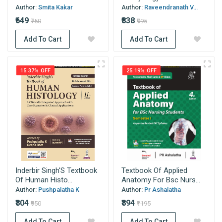
Author:
Smita Kakar
Author:
Raveendranath V...
₹649
₹838
₹750
₹995
Add To Cart
Add To Cart
15.37% OFF
25.19% OFF
Inderbir Singh'S Textbook
Textbook Of Applied
Of Human Histo...
Anatomy For Bsc Nurs...
Author:
Pushpalatha K
Author:
Pr Ashalatha
₹804
₹894
₹950
₹1195
Add To Cart
Add To Cart