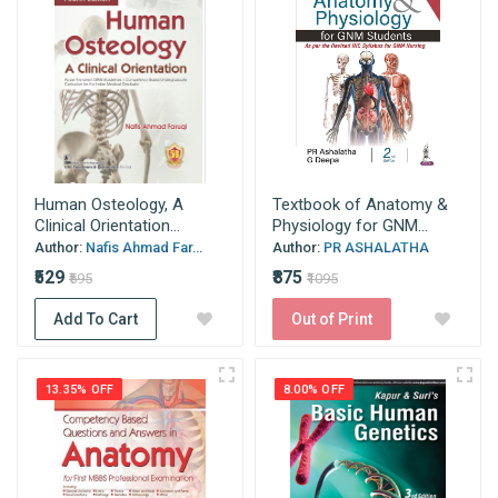
Human Osteology, A
Textbook of Anatomy &
Clinical Orientation...
Physiology for GNM...
Author:
Nafis Ahmad Far...
Author:
PR ASHALATHA
₹529
₹875
₹595
₹1095
Add To Cart
Out of Print
13.35% OFF
8.00% OFF