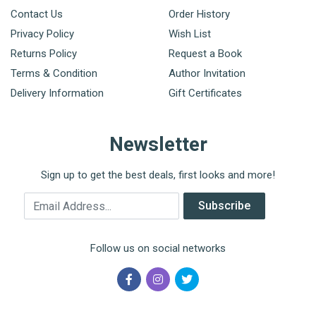
Contact Us
Order History
Privacy Policy
Wish List
Returns Policy
Request a Book
Terms & Condition
Author Invitation
Delivery Information
Gift Certificates
Newsletter
Sign up to get the best deals, first looks and more!
Email Address
Subscribe
Follow us on social networks