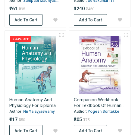
Author:
Sampath Madhyas...
Author:
Selvakumari Tl
₹761
₹1240
₹895
₹1450
Add To Cart
Add To Cart
7.33% OFF
Human Anatomy And
Companion Workbook
Physiology For Diploma...
For Textbook Of Human...
Author:
Nn Yalayyaswamy
Author:
Yogesh Sontakke
₹417
₹205
₹450
₹175
Add To Cart
Add To Cart