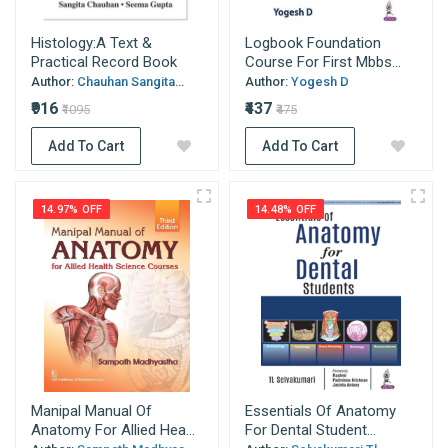
Histology:A Text &
Logbook Foundation
Practical Record Book
Course For First Mbbs...
Author:
Chauhan Sangita...
Author:
Yogesh D
₹916
₹437
₹1095
₹475
Add To Cart
Add To Cart
14.97% OFF
14.48% OFF
Manipal Manual Of
Essentials Of Anatomy
Anatomy For Allied Hea...
For Dental Student...