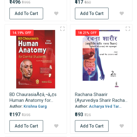
₹1496
₹417
₹1995
₹450
Add To Cart
Add To Cart
14.19% OFF
18.21% OFF
BD ChaurasiaÃ¢â‚¬â„¢s
Rachana Shaarir
Human Anatomy for...
(Ayurvediya Sharir Racha...
Author:
Krishna Garg
Author:
Acharya Ved Tar...
₹1197
₹593
₹1395
₹725
Add To Cart
Add To Cart