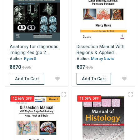
Anatomy for diagnostic
Dissection Manual With
imaging 4ed (pb 2...
Regions & Applied...
Author:
Ryan S.
Author:
Mercy Navis
₹3670
₹607
₹4995
₹695
Add To Cart
Add To Cart
12.66% OFF
11.09% OFF