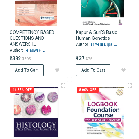
COMPETENCY BASED
Kapur & Suri'S Basic
QUESTIONS AND
Human Genetics
ANSWERS I...
Author:
Trivedi Dipali...
Author:
Tejaswi H L
₹1382
₹437
₹1595
₹475
Add To Cart
Add To Cart
16.35% OFF
8.00% OFF