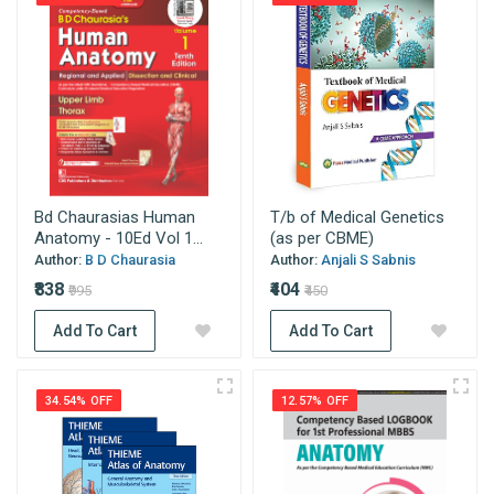
Bd Chaurasias Human
T/b of Medical Genetics
Anatomy - 10Ed Vol 1...
(as per CBME)
Author:
B D Chaurasia
Author:
Anjali S Sabnis
₹838
₹404
₹995
₹450
Add To Cart
Add To Cart
34.54% OFF
12.57% OFF