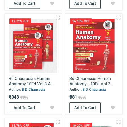
Add To Cart
Add To Cart
12.72% OFF
16.10% OFF
Bd Chaurasias Human
Bd Chaurasias Human
Anatomy 10Ed Vol 3 A...
Anatomy - 10Ed Vol 2...
Author:
B D Chaurasia
Author:
B D Chaurasia
₹1043
₹881
₹1195
₹1050
Add To Cart
Add To Cart
15.78% OFF
10.22% OFF