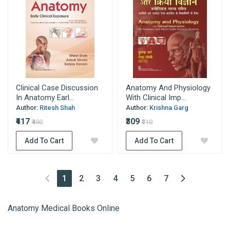
Clinical Case Discussion
Anatomy And Physiology
In Anatomy Earl...
With Clinical Imp...
Author:
Ritesh Shah
Author:
Krishna Garg
₹417
₹309
₹450
₹310
Add To Cart
Add To Cart
(current)
1
2
3
4
5
6
7
Anatomy Medical Books Online