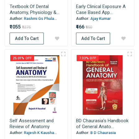
Textbook Of Dental
Early Clinical Exposure A
Anatomy, Physiology &...
Case Based App...
Author:
Rashmi Gs Phula...
Author:
Ajay Kumar
₹1055
₹466
₹1275
₹550
Add To Cart
Add To Cart
25.01% OFF
7.33% OFF
Self Assessment and
BD Chaurasia’s Handbook
Review of Anatomy
of General Anato...
Author:
Rajesh K Kausha...
Author:
B D Chaurasia