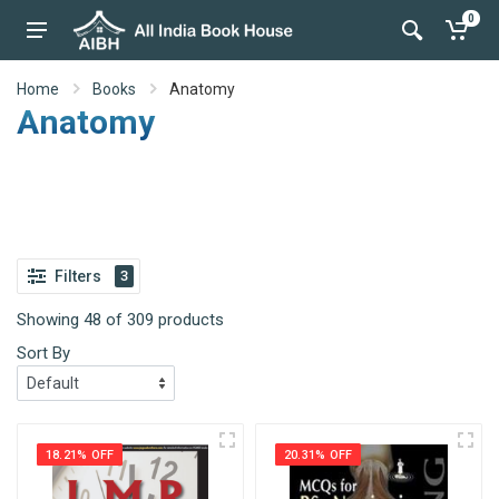
0
Home
Books
Anatomy
Anatomy
Filters
3
Showing 48 of 309 products
Sort By
18.21% OFF
20.31% OFF