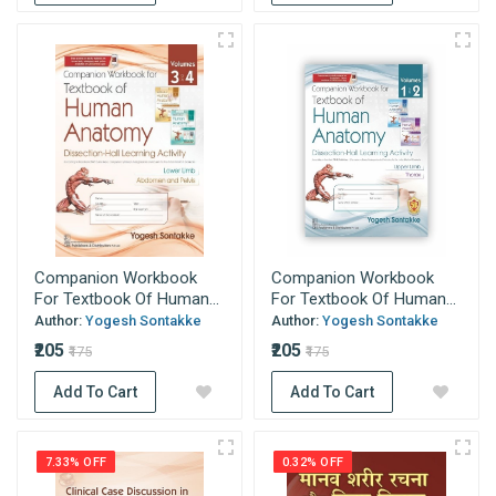
Companion Workbook
Companion Workbook
For Textbook Of Human...
For Textbook Of Human...
Author:
Yogesh Sontakke
Author:
Yogesh Sontakke
₹205
₹205
₹175
₹175
Add To Cart
Add To Cart
7.33% OFF
0.32% OFF