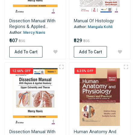
Dissection Manual With
Manual Of Histology
Regions & Applied...
Author:
Mangala Kohli
Author:
Mercy Navis
₹607
₹529
₹695
₹595
Add To Cart
Add To Cart
12.66% OFF
6.35% OFF
Dissection Manual With
Human Anatomy And