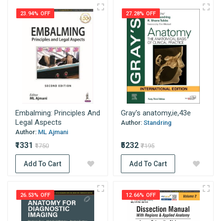
23.94% OFF
27.28% OFF
Embalming: Principles And
Gray's anatomy,ie,43e
Legal Aspects
Author:
Standring
Author:
ML Ajmani
₹1331
₹5232
₹1750
₹7195
Add To Cart
Add To Cart
26.53% OFF
12.66% OFF