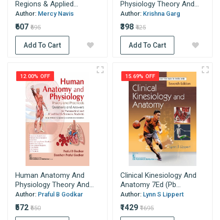
Regions & Applied...
Physiology Theory And...
Author:
Mercy Navis
Author:
Krishna Garg
₹607
₹398
₹695
₹425
Add To Cart
Add To Cart
12.00% OFF
15.69% OFF
Human Anatomy And
Clinical Kinesiology And
Physiology Theory And...
Anatomy 7Ed (Pb...
Author:
Praful B Godkar
Author:
Lynn S Lippert
₹572
₹1429
₹650
₹1695