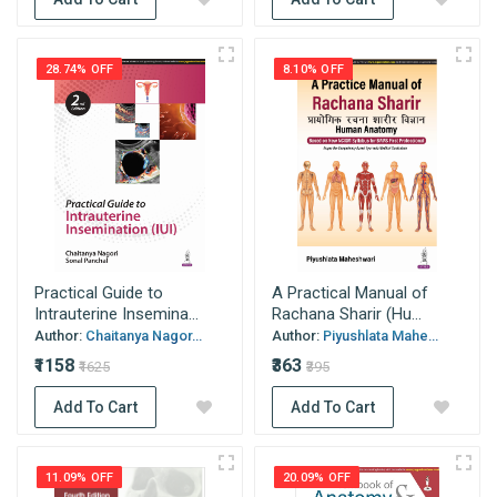
28.74% OFF
8.10% OFF
Practical Guide to
A Practical Manual of
Intrauterine Insemina...
Rachana Sharir (Hu...
Author:
Chaitanya Nagor...
Author:
Piyushlata Mahe...
₹1158
₹363
₹1625
₹395
Add To Cart
Add To Cart
11.09% OFF
20.09% OFF