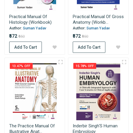
Practical Manual Of
Practical Manual Of Gross
Histology (Workbook)
Anatomy (Workb...
Author:
Suman Yadav
Author:
Suman Yadav
₹572
₹572
₹650
₹650
Add To Cart
Add To Cart
13.47% OFF
15.78% OFF
The Practice Manual Of
Inderbir Singh'S Human
Illustrative Anat...
Embryology