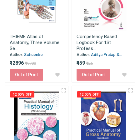
THIEME Atlas of
Competency Based
Anatomy, Three Volume
Logbook For 1St
Se...
Profess...
Author:
Schuenke
Author:
Aditya Pratap S...
₹12896
₹459
₹19700
₹525
Out of Print
Out of Print
12.00% OFF
12.00% OFF