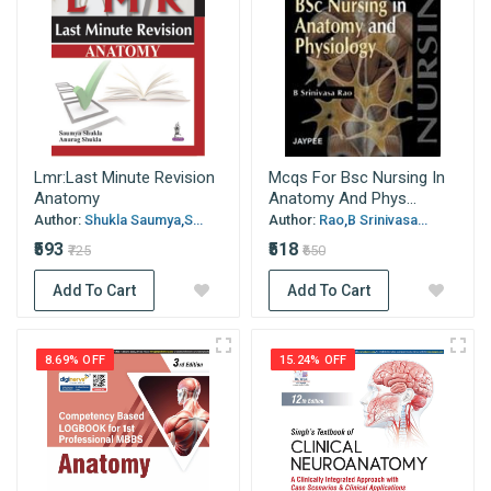
Lmr:Last Minute Revision
Mcqs For Bsc Nursing In
Anatomy
Anatomy And Phys...
Author:
Shukla Saumya,S...
Author:
Rao,B Srinivasa...
₹593
₹518
₹725
₹650
Add To Cart
Add To Cart
8.69% OFF
15.24% OFF