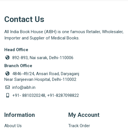
Contact Us
All India Book House (AIBH) is one famous Retailer, Wholesaler,
Importer and Supplier of Medical Books.
Head Office
892-893, Nai sarak, Delhi-110006
Branch Office
4846-49/24, Ansari Road, Daryaganj
Near Sanjeevan Hospital, Delhi-110002
info@aibh.in
+91- 8810320248, +91-8287098822
Information
My Account
About Us
Track Order