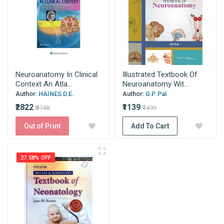
Neuroanatomy In Clinical
Illustrated Textbook Of
Context An Atla...
Neuroanatomy Wit...
Author:
HAINES D.E.
Author:
G.P. Pal
₹2822
₹1139
₹8748
₹1499
Out of Print
Add To Cart
27.58% OFF