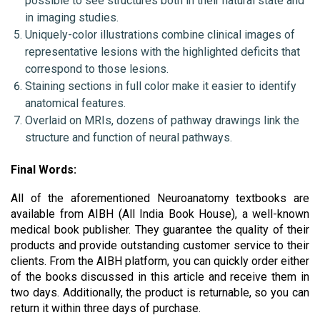
possible to see structures both in their natural state and 
in imaging studies.
Uniquely-color illustrations combine clinical images of 
representative lesions with the highlighted deficits that 
correspond to those lesions.
Staining sections in full color make it easier to identify 
anatomical features.
Overlaid on MRIs, dozens of pathway drawings link the 
structure and function of neural pathways.
Final Words:
All of the aforementioned Neuroanatomy textbooks are 
available from AIBH (All India Book House), a well-known 
medical book publisher. They guarantee the quality of their 
products and provide outstanding customer service to their 
clients. From the AIBH platform, you can quickly order either 
of the books discussed in this article and receive them in 
two days. Additionally, the product is returnable, so you can 
return it within three days of purchase.