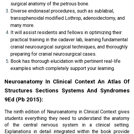
surgical anatomy of the petrous bone.
Diverse endonasal procedures, such as sublabial, 
transsphenoidal modified Lothrop, adenoidectomy, and 
many more.
It will assist residents and fellows in optimizing their 
practical training in the cadaver lab, learning fundamental 
cranial neurosurgical surgical techniques, and thoroughly 
preparing for cranial neurosurgical cases.
Book has thorough elucidation with pertinent real-life 
examples which completely support your learning.
Neuroanatomy In Clinical Context An Atlas Of 
Structures Sections Systems And Syndromes 
9Ed (Pb 2015):
The ninth edition of Neuroanatomy in Clinical Context gives 
students everything they need to understand the anatomy 
of the central nervous system in a clinical setting. 
Explanations in detail integrated within the book provide 