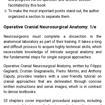
facilitated by this book.
To make the most important points stand out, the author 
organized a section to separate them.
Operative Cranial Neurosurgical Anatomy: 1/e
Neurosurgeons must complete a dissection in the 
anatomical laboratory as part of their training. It takes a long 
and difficult process to acquire highly technical skills, which 
necessitate knowledge of intricate surgical anatomy and 
the fundamental steps for single surgical approaches. 
Operative Cranial Neurosurgical Anatomy, written by Filippo 
Gagliardi, Cristian Gragnaniello, Pietro Mortini, and Anthony 
Caputy, provides readers with a user-friendly tutorial on 
cranial approaches that are delineated through concise 
written instructions and serial images, which is in contrast 
to dense textbooks.
53 chapters cover important procedural aspects, including 