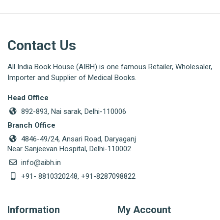
Contact Us
All India Book House (AIBH) is one famous Retailer, Wholesaler,
Importer and Supplier of Medical Books.
Head Office
892-893, Nai sarak, Delhi-110006
Branch Office
4846-49/24, Ansari Road, Daryaganj
Near Sanjeevan Hospital, Delhi-110002
info@aibh.in
+91- 8810320248, +91-8287098822
Information
My Account