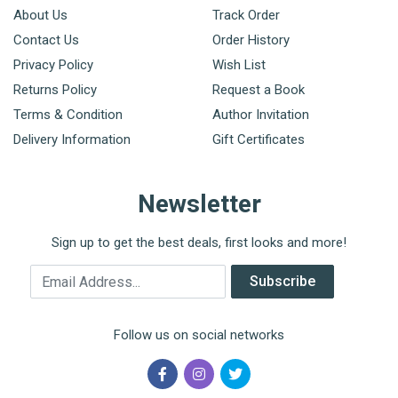
About Us
Track Order
Contact Us
Order History
Privacy Policy
Wish List
Returns Policy
Request a Book
Terms & Condition
Author Invitation
Delivery Information
Gift Certificates
Newsletter
Sign up to get the best deals, first looks and more!
Email Address
Subscribe
Follow us on social networks