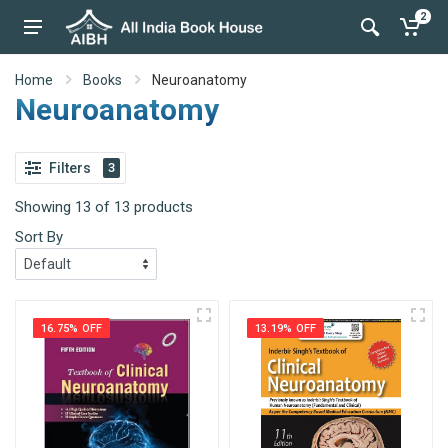
2
Home
Books
Neuroanatomy
Neuroanatomy
Filters
3
Showing 13 of 13 products
Sort By
16.75% OFF
13.19% OFF