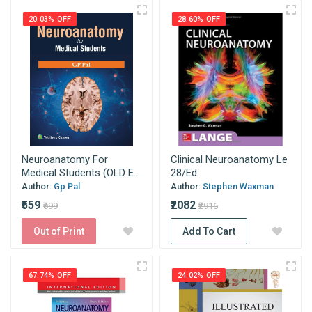
20.03% OFF
28.60% OFF
Neuroanatomy For
Clinical Neuroanatomy Le
Medical Students (OLD E...
28/Ed
Author:
Gp Pal
Author:
Stephen Waxman
₹559
₹2082
₹699
₹2916
Out of Print
Add To Cart
67.74% OFF
24.02% OFF