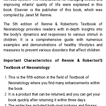
improving infants' quality of life were explained in this 
book. Elsevier
is the publisher of this book, which was 
compiled by 
Janet M. Rennie
.
The 5th edition of Rennie & Roberton's Textbook of 
Neonatology provides readers with in-depth insights into 
the body's dynamics and responses to various stimuli in 
children. It is a comprehensive guide with numerous 
examples and demonstrations of healthy lifestyles and 
measures to prevent various disorders that affect children.
Important Characteristics of Rennie & Roberton'S 
Textbook of Neonatology:
This is the fifth edition in the field of Textbook of 
Neonatology where you find many enhancements within 
the book.
It is a product that can be returned, and you can get your 
book quickly after returning it within three days.
The writer has included high-goal pictures and figures 