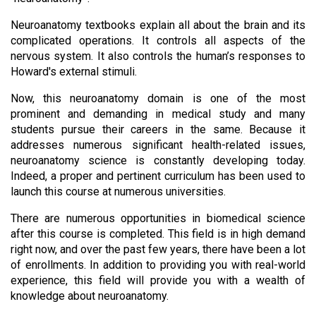
Neuroanatomy textbooks explain all about the brain and its 
complicated operations. It controls all aspects of the 
nervous system. It also controls the human’s responses to 
Howard's external stimuli.
Now, this neuroanatomy domain is one of the most 
prominent and demanding in medical study and many 
students pursue their careers in the same. Because it 
addresses numerous significant health-related issues, 
neuroanatomy science is constantly developing today. 
Indeed, a proper and pertinent curriculum has been used to 
launch this course at numerous universities. 
There are numerous opportunities in biomedical science 
after this course is completed. This field is in high demand 
right now, and over the past few years, there have been a lot 
of enrollments. In addition to providing you with real-world 
experience, this field will provide you with a wealth of 
knowledge about neuroanatomy. 