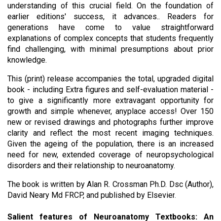
understanding of this crucial field. On the foundation of 
earlier editions' success, it advances.. Readers for 
generations have come to value straightforward 
explanations of complex concepts that students frequently 
find challenging, with minimal presumptions about prior 
knowledge. 
This (print) release accompanies the total, upgraded digital 
book - including Extra figures and self-evaluation material - 
to give a significantly more extravagant opportunity for 
growth and simple whenever, anyplace access! Over 150 
new or revised drawings and photographs further improve 
clarity and reflect the most recent imaging techniques. 
Given the ageing of the population, there is an increased 
need for new, extended coverage of neuropsychological 
disorders and their relationship to neuroanatomy.
The book is written by 
Alan R. Crossman Ph.D. Dsc (Author), 
David Neary Md FRCP, and published by Elsevier
.
Salient features of Neuroanatomy Textbooks: An 