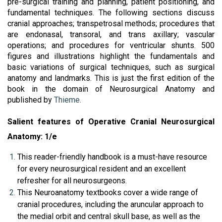
pre-surgical training and planning, patient positioning, and 
fundamental techniques. The following sections discuss 
cranial approaches; transpetrosal methods; procedures that 
are endonasal, transoral, and trans axillary; vascular 
operations; and procedures for ventricular shunts. 500 
figures and illustrations highlight the fundamentals and 
basic variations of surgical techniques, such as surgical 
anatomy and landmarks. This is just the first edition of the 
book in the domain of Neurosurgical Anatomy and 
published by 
Thieme.
Salient features of Operative Cranial Neurosurgical 
Anatomy: 1/e
This reader-friendly handbook is a must-have resource 
for every neurosurgical resident and an excellent 
refresher for all neurosurgeons.
This Neuroanatomy textbooks cover a wide range of 
cranial procedures, including the aruncular approach to 
the medial orbit and central skull base, as well as the 