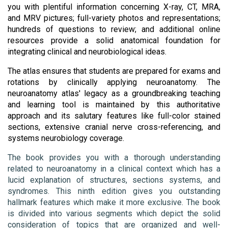
you with plentiful information concerning X-ray, CT, MRA, 
and MRV pictures; full-variety photos and representations; 
hundreds of questions to review; and additional online 
resources provide a solid anatomical foundation for 
integrating clinical and neurobiological ideas. 
The atlas ensures that students are prepared for exams and 
rotations by clinically applying neuroanatomy. The 
neuroanatomy atlas' legacy as a groundbreaking teaching 
and learning tool is maintained by this authoritative 
approach and its salutary features like full-color stained 
sections, extensive cranial nerve cross-referencing, and 
systems neurobiology coverage.
The book provides you with a thorough understanding 
related to neuroanatomy in a clinical context which has a 
lucid explanation of structures, sections systems, and 
syndromes. This ninth edition gives you outstanding 
hallmark features which make it more exclusive. The book 
is divided into various segments which depict the solid 
consideration of topics that are organized and well-