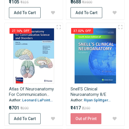
₹1105
₹8688
₹1325
₹13500
Add To Cart
Add To Cart
27.16% OFF
37.02% OFF
Atlas Of Neuroanatomy
Snell'S Clinical
For Communication...
Neuroanatomy 8/E
Author:
Leonard LaPoint...
Author:
Riyan Splittger...
₹6701
₹1417
₹9200
₹2250
Add To Cart
Out of Print