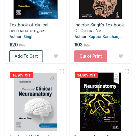
Textbook of clinical
Inderbir Singh's Textbook
neuroanatomy,5e
Of Clinical Ne...
Author:
Singh
Author:
Kapoor Kanchan,...
₹820
₹803
₹985
₹925
Add To Cart
Out of Print
16.20% OFF
34.80% OFF