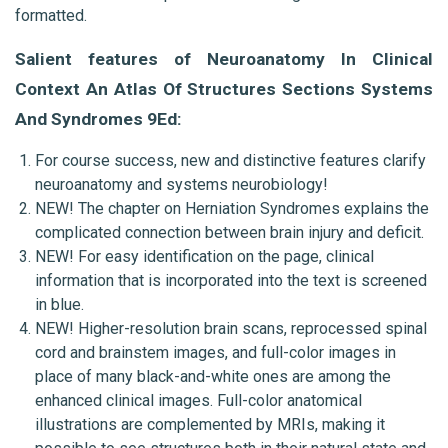
formatted.
Salient features of Neuroanatomy In Clinical 
Context An Atlas Of Structures Sections Systems 
And Syndromes 9Ed:
For course success, new and distinctive features clarify 
neuroanatomy and systems neurobiology!
NEW! The chapter on Herniation Syndromes explains the 
complicated connection between brain injury and deficit.
NEW! For easy identification on the page, clinical 
information that is incorporated into the text is screened 
in blue.
NEW! Higher-resolution brain scans, reprocessed spinal 
cord and brainstem images, and full-color images in 
place of many black-and-white ones are among the 
enhanced clinical images. Full-color anatomical 
illustrations are complemented by MRIs, making it 