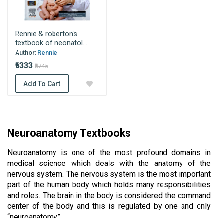
Rennie & roberton's
textbook of neonatol...
Author:
Rennie
₹6333
₹8745
Add To Cart
Neuroanatomy Textbooks 
Neuroanatomy is one of the most profound domains in 
medical science which deals with the anatomy of the 
nervous system. The nervous system is the most important 
part of the human body which holds many responsibilities 
and roles. The brain in the body is considered the command 
center of the body and this is regulated by one and only 
“neuroanatomy”. 