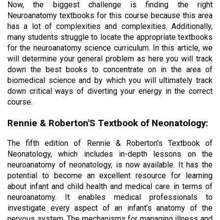
Now, the biggest challenge is finding the right 
Neuroanatomy textbooks for this course because this area 
has a lot of complexities and complexities. Additionally, 
many students struggle to locate the appropriate textbooks 
for the neuroanatomy science curriculum. In this article, we 
will determine your general problem as here you will track 
down the best books to concentrate on in the area of 
biomedical science and by which you will ultimately track 
down critical ways of diverting your energy in the correct 
course.
Rennie & Roberton'S Textbook of Neonatology:
The fifth edition of Rennie & Roberton's Textbook of 
Neonatology, which includes in-depth lessons on the 
neuroanatomy of neonatology, is now available. It has the 
potential to become an excellent resource for learning 
about infant and child health and medical care in terms of 
neuroanatomy. It enables medical professionals to 
investigate every aspect of an infant’s anatomy of the 
nervous system. The mechanisms for managing illness and 