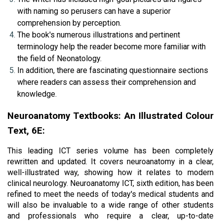
with naming so perusers can have a superior 
comprehension by perception.
The book's numerous illustrations and pertinent 
terminology help the reader become more familiar with 
the field of Neonatology.
In addition, there are fascinating questionnaire sections 
where readers can assess their comprehension and 
knowledge.
Neuroanatomy Textbooks: An Illustrated Colour 
Text, 6E:
This leading ICT series volume has been completely 
rewritten and updated. It covers neuroanatomy in a clear, 
well-illustrated way, showing how it relates to modern 
clinical neurology. Neuroanatomy ICT, sixth edition, has been 
refined to meet the needs of today's medical students and 
will also be invaluable to a wide range of other students 
and professionals who require a clear, up-to-date 