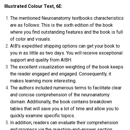
Illustrated Colour Text, 6E:
The mentioned Neuroanatomy textbooks characteristics 
are as follows: This is the sixth edition of the book 
where you find outstanding features and the book is full 
of color and visuals.
AIB's expedited shipping options can get your book to 
you in as little as two days. You will receive exceptional 
support and quality from AIBH.
The excellent visualization weighting of the book keeps 
the reader engaged and engaged. Consequently, it 
makes learning more interesting.
The authors included numerous terms to facilitate clear 
and concise comprehension of the neuroanatomy 
domain. Additionally, the book contains breakdown 
tables that will save you a lot of time and allow you to 
quickly examine specific topics.
In addition, readers can evaluate their comprehension 
and progress via the question-and-answer section 