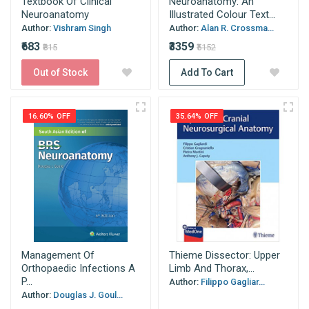
Textbook Of Clinical
Neuroanatomy: An
Neuroanatomy
Illustrated Colour Text...
Author:
Vishram Singh
Author:
Alan R. Crossma...
₹683
₹3359
₹815
₹5152
Out of Stock
Add To Cart
16.60% OFF
35.64% OFF
Management Of
Thieme Dissector: Upper
Orthopaedic Infections A
Limb And Thorax,...
P...
Author:
Filippo Gagliar...
Author:
Douglas J. Goul...