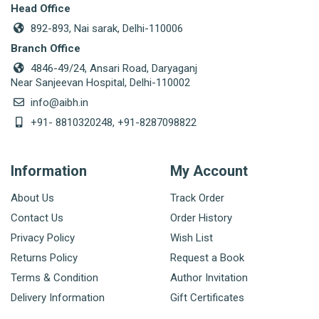
Head Office
892-893, Nai sarak, Delhi-110006
Branch Office
4846-49/24, Ansari Road, Daryaganj
Near Sanjeevan Hospital, Delhi-110002
info@aibh.in
+91- 8810320248, +91-8287098822
Information
My Account
About Us
Track Order
Contact Us
Order History
Privacy Policy
Wish List
Returns Policy
Request a Book
Terms & Condition
Author Invitation
Delivery Information
Gift Certificates