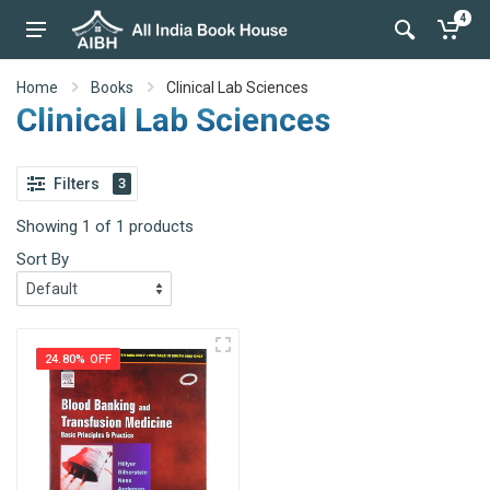
4
Home
Books
Clinical Lab Sciences
Clinical Lab Sciences
Filters
3
Showing 1 of 1 products
Sort By
24.80% OFF