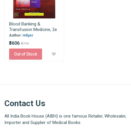
Blood Banking &
Transfusion Medicine, 2e
Author:
Hillyer
₹3606
₹4795
Out of Stock
Contact Us
All India Book House (AIBH) is one famous Retailer, Wholesaler,
Importer and Supplier of Medical Books.