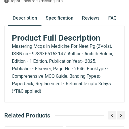
Report incorrect/missing info
Description
Specification
Reviews
FAQ
Product Full Description
Mastering Mcqs In Medicine For Neet Pg (2Vols),
ISBN no:- 9789366163147, Author:- Archith Boloor,
Edition:- 1 Edition, Publication Year:- 2025,
Publisher:- Elsevier, Page No:- 2646, Booktype:-
Comprehensive MCQ Guide, Banding Types:-
Paperback, Replacement:- Returnable upto 3days
(*T&C applied)
What is AIBH?
Related Products
General
Write A Review
All India Book House (AIBH) is one famous
ISBN
Retailer, Wholesaler, Importer and Supplier of
9789366163147