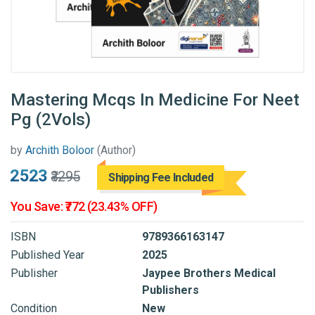
Mastering Mcqs In Medicine For Neet
Pg (2Vols)
by
Archith Boloor
(Author)
₹2523
₹3295
Shipping Fee Included
You Save: ₹772 (23.43% OFF)
ISBN
9789366163147
Published Year
2025
Publisher
Jaypee Brothers Medical
Publishers
Condition
New