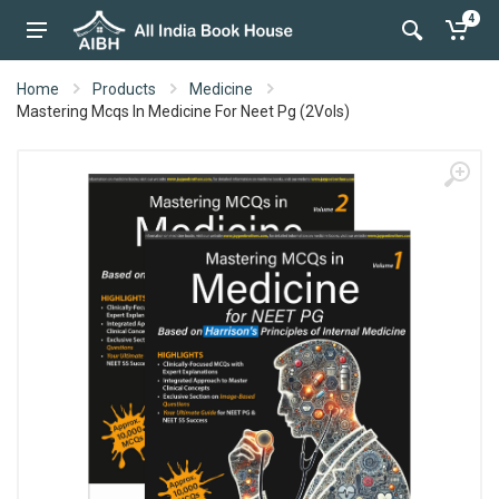
4
Home
Products
Medicine
Mastering Mcqs In Medicine For Neet Pg (2Vols)