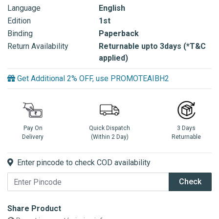
Language
English
Edition
1st
Binding
Paperback
Return Availability
Returnable upto 3days (*T&C
applied)
Get Additional 2% OFF, use PROMOTEAIBH2
Pay On
Quick Dispatch
3 Days
Delivery
(Within 2 Day)
Returnable
Enter pincode to check COD availability
Check
Share Product