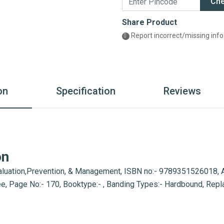
Ch
Share Product
Report incorrect/missing info
on
Specification
Reviews
on
luation,Prevention, & Management, ISBN no:- 9789351526018, Aut
pee, Page No:- 170, Booktype:- , Banding Types:- Hardbound, Rep