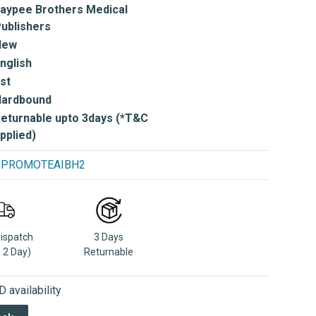
aypee Brothers Medical
ublishers
New
nglish
st
Hardbound
eturnable upto 3days (*T&C
pplied)
se PROMOTEAIBH2
Dispatch
3 Days
n 2 Day)
Returnable
 availability