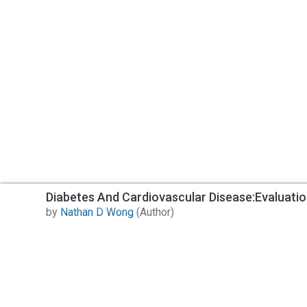
Diabetes And Cardiovascular Disease:Evaluati
by
Nathan D Wong
(Author)
Contact Us