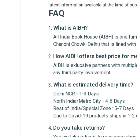
latest information available at the time of publ
FAQ
What is AIBH?
All India Book House (AIBH) is one fam
Write A Review
Chandni Chowk-Delhi) that is lined wi
How AIBH offers best price for m
AIBH is exlucsive partners with multip
Review Stars
Your Na
any third party involvement.
What is estimated delivery time?
Your Review
Delhi NCR - 1-3 Days
North India/Metro City - 4-6 Days
Rest of India/Special Zone : 5-7 Days
Due to Covid-19 products ships in 1-2
Do you take returns?
Yes we take returns, to read more about