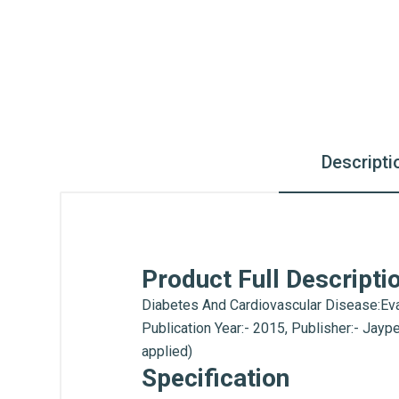
Descripti
Product Full Descripti
Diabetes And Cardiovascular Disease:Eva
Publication Year:- 2015, Publisher:- Jay
applied)
Specification