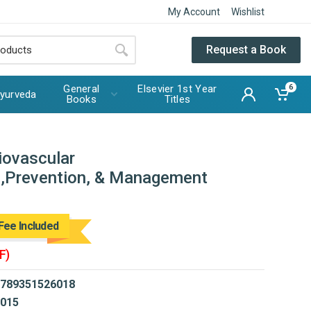
My Account
Wishlist
Request a Book
General
Elsevier 1st Year
6
yurveda
Books
Titles
iovascular
n,Prevention, & Management
Fee Included
F)
789351526018
015