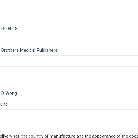
51526018
 Brothers Medical Publishers
n D Wong
ound
delivery set, the country of manufacture and the appearance of the good