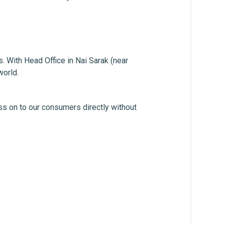
. With Head Office in Nai Sarak (near
world.
ss on to our consumers directly without