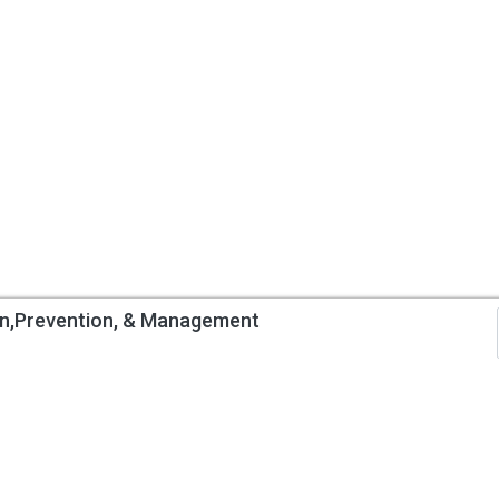
on,Prevention, & Management
Information
My Account