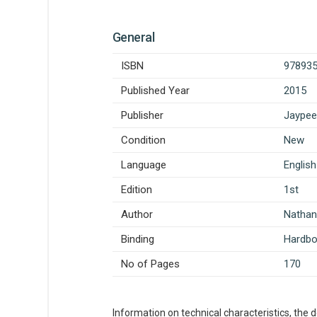
General
ISBN
97893
Published Year
2015
Publisher
Jaypee
Condition
New
Language
English
Edition
1st
Author
Natha
Binding
Hardb
No of Pages
170
Information on technical characteristics, the 