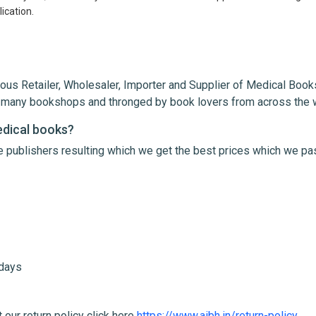
ication.
ous Retailer, Wholesaler, Importer and Supplier of Medical Books
th many bookshops and thronged by book lovers from across the 
edical books?
le publishers resulting which we get the best prices which we pa
me
Email Address
 days
 our return policy click here
https://www.aibh.in/return-policy