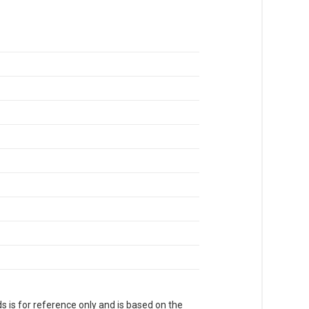
s is for reference only and is based on the