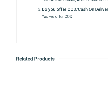
Do you offer COD/Cash On Delive
Post Your Review
Yes we offer COD
Related Products