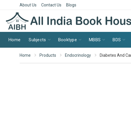
About Us
Contact Us
Blogs
Home
Subjects
Booktype
MBBS
BDS
Home
Products
Endocrinology
Diabetes And Car