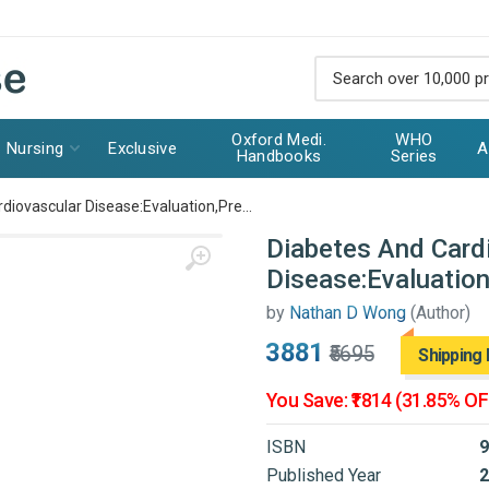
Oxford Medi.
WHO
Nursing
Exclusive
A
Handbooks
Series
diovascular Disease:Evaluation,Pre...
Diabetes And Card
Disease:Evaluatio
by
Nathan D Wong
(Author)
₹3881
₹5695
Shipping 
You Save: ₹1814 (31.85% OF
ISBN
9
Published Year
2