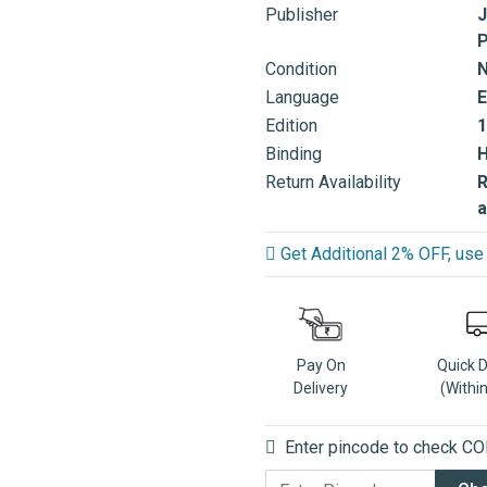
Publisher
J
P
Condition
Language
E
Edition
1
Binding
Return Availability
R
a
Get Additional 2% OFF, u
Pay On
Quick 
Delivery
(Withi
Enter pincode to check COD