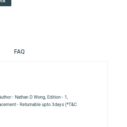
eck
FAQ
hor:- Nathan D Wong, Edition:- 1,
lacement:- Returnable upto 3days (*T&C