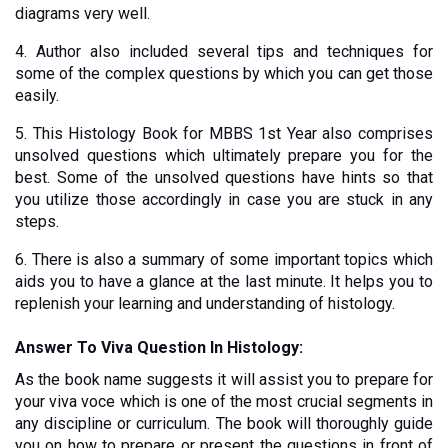
diagrams very well.
4. Author also included several tips and techniques for 
some of the complex questions by which you can get those 
easily. 
5. This Histology Book for MBBS 1st Year also comprises 
unsolved questions which ultimately prepare you for the 
best. Some of the unsolved questions have hints so that 
you utilize those accordingly in case you are stuck in any 
steps. 
6. There is also a summary of some important topics which 
aids you to have a glance at the last minute. It helps you to 
replenish your learning and understanding of histology. 
Answer To Viva Question In Histology:
As the book name suggests it will assist you to prepare for 
your viva voce which is one of the most crucial segments in 
any discipline or curriculum. The book will thoroughly guide 
you on how to prepare or present the questions in front of 