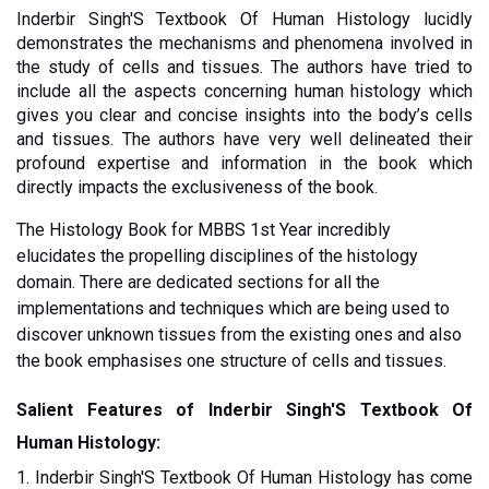
Inderbir Singh'S Textbook Of Human Histology lucidly 
demonstrates the mechanisms and phenomena involved in 
the study of cells and tissues. The authors have tried to 
include all the aspects concerning human histology which 
gives you clear and concise insights into the body’s cells 
and tissues. The authors have very well delineated their 
profound expertise and information in the book which 
directly impacts the exclusiveness of the book. 
The Histology Book for MBBS 1st Year incredibly 
elucidates the propelling disciplines of the histology 
domain. There are dedicated sections for all the 
implementations and techniques which are being used to 
discover unknown tissues from the existing ones and also 
the book emphasises one structure of cells and tissues.  
Salient Features of Inderbir Singh'S Textbook Of 
Human Histology:
1. Inderbir Singh'S Textbook Of Human Histology has come 