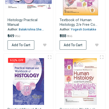
Histology Practical
Textbook of Human
Manual
Histology, 2/e Free Co...
Author:
Balakrishna She...
Author:
Yogesh Sontakke
₹649
₹888
₹750
₹995
Add To Cart
Add To Cart
9.52% OFF