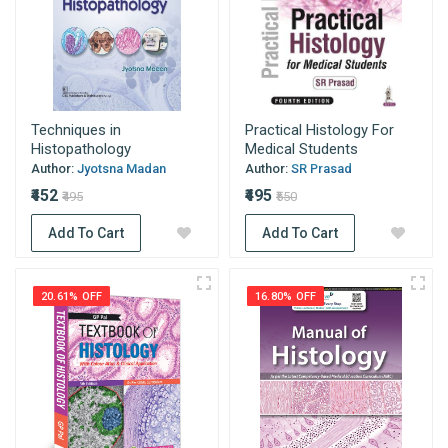
Techniques in
Practical Histology For
Histopathology
Medical Students
Author:
Jyotsna Madan
Author:
SR Prasad
₹452
₹495
₹495
₹550
Add To Cart
Add To Cart
20.61% OFF
16.80% OFF