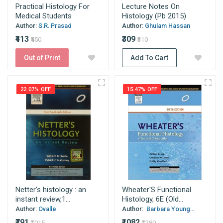
Practical Histology For
Lecture Notes On
Medical Students
Histology (Pb 2015)
Author:
S.R. Prasad
Author:
Ghulam Hassan
₹413
₹309
₹450
₹310
Out of Print
Add To Cart
22.07% OFF
15.47% OFF
Netter's histology : an
Wheater'S Functional
instant review,1...
Histology, 6E (Old...
Author:
Ovalle
Author:
Barbara Young...
₹791
₹1082
₹1015
₹1280