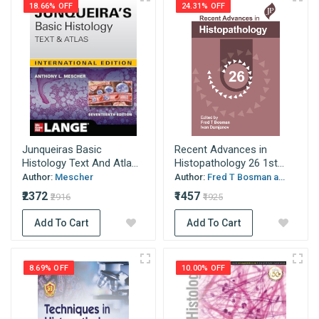
18.66% OFF
24.31% OFF
Junqueiras Basic
Recent Advances in
Histology Text And Atla...
Histopathology 26 1st...
Author:
Mescher
Author:
Fred T Bosman a...
₹2372
₹1457
₹2916
₹1925
Add To Cart
Add To Cart
8.69% OFF
10.00% OFF