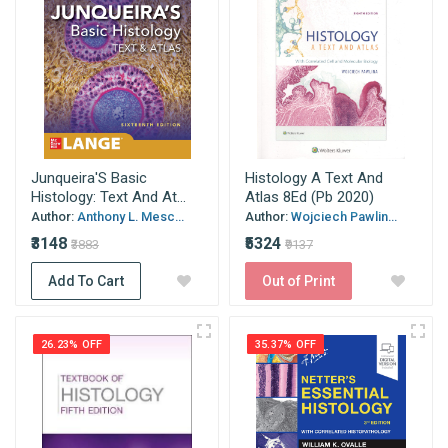
Junqueira'S Basic
Histology A Text And
Histology: Text And At...
Atlas 8Ed (Pb 2020)
Author:
Anthony L. Mesc...
Author:
Wojciech Pawlin...
₹3148
₹5324
₹3883
₹9137
Add To Cart
Out of Print
26.23% OFF
35.37% OFF