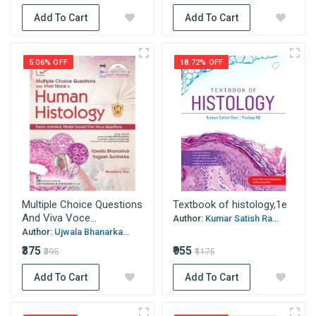
Add To Cart
Add To Cart
5.06% OFF
18.72% OFF
Multiple Choice Questions
Textbook of histology,1e
And Viva Voce...
Author:
Kumar Satish Ra...
Author:
Ujwala Bhanarka...
₹375
₹955
₹395
₹1175
Add To Cart
Add To Cart