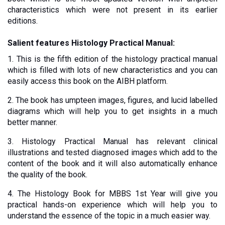
characteristics which were not present in its earlier 
editions.
Salient features Histology Practical Manual:
1. This is the fifth edition of the histology practical manual 
which is filled with lots of new characteristics and you can 
easily access this book on the AIBH platform.
2. The book has umpteen images, figures, and lucid labelled 
diagrams which will help you to get insights in a much 
better manner
. 
3. Histology Practical Manual has relevant clinical 
illustrations and tested diagnosed images which add to the 
content of the book and it will also automatically enhance 
the quality of the book.
4. The Histology Book for MBBS 1st Year will give you 
practical hands-on experience which will help you to 
understand the essence of the topic in a much easier way. 