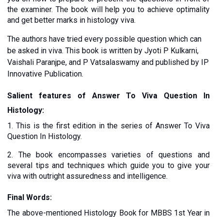
the examiner. The book will help you to achieve optimality 
and get better marks in histology viva. 
The authors have tried every possible question which can 
be asked in viva. This book is written by Jyoti P Kulkarni, 
Vaishali Paranjpe, and P Vatsalaswamy and published by IP 
Innovative Publication. 
Salient features of Answer To Viva Question In 
Histology:
1. This is the first edition in the series of Answer To Viva 
Question In Histology. 
2. The book encompasses varieties of questions and 
several tips and techniques which guide you to give your 
viva with outright assuredness and intelligence. 
Final Words:
The above-mentioned Histology Book for MBBS 1st Year in 