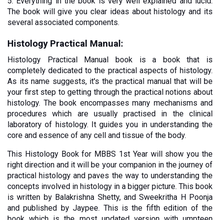
5. Everything in the book is very well explained and lucid. 
The book will give you clear ideas about histology and its 
several associated components. 
Histology Practical Manual:
Histology Practical Manual book is a book that is 
completely dedicated to the practical aspects of histology. 
As its name suggests, it's the practical manual that will be 
your first step to getting through the practical notions about 
histology. The book encompasses many mechanisms and 
procedures which are usually practised in the clinical 
laboratory of histology. It guides you in understanding the 
core and essence of any cell and tissue of the body.
This Histology Book for MBBS 1st Year will show you the 
right direction and it will be your companion in the journey of 
practical histology and paves the way to understanding the 
concepts involved in histology in a bigger picture. This book 
is written by Balakrishna Shetty, and Sweekritha H Poonja 
and published by Jaypee. This is the fifth edition of the 
book which is the most updated version with umpteen 