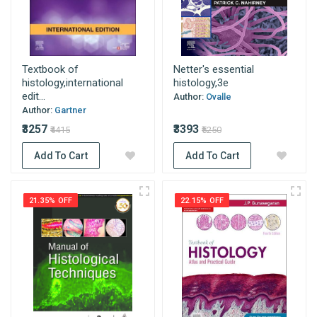
Textbook of
Netter's essential
histology,international
histology,3e
edit...
Author:
Ovalle
Author:
Gartner
₹3257
₹3393
₹4415
₹5250
Add To Cart
Add To Cart
21.35% OFF
22.15% OFF