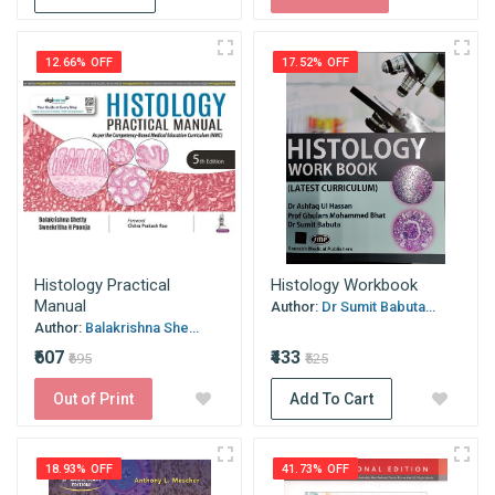
12.66% OFF
17.52% OFF
Histology Practical
Histology Workbook
Manual
Author:
Dr Sumit Babuta...
Author:
Balakrishna She...
₹607
₹433
₹695
₹525
Out of Print
Add To Cart
18.93% OFF
41.73% OFF