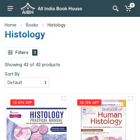
0
Home
Books
Histology
Histology
Filters
3
Showing 43 of 43 products
Sort By
13.47% OFF
10.75% OFF