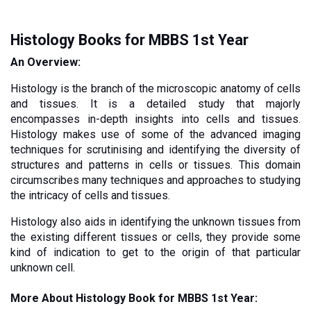
Histology Books for MBBS 1st Year
An Overview:
Histology is the branch of the microscopic anatomy of cells 
and tissues. It is a detailed study that majorly 
encompasses in-depth insights into cells and tissues. 
Histology makes use of some of the advanced imaging 
techniques for scrutinising and identifying the diversity of 
structures and patterns in cells or tissues. This domain 
circumscribes many techniques and approaches to studying 
the intricacy of cells and tissues. 
Histology also aids in identifying the unknown tissues from 
the existing different tissues or cells, they provide some 
kind of indication to get to the origin of that particular 
unknown cell. 
More About Histology Book for MBBS 1st Year: