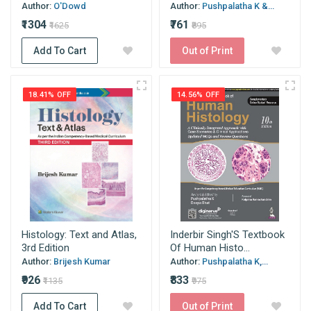
Author:
O'Dowd
Author:
Pushpalatha K &...
₹1304
₹761
₹1625
₹895
Add To Cart
Out of Print
18.41% OFF
14.56% OFF
Histology: Text and Atlas,
Inderbir Singh'S Textbook
3rd Edition
Of Human Histo...
Author:
Brijesh Kumar
Author:
Pushpalatha K,...
₹926
₹833
₹1135
₹975
Add To Cart
Out of Print