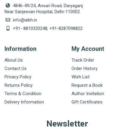
4846-49/24, Ansari Road, Daryaganj
Near Sanjeevan Hospital, Delhi-110002
info@aibh.in
+91- 8810320248, +91-8287098822
Information
My Account
About Us
Track Order
Contact Us
Order History
Privacy Policy
Wish List
Returns Policy
Request a Book
Terms & Condition
Author Invitation
Delivery Information
Gift Certificates
Newsletter