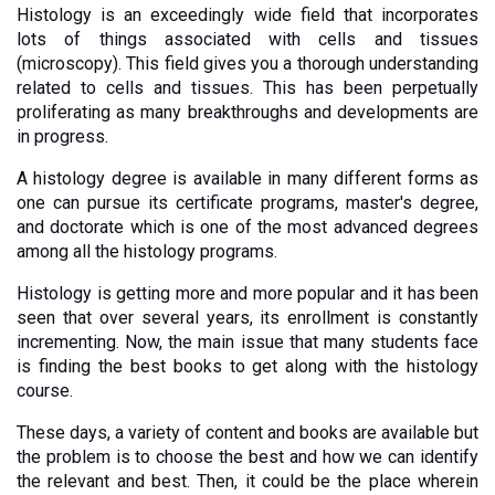
Histology is an exceedingly wide field that incorporates 
lots of things associated with cells and tissues 
(microscopy). This field gives you a thorough understanding 
related to cells and tissues. This has been perpetually 
proliferating as many breakthroughs and developments are 
in progress. 
A histology degree is available in many different forms as 
one can pursue its certificate programs, master's degree, 
and doctorate which is one of the most advanced degrees 
among all the histology programs. 
Histology is getting more and more popular and it has been 
seen that over several years, its enrollment is constantly 
incrementing. Now, the main issue that many students face 
is finding the best books to get along with the histology 
course. 
These days, a variety of content and books are available but 
the problem is to choose the best and how we can identify 
the relevant and best. Then, it could be the place wherein 