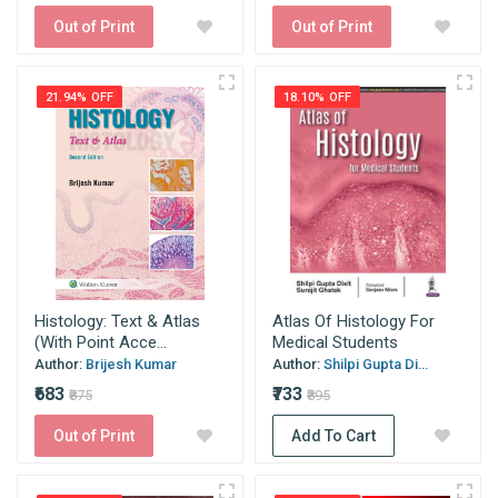
Out of Print
Out of Print
21.94% OFF
18.10% OFF
Histology: Text & Atlas
Atlas Of Histology For
(With Point Acce...
Medical Students
Author:
Brijesh Kumar
Author:
Shilpi Gupta Di...
₹683
₹733
₹875
₹895
Out of Print
Add To Cart