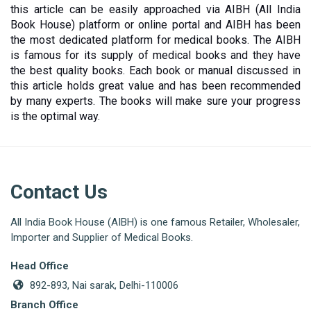
this article can be easily approached via AIBH (All India 
Book House) platform or online portal and AIBH has been 
the most dedicated platform for medical books. The AIBH 
is famous for its supply of medical books and they have 
the best quality books. Each book or manual discussed in 
this article holds great value and has been recommended 
by many experts. The books will make sure your progress 
is the optimal way. 
Contact Us
All India Book House (AIBH) is one famous Retailer, Wholesaler,
Importer and Supplier of Medical Books.
Head Office
892-893, Nai sarak, Delhi-110006
Branch Office