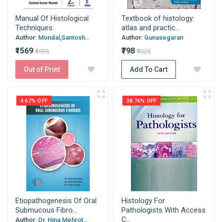
Manual Of Histological
Textbook of histology:
Techniques
atlas and practic...
Author:
Mondal,Santosh...
Author:
Gunasegaran
₹1569
₹798
₹1995
₹1025
Out of Print
Add To Cart
4.67% OFF
38.76% OFF
Etiopathogenesis Of Oral
Histology For
Submucous Fibro...
Pathologists With Access
C...
Author:
Dr. Hina Mehrot...