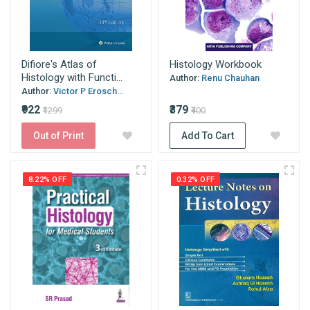
Difiore's Atlas of
Histology Workbook
Histology with Functi...
Author:
Renu Chauhan
Author:
Victor P Erosch...
₹922
₹379
₹1299
₹400
Out of Print
Add To Cart
8.22% OFF
0.32% OFF