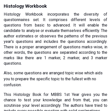
Histology Workbook
Histology Workbook incorporates the diversity of 
questionnaires set. It comprises different levels of 
questions from basic to advanced. It will enable the 
candidate to analyse or evaluate themselves efficiently. The 
author estimates or observes the patterns of the previous 
year's questions and includes the questions accordingly. 
There is a proper arrangement of questions marks-wise, in 
other words, the questions are separated according to the 
marks like there are 1 marker, 2 marker, and 3 marker 
questions. 
Also, some questions are arranged topic wise which aids 
you to prepare the specific topic to the fullest with no 
confusion.
This Histology Book for MBBS 1st Year gives you the 
chance to test your knowledge and from that, you can 
scrutinise your level accordingly. The authors have tried to 
include every possible question with solid explanations. 