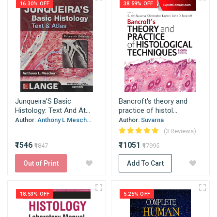
16.30% OFF
38.59% OFF
Junqueira'S Basic
Bancroft's theory and
Histology: Text And At...
practice of histol...
Author:
Anthony L Mesch...
Author:
Suvarna
(3 Reviews)
₹1546
₹11051
₹1847
₹17995
Out of Print
Add To Cart
18.53% OFF
5.25% OFF