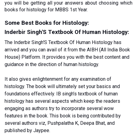
you will be getting all your answers about choosing which 
books for histology for MBBS 1st Year.
Some Best Books for Histology:
Inderbir Singh'S Textbook Of Human Histology:
The Inderbir Singh'S Textbook Of Human Histology has 
arrived and you can avail of it from the AIBH (All India Book 
House) Platform. It provides you with the best content and 
guidance in the direction of human histology. 
It also gives enlightenment for any examination of 
histology. The book will ultimately set your basics and 
foundations effectively. IB singh’s textbook of human 
histology has several aspects which keep the readers 
engaging as authors try to incorporate several wow 
features in the book. This book is being contributed by 
several authors viz, Pushpalatha K, Deepa Bhat, and 
published by Jaypee.