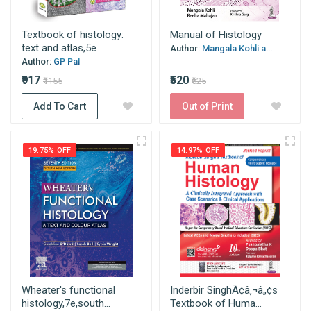
Textbook of histology:
Manual of Histology
text and atlas,5e
Author:
Mangala Kohli a...
Author:
GP Pal
₹917
₹520
₹1155
₹625
Add To Cart
Out of Print
19.75% OFF
14.97% OFF
Wheater's functional
Inderbir SinghÃ¢â‚¬â„¢s
histology,7e,south...
Textbook of Huma...