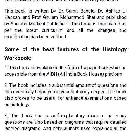
This book is written by Dr. Sumit Babuta, Dr. Ashfaq Ul 
Hassan, and Prof Ghulam Mohammed Bhat and published 
by Saurabh Medical Publishers. This book is formulated as 
per the latest curriculum and all the changes and 
modification has been verified. 
Some of the best features of the Histology 
Workbook
:
1. This book is available in the form of a paperback which is 
accessible from the AIBH (All India Book House) platform. 
2. The book includes a substantial amount of questions and 
this eventually helps you in your histology degree. The book 
also proves to be useful for entrance examinations based 
on histology.
3. The book has a self-explanatory diagram as many 
questions are also based on diagrams that require detailed 
labeled diagrams. And, here authors have explained all the 