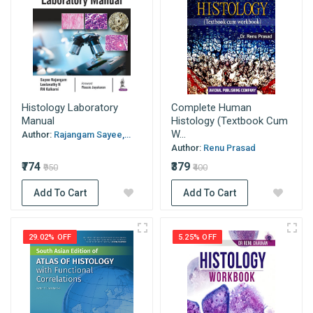
Histology Laboratory
Complete Human
Manual
Histology (Textbook Cum
W...
Author:
Rajangam Sayee,...
Author:
Renu Prasad
₹774
₹379
₹950
₹400
Add To Cart
Add To Cart
29.02% OFF
5.25% OFF