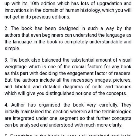
up with its 10th edition which has lots of upgradation and 
innovations in the domain of human histology, which you will 
not get in its previous editions.
2. The book has been designed in such a way by the 
authors that even beginners can understand the language as 
the language in the book is completely understandable and 
simple. 
3. The book also balanced the substantial amount of visual 
weightage which is one of the crucial factors for any book 
as this part with deciding the engagement factor of readers. 
But, the authors include all the necessary images, pictures, 
and labeled and detailed diagrams of cells and tissues 
which will give you distinguished notions of the concepts. 
4. Author has organised the book very carefully. They 
initially maintained the section wherein all the terminologies 
are integrated under one segment so that further concepts 
can be analysed and understood with much more clarity.  