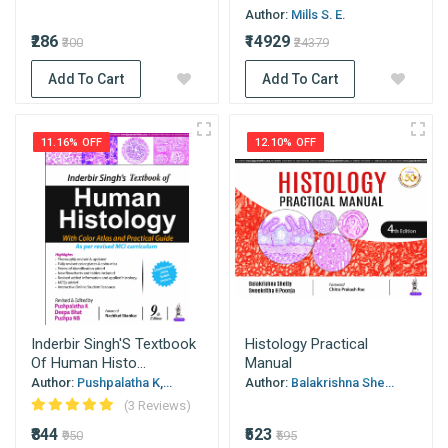
Author:
Mills S. E.
₹286
₹14929
₹300
₹24379
Add To Cart
Add To Cart
11.16% OFF
12.10% OFF
Inderbir Singh'S Textbook
Histology Practical
Of Human Histo...
Manual
Author:
Pushpalatha K,...
Author:
Balakrishna She...
(3 Reviews)
₹844
₹523
₹950
₹595