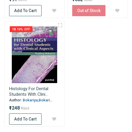
Add To Cart
Out of Stock
18.16% OFF
Histology For Dental
Students With Clini...
Author:
Bokariya,Bokari...
₹1248
₹1525
Add To Cart