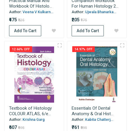
Practical Manual And
Companion Workbook
Workbook Of Histolo...
For Human Histology 2...
Author:
Veena V Kulkarn...
Author:
Ujwala Bhanarka...
₹475
₹205
₹525
₹175
Add To Cart
Add To Cart
12.66% OFF
14.97% OFF
Textbook of Histology
Essentials Of Dental
COLOUR ATLAS, 6/e...
Anatomy & Oral Hist...
Author:
Krishna Garg
Author:
Kabita Chatterj...
₹607
₹761
₹695
₹895