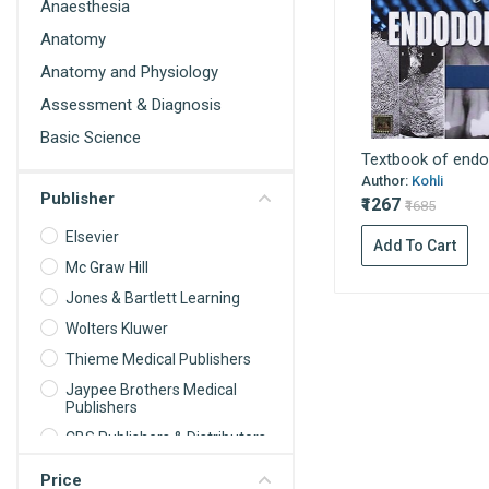
Anaesthesia
Anatomy
Anatomy and Physiology
Assessment & Diagnosis
Basic Science
Textbook of endo
Behavioral Science
Author:
Kohli
Publisher
Biochemistry
₹1267
₹1685
Biochemistry For Nurses
Elsevier
Add To Cart
Biomedical science
Mc Graw Hill
Jones & Bartlett Learning
Biophysics
Wolters Kluwer
Biostatistics
Thieme Medical Publishers
Cardiology
Jaypee Brothers Medical
Care Planning
Publishers
Cell Biology
CBS Publishers & Distributors
Communication and
Oxford University Press
Price
Educational Technology