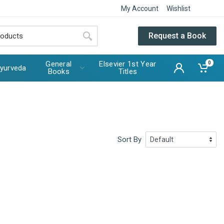
My Account
Wishlist
Request a Book
General
Elsevier 1st Year
0
yurveda
Books
Titles
Sort By