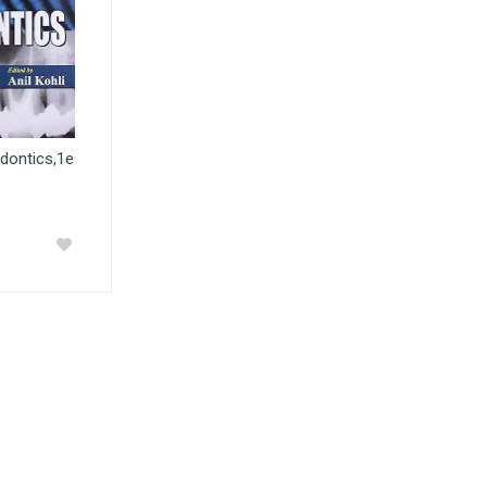
dontics,1e