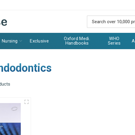
Oxford Medi.
WHO
Nursing
Exclusive
A
Handbooks
Series
Endodontics
ducts