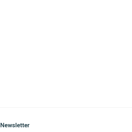
Newsletter