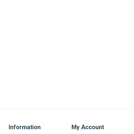
Information
My Account