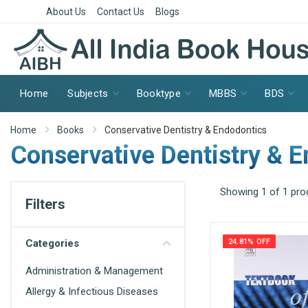
About Us
Contact Us
Blogs
Home
Subjects
Booktype
MBBS
BDS
Home
Books
Conservative Dentistry & Endodontics
Conservative Dentistry & 
Showing 1 of 1 pro
Filters
Categories
24.81% OFF
Administration & Management
Allergy & Infectious Diseases