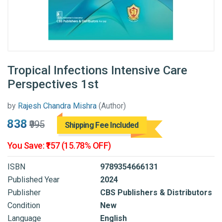
Tropical Infections Intensive Care
Perspectives 1st
by
Rajesh Chandra Mishra
(Author)
₹838
₹995
Shipping Fee Included
You Save: ₹157 (15.78% OFF)
ISBN
9789354666131
Published Year
2024
Publisher
CBS Publishers & Distributors
Condition
New
Language
English