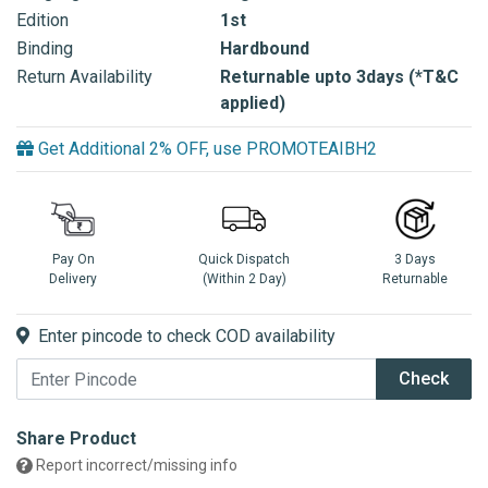
Edition
1st
Binding
Hardbound
Return Availability
Returnable upto 3days (*T&C
applied)
Get Additional 2% OFF, use PROMOTEAIBH2
Pay On
Quick Dispatch
3 Days
Delivery
(Within 2 Day)
Returnable
Enter pincode to check COD availability
Check
Share Product
Report incorrect/missing info