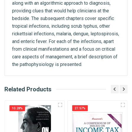
along with an algorithmic approach to diagnosis,
providing clues that would help clinicians at the
bedside. The subsequent chapters cover specific
tropical infections, including scrub typhus, other
rickettsial infections, malaria, dengue, leptospirosis,
and enteric fever. For each of the infections, apart
from clinical manifestations and a focus on critical
care aspects of management, a brief description of
the pathophysiology is presented.
What is AIBH?
Related Products
General
Write A Review
All India Book House (AIBH) is one famous
ISBN
Retailer, Wholesaler, Importer and Supplier of
9789354666131
10.28%
27.57%
Medical Books. With Head Office in Nai Sarak
Review Stars
(near Chandni Chowk-Delhi) that is lined with many
Published Year
2024
bookshops and thronged by book lovers from
across the world.
Publisher
CBS Publishers & Distributors