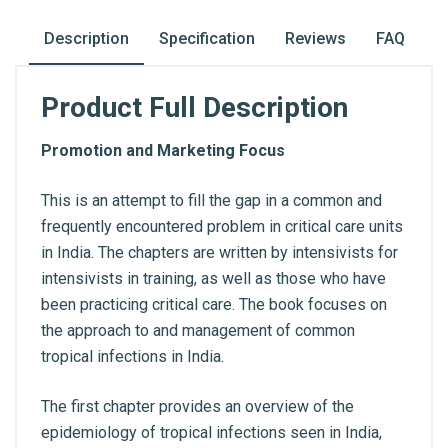
Description
Specification
Reviews
FAQ
Product Full Description
Promotion and Marketing Focus
This is an attempt to fill the gap in a common and
frequently encountered problem in critical care units
in India. The chapters are written by intensivists for
intensivists in training, as well as those who have
been practicing critical care. The book focuses on
the approach to and management of common
tropical infections in India.
The first chapter provides an overview of the
epidemiology of tropical infections seen in India,