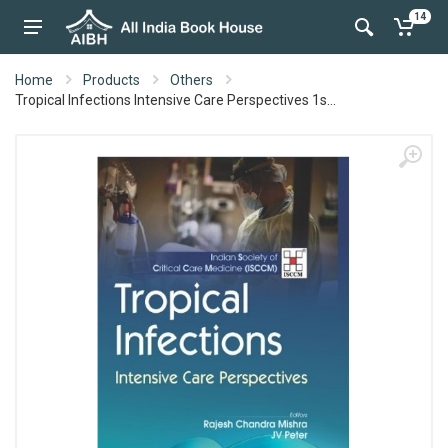
14
Home
Products
Others
Tropical Infections Intensive Care Perspectives 1s...