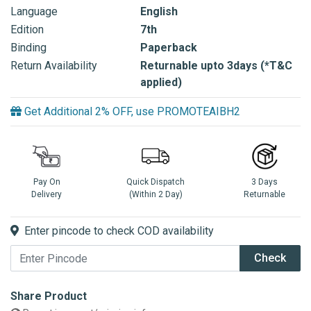
Language
English
Edition
7th
Binding
Paperback
Return Availability
Returnable upto 3days (*T&C
applied)
Get Additional 2% OFF, use PROMOTEAIBH2
Pay On
Quick Dispatch
3 Days
Delivery
(Within 2 Day)
Returnable
Enter pincode to check COD availability
Check
Share Product