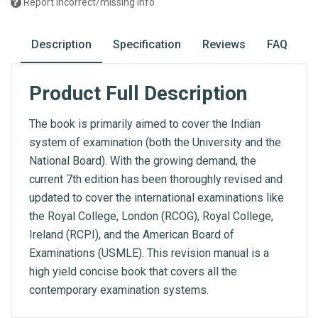
Report incorrect/missing info
Description
Specification
Reviews
FAQ
Product Full Description
The book is primarily aimed to cover the Indian
system of examination (both the University and the
National Board). With the growing demand, the
current 7th edition has been thoroughly revised and
updated to cover the international examinations like
the Royal College, London (RCOG), Royal College,
Ireland (RCPI), and the American Board of
Examinations (USMLE). This revision manual is a
high yield concise book that covers all the
contemporary examination systems.