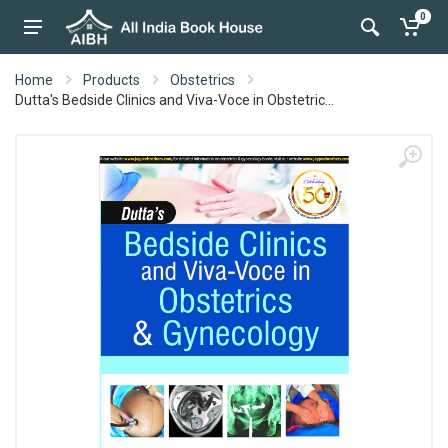
0
Home
Products
Obstetrics
Dutta's Bedside Clinics and Viva-Voce in Obstetric...