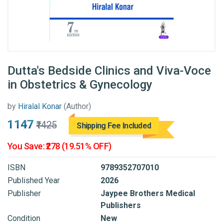
Dutta's Bedside Clinics and Viva-Voce
in Obstetrics & Gynecology
by
Hiralal Konar
(Author)
₹1147
₹1425
Shipping Fee Included
You Save: ₹278 (19.51% OFF)
ISBN
9789352707010
Published Year
2026
Publisher
Jaypee Brothers Medical
Publishers
Condition
New