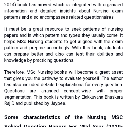
2014) book has arrived which is integrated with organised 
information and detailed insights about Nursing exam 
patterns and also encompasses related questionnaires. 
It must be a great resource to seek patterns of nursing 
papers and in which pattern and types they usually come. It 
helps MSc Nursing students to get aligned with the exam 
pattern and prepare accordingly. With this book, students 
can prepare better and also can test their abilities and 
knowledge by practicing questions.
Therefore, MSc Nursing books will become a great asset 
that gives you the pathway to evaluate yourself. The author 
has also included detailed explanations for every question. 
Questions are arranged concept-wise with proper 
segmentation. This book is written by Elakkuvana Bhaskara 
Raj D and published by Jaypee. 
Some characteristics of the Nursing MSC 
Solved Question Papers For 2Nd Year (2019-