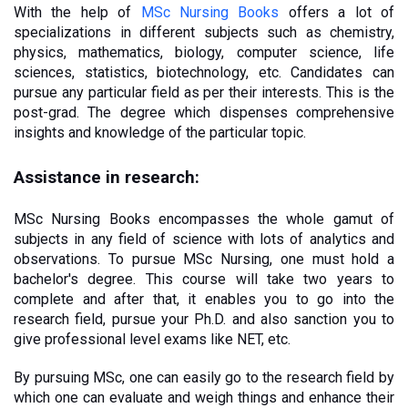
With the help of 
MSc Nursing Books
 offers a lot of 
specializations in different subjects such as chemistry, 
physics, mathematics, biology, computer science, life 
sciences, statistics, biotechnology, etc. Candidates can 
pursue any particular field as per their interests. This is the 
post-grad. The degree which dispenses comprehensive 
insights and knowledge of the particular topic. 
Assistance in research:
MSc Nursing Books encompasses the whole gamut of 
subjects in any field of science with lots of analytics and 
observations. To pursue MSc Nursing, one must hold a 
bachelor's degree. This course will take two years to 
complete and after that, it enables you to go into the 
research field, pursue your Ph.D. and also sanction you to 
give professional level exams like NET, etc. 
By pursuing MSc, one can easily go to the research field by 
which one can evaluate and weigh things and enhance their 