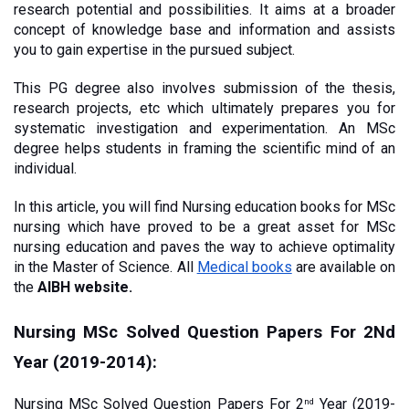
research potential and possibilities. It aims at a broader 
concept of knowledge base and information and assists 
you to gain expertise in the pursued subject.
This PG degree also involves submission of the thesis, 
research projects, etc which ultimately prepares you for 
systematic investigation and experimentation. An MSc 
degree helps students in framing the scientific mind of an 
individual. 
In this article, you will find Nursing education books for MSc 
nursing which have proved to be a great asset for MSc 
nursing education and paves the way to achieve optimality 
in the Master of Science. All
Medical books
 are available on 
the 
AIBH website. 
Nursing MSc Solved Question Papers For 2Nd 
Year (2019-2014):
Nursing MSc Solved Question Papers For 2
 Year (2019-
nd