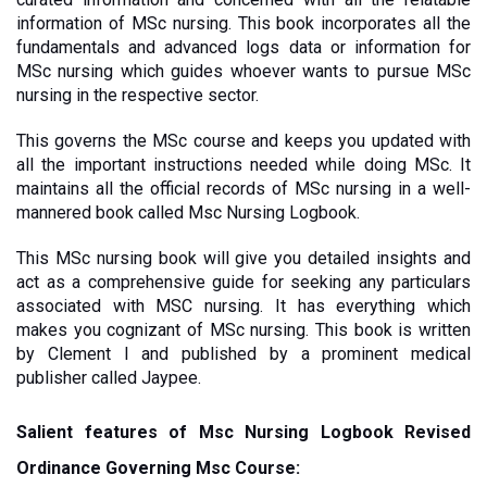
information of MSc nursing. This book incorporates all the 
fundamentals and advanced logs data or information for 
MSc nursing which guides whoever wants to pursue MSc 
nursing in the respective sector.
This governs the MSc course and keeps you updated with 
all the important instructions needed while doing MSc. It 
maintains all the official records of MSc nursing in a well-
mannered book called Msc Nursing Logbook. 
This MSc nursing book will give you detailed insights and 
act as a comprehensive guide for seeking any particulars 
associated with MSC nursing. It has everything which 
makes you cognizant of MSc nursing. This book is written 
by Clement I and published by a prominent medical 
publisher called Jaypee. 
Salient features of Msc Nursing Logbook Revised 
Ordinance Governing Msc Course: