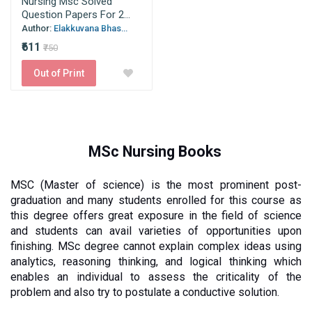
Nursing Msc Solved
Question Papers For 2...
Author:
Elakkuvana Bhas...
₹611
₹750
Out of Print
MSc Nursing Books
MSC (Master of science) is the most prominent post-
graduation and many students enrolled for this course as 
this degree offers great exposure in the field of science 
and students can avail varieties of opportunities upon 
finishing. MSc degree cannot explain complex ideas using 
analytics, reasoning thinking, and logical thinking which 
enables an individual to assess the criticality of the 
problem and also try to postulate a conductive solution. 