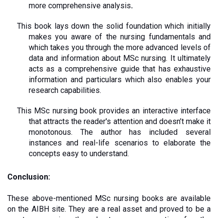
more comprehensive analysis
.
This book lays down the solid foundation which initially 
makes you aware of the nursing fundamentals and 
which takes you through the more advanced levels of 
data and information about MSc nursing. It ultimately 
acts as a comprehensive guide that has exhaustive 
information and particulars which also enables your 
research capabilities. 
This MSc nursing book provides an interactive interface 
that attracts the reader's attention and doesn’t make it 
monotonous. The author has included several 
instances and real-life scenarios to elaborate the 
concepts easy to understand.
Conclusion:
These above-mentioned MSc nursing books are available 
on the AIBH site. They are a real asset and proved to be a 