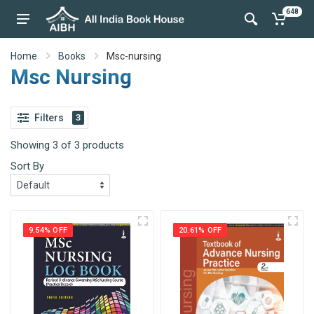
648
Home
Books
Msc-nursing
Msc Nursing
Filters
3
Showing 3 of 3 products
Sort By
9.54% OFF
20.61% OFF