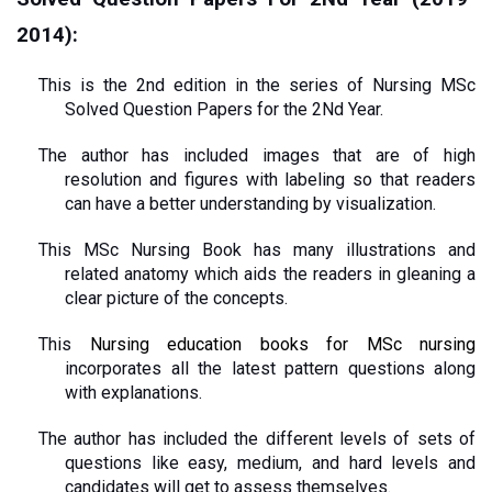
2014):
This is the 2nd edition in the series of Nursing MSc 
Solved Question Papers for the 2Nd Year.
The author has included images that are of high 
resolution and figures with labeling so that readers 
can have a better understanding by visualization.
This MSc Nursing Book has many illustrations and 
related anatomy which aids the readers in gleaning a 
clear picture of the concepts.
This 
Nursing education books for MSc nursing
incorporates all the latest pattern questions along 
with explanations.
The author has included the different levels of sets of 
questions like easy, medium, and hard levels and 
candidates will get to assess themselves.