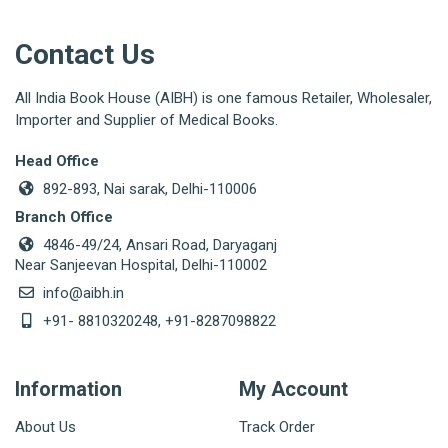
Contact Us
All India Book House (AIBH) is one famous Retailer, Wholesaler,
Importer and Supplier of Medical Books.
Head Office
892-893, Nai sarak, Delhi-110006
Branch Office
4846-49/24, Ansari Road, Daryaganj
Near Sanjeevan Hospital, Delhi-110002
info@aibh.in
+91- 8810320248, +91-8287098822
Information
My Account
About Us
Track Order