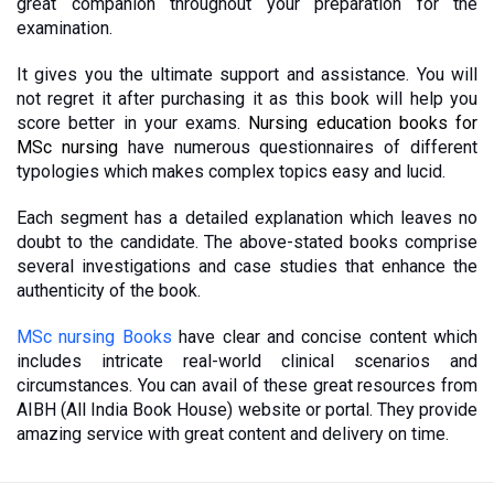
great companion throughout your preparation for the 
examination. 
It gives you the ultimate support and assistance. You will 
not regret it after purchasing it as this book will help you 
score better in your exams. 
Nursing education books for 
MSc nursing
 have numerous questionnaires of different 
typologies which makes complex topics easy and lucid. 
Each segment has a detailed explanation which leaves no 
doubt to the candidate. The above-stated books comprise 
several investigations and case studies that enhance the 
authenticity of the book. 
MSc nursing Books
 have clear and concise content which 
includes intricate real-world clinical scenarios and 
circumstances. You can avail of these great resources from 
AIBH (All India Book House) website or portal. They provide 
amazing service with great content and delivery on time.