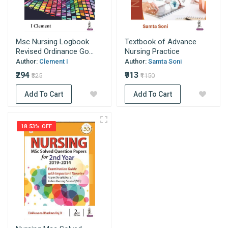
Msc Nursing Logbook
Textbook of Advance
Revised Ordinance Go...
Nursing Practice
Author:
Clement I
Author:
Samta Soni
₹294
₹913
₹325
₹1150
Add To Cart
Add To Cart
18.53% OFF