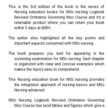
This is the 3rd edition of the book in the series of 
Nursing education books for MSc nursing Logbook 
Revised Ordinance Governing Msc Course and it’s a 
returnable product where you can return your book 
within 3 days at AIBH.
The author also highlighted all the key points and 
important aspects concerned with MSc nursing.
The book prepares you well for appearing in the 
screening examination for MSc nursing. Each chapter 
is organized with clear and concise examples which 
makes the topics easy to comprehend.
This Nursing education book for MSc nursing provides 
the integration approach of nursing basics and MSc 
Nursing advanced. 
MSc Nursing Logbook Revised Ordinance Governing 
Msc Course has lucid tables and figures which give a 