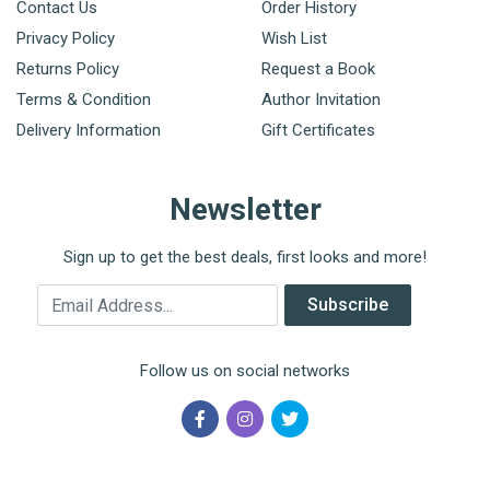
Contact Us
Order History
Privacy Policy
Wish List
Returns Policy
Request a Book
Terms & Condition
Author Invitation
Delivery Information
Gift Certificates
Newsletter
Sign up to get the best deals, first looks and more!
Email Address
Subscribe
Follow us on social networks