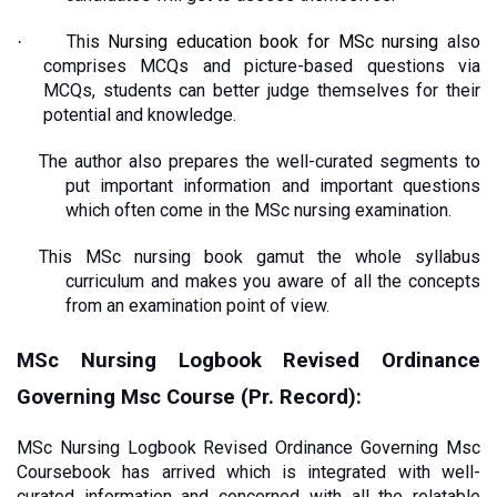
This 
Nursing education book for MSc nursing
 also 
·
comprises MCQs and picture-based questions via 
MCQs, students can better judge themselves for their 
potential and knowledge.
The author also prepares the well-curated segments to 
put important information and important questions 
which often come in the MSc nursing examination.
This MSc nursing book gamut the whole syllabus 
curriculum and makes you aware of all the concepts 
from an examination point of view. 
MSc Nursing Logbook Revised Ordinance 
Governing Msc Course (Pr. Record): 
MSc Nursing Logbook Revised Ordinance Governing Msc 
Coursebook has arrived which is integrated with well-
curated information and concerned with all the relatable 