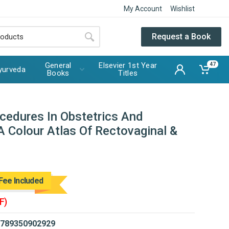
My Account
Wishlist
Request a Book
General
Elsevier 1st Year
47
yurveda
Books
Titles
ocedures In Obstetrics And
A Colour Atlas Of Rectovaginal &
Fee Included
F)
789350902929