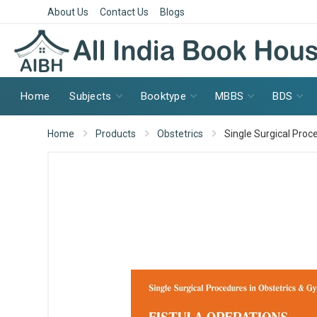
About Us
Contact Us
Blogs
Home
Subjects
Booktype
MBBS
BDS
Home
Products
Obstetrics
Single Surgical Proc