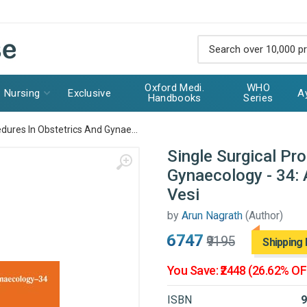
Oxford Medi.
WHO
Nursing
Exclusive
A
Handbooks
Series
edures In Obstetrics And Gynae...
Single Surgical Pr
Gynaecology - 34: 
Vesi
by
Arun Nagrath
(Author)
₹6747
₹9195
Shipping 
You Save: ₹2448 (26.62% OF
ISBN
9