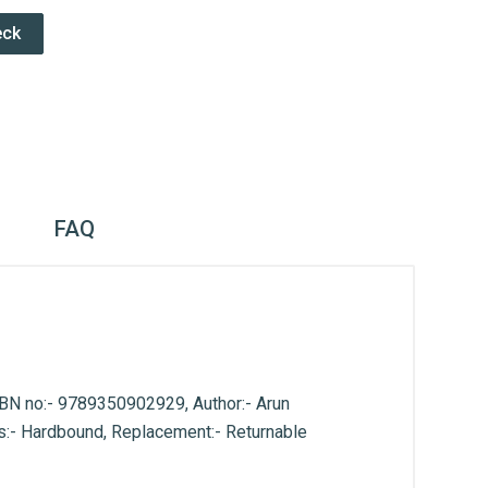
eck
FAQ
ISBN no:- 9789350902929, Author:- Arun
pes:- Hardbound, Replacement:- Returnable