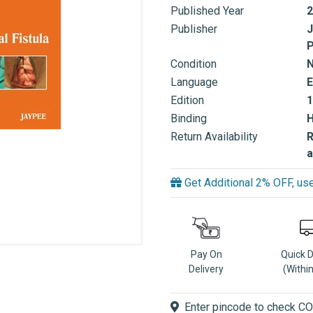
Published Year
2
Publisher
J
P
Condition
Language
E
Edition
1
Binding
Return Availability
R
a
Get Additional 2% OFF, 
Pay On
Quick 
Delivery
(Withi
Enter pincode to check COD