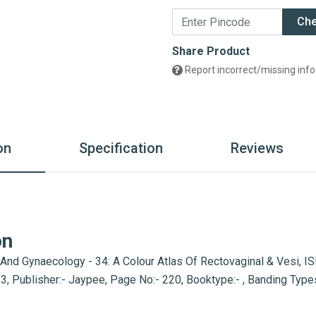
Ch
Share Product
Report incorrect/missing info
on
Specification
Reviews
on
 And Gynaecology - 34: A Colour Atlas Of Rectovaginal & Vesi, 
2013, Publisher:- Jaypee, Page No:- 220, Booktype:- , Banding Ty