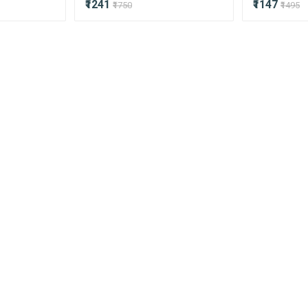
₹1241
₹1147
₹1750
₹1495