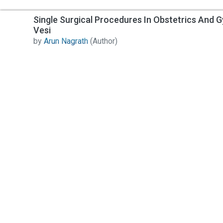
Single Surgical Procedures In Obstetrics And G
Vesi
by
Arun Nagrath
(Author)
Contact Us
All India Book House (AIBH) is one famous Retailer,
Wholesaler, Importer and Supplier of Medical Books.
Head Office
892-893, Nai sarak, Delhi-110006
Branch Office
4846-49/24, Ansari Road, Daryaganj
Near Sanjeevan Hospital, Delhi-110002
info@aibh.in