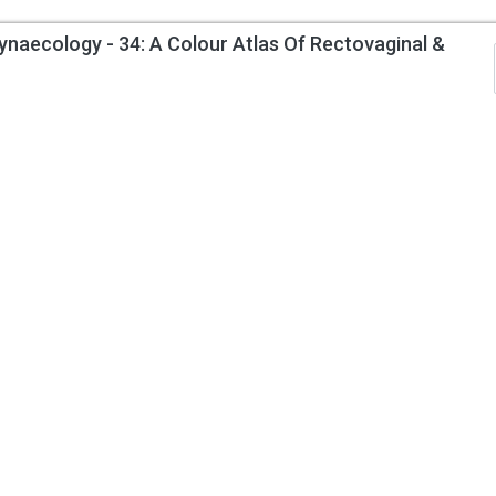
ynaecology - 34: A Colour Atlas Of Rectovaginal &
Information
My Account
About Us
Track Order
Contact Us
Order History
Privacy Policy
Wish List
Returns Policy
Request a Book
Terms & Condition
Author Invitation
Delivery Information
Gift Certificates