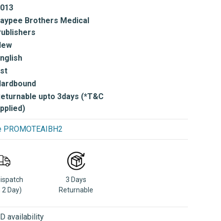
013
aypee Brothers Medical
ublishers
New
nglish
st
Hardbound
eturnable upto 3days (*T&C
pplied)
use PROMOTEAIBH2
Dispatch
3 Days
n 2 Day)
Returnable
 availability