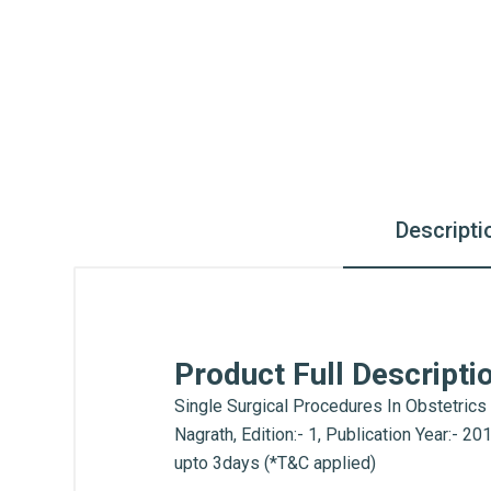
Descripti
Product Full Descripti
Single Surgical Procedures In Obstetrics
Nagrath, Edition:- 1, Publication Year:- 
upto 3days (*T&C applied)