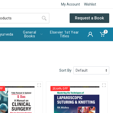
My Account
Wishlist
Request a Book
General
Elsevier 1st Year
3
yurveda
Books
Titles
Sort By
FF
25.64% OFF