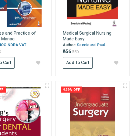
les and Practice of
Medical Surgical Nursing
 Manag...
Made Easy
JOGINDRA VATI
Author:
Seenidurai Paul...
₹656
5
₹850
o Cart
Add To Cart
FF
9.39% OFF