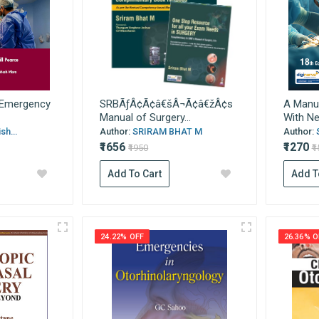
s Emergency
SRBÃƒÂ¢Ã¢â€šÂ¬Ã¢â€žÂ¢s
A Manua
Manual of Surgery...
With New
sh...
Author:
SRIRAM BHAT M
Author:
₹1656
₹1270
₹1950
₹
Add To Cart
Add T
24.22% OFF
26.36% O