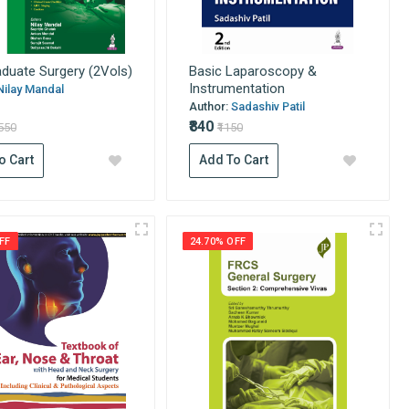
duate Surgery (2Vols)
Basic Laparoscopy &
Instrumentation
Nilay Mandal
Author:
Sadashiv Patil
₹840
6550
₹1150
o Cart
Add To Cart
FF
24.70% OFF