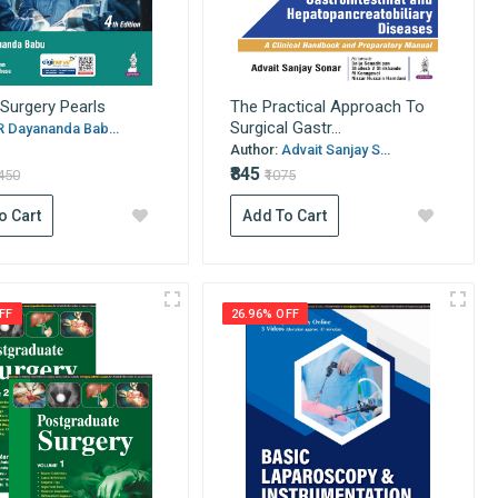
 Surgery Pearls
The Practical Approach To
Surgical Gastr...
R Dayananda Bab...
Author:
Advait Sanjay S...
₹845
1450
₹1075
o Cart
Add To Cart
FF
26.96% OFF