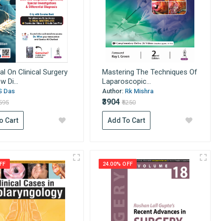
l On Clinical Surgery
Mastering The Techniques Of
 Di...
Laparoscopic...
S Das
Author:
Rk Mishra
₹3904
1595
₹5250
o Cart
Add To Cart
FF
24.00% OFF