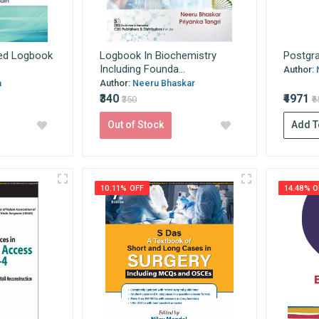
ed Logbook
Logbook In Biochemistry
Postgra
Including Founda...
Author:
a
Author:
Neeru Bhaskar
₹340
₹4971
₹350
₹
Out of Stock
Add T
10.11% OFF
14.48% O