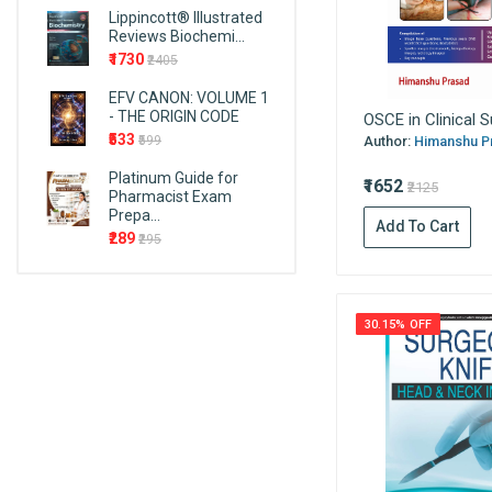
Cambridge University Press
Lippincott® Illustrated
Endocrinology
Reviews Biochemi...
CRC Press (Taylor & Francis)
₹1730
₹2405
Endodontics
Cosmos
Epidemiology
EFV CANON: VOLUME 1
AITBS Publishers
- THE ORIGIN CODE
OSCE in Clinical S
First Aid
Wiley
₹533
Author:
Himanshu Pr
₹599
Forensic Medicine and
F.A. Davis Company
Platinum Guide for
Toxicology
₹1652
₹2125
Birla Publications Pvt. Ltd.
Pharmacist Exam
Forensic Nursing
Prepa...
PMPH-USA
Add To Cart
₹289
₹295
Fundamentals and Foundations
Taylor & Francis Group
of Nursing
EMMESS Medical Publishers
Gastroenterology
SIA publishers and
30.15% OFF
General English
distributors
Genetrics
Pulse Publications
Mcgraw Hill
Geriatric & Family Medicine
Kaplan Publishing
Gerontology
Jain Publications
Gynaecology
Vardhan Publishers