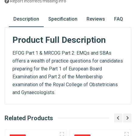
Report incorrect/missing info
Description
Specification
Reviews
FAQ
Product Full Description
EFOG Part 1 & MRCOG Part 2: EMQs and SBAs
offers a wealth of practice questions for candidates
preparing for the Part 1 of European Board
Examination and Part 2 of the Membership
examination of the Royal College of Obstetricians
and Gynaecologists.
What is AIBH?
Related Products
General
Write A Review
All India Book House (AIBH) is one famous
ISBN
Retailer, Wholesaler, Importer and Supplier of
9781787791657