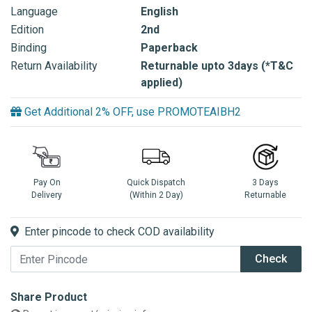
Language
English
Edition
2nd
Binding
Paperback
Return Availability
Returnable upto 3days (*T&C
applied)
Get Additional 2% OFF, use PROMOTEAIBH2
Pay On
Quick Dispatch
3 Days
Delivery
(Within 2 Day)
Returnable
Enter pincode to check COD availability
Check
Share Product