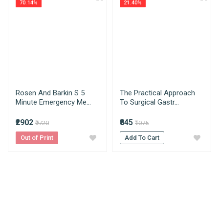
70.14%
21.40%
Medical Books. With Head Office in Nai Sarak
Review Stars
(near Chandni Chowk-Delhi) that is lined with many
Published Year
2024
bookshops and thronged by book lovers from
across the world.
Publisher
Jaypee Brothers Medical
Publishers
Your Name
How AIBH offers best price for medical
books?
Condition
New
AIBH is exlucsive partners with multiple
Rosen And Barkin S 5
The Practical Approach
Language
Email Address
English
publishers resulting which we get the best prices
Minute Emergency Me...
To Surgical Gastr...
which we pass on to our consumers directly
Edition
2nd
without any third party involvement.
₹2902
₹845
₹9720
₹1075
Your Review
Out of Print
What is estimated delivery time?
Add To Cart
Author
Sambit Mukhopadhyay & Tahir
A Mahmood
Delhi NCR - 1-3 Days
North India/Metro City - 4-6 Days
Binding
Paperback
Rest of India/Special Zone : 5-7 Days
Due to Covid-19 products ships in 1-2 days
No of Pages
340
Do you take returns?