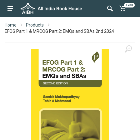
1230
Home
Products
EFOG Part 1 & MRCOG Part 2: EMQs and SBAs 2nd 2024