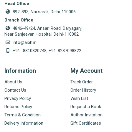
Head Office
892-893, Nai sarak, Delhi-110006
Branch Office
4846-49/24, Ansari Road, Daryaganj
Near Sanjeevan Hospital, Delhi-110002
info@aibh.in
+91- 8810320248, +91-8287098822
Information
My Account
About Us
Track Order
Contact Us
Order History
Privacy Policy
Wish List
Returns Policy
Request a Book
Terms & Condition
Author Invitation
Delivery Information
Gift Certificates