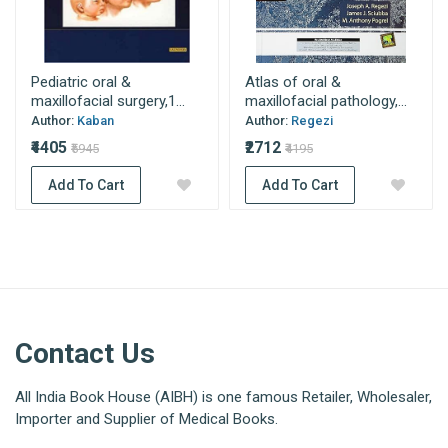
Pediatric oral &
Atlas of oral &
maxillofacial surgery,1...
maxillofacial pathology,...
Author:
Kaban
Author:
Regezi
₹4405
₹2712
₹5945
₹4195
Add To Cart
Add To Cart
Contact Us
All India Book House (AIBH) is one famous Retailer, Wholesaler,
Importer and Supplier of Medical Books.