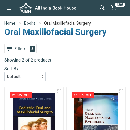
1308
Home
Books
Oral Maxillofacial Surgery
Oral Maxillofacial Surgery
Filters
3
Showing 2 of 2 products
Sort By
25.90% OFF
35.35% OFF