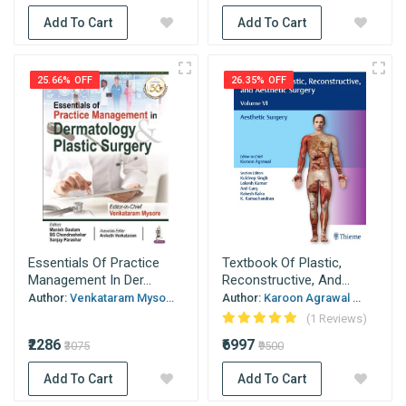
Add To Cart
Add To Cart
25.66% OFF
26.35% OFF
Essentials Of Practice
Textbook Of Plastic,
Management In Der...
Reconstructive, And...
Author:
Venkataram Myso...
Author:
Karoon Agrawal ...
(1 Reviews)
₹2286
₹6997
₹3075
₹9500
Add To Cart
Add To Cart