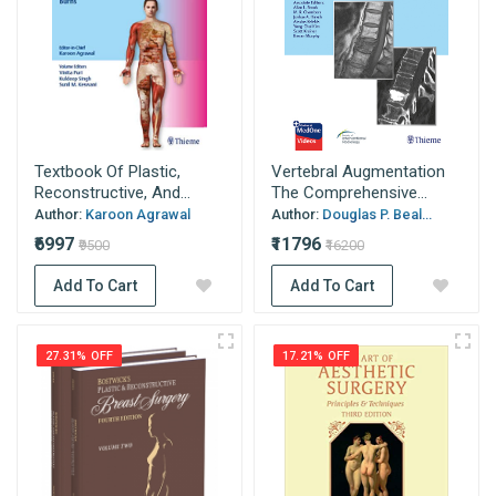
Textbook Of Plastic,
Vertebral Augmentation
Reconstructive, And...
The Comprehensive...
Author:
Karoon Agrawal
Author:
Douglas P. Beal...
₹6997
₹11796
₹9500
₹16200
Add To Cart
Add To Cart
27.31% OFF
17.21% OFF