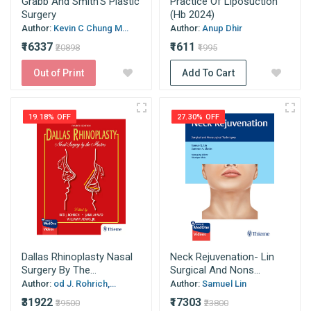
Grabb And Smith'S Plastic
Practice Of Liposuction
Surgery
(Hb 2024)
Author:
Kevin C Chung M...
Author:
Anup Dhir
₹16337
₹1611
₹20898
₹1995
Out of Print
Add To Cart
19.18% OFF
27.30% OFF
Dallas Rhinoplasty Nasal
Neck Rejuvenation- Lin
Surgery By The...
Surgical And Nons...
Author:
od J. Rohrich,...
Author:
Samuel Lin
₹31922
₹17303
₹39500
₹23800