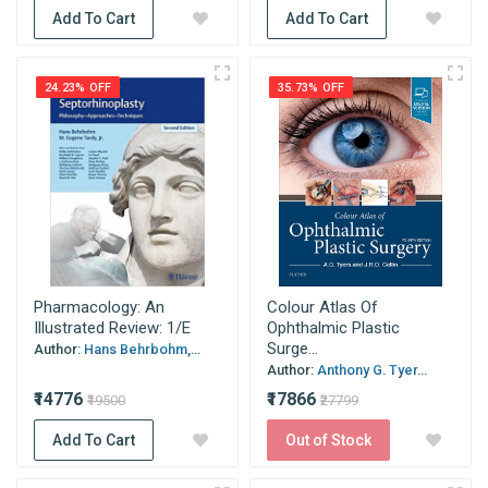
Add To Cart
Add To Cart
24.23% OFF
35.73% OFF
Pharmacology: An
Colour Atlas Of
Illustrated Review: 1/E
Ophthalmic Plastic
Surge...
Author:
Hans Behrbohm,...
Author:
Anthony G. Tyer...
₹14776
₹17866
₹19500
₹27799
Add To Cart
Out of Stock