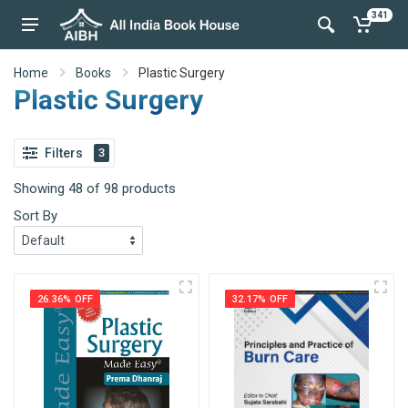
341
Home
Books
Plastic Surgery
Plastic Surgery
Filters
3
Showing 48 of 98 products
Sort By
26.36% OFF
32.17% OFF