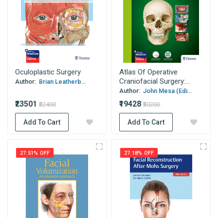
Oculoplastic Surgery
Atlas Of Operative
Craniofacial Surgery:...
Author:
Brian Leatherb...
Author:
John Mesa (Edi...
₹23501
₹19428
₹32400
₹30200
Add To Cart
Add To Cart
27.51% OFF
27.18% OFF