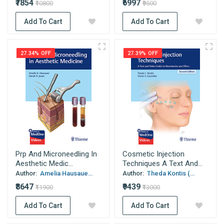
₹7854
₹6997
₹10800
₹9500
Add To Cart
Add To Cart
27.34% OFF
27.39% OFF
Prp And Microneedling In
Cosmetic Injection
Aesthetic Medic...
Techniques A Text And...
Author:
Amelia Hausaue...
Author:
Theda Kontis (...
₹8647
₹9439
₹11900
₹13000
Add To Cart
Add To Cart