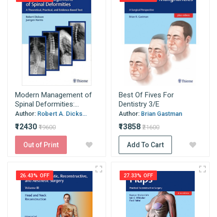
Modern Management of
Best Of Fives For
Spinal Deformities:...
Dentistry 3/E
Author:
Robert A. Dicks...
Author:
Brian Gastman
₹12430
₹13858
₹19600
₹21600
Out of Print
Add To Cart
26.43% OFF
27.33% OFF