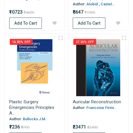
Author:
Alobid , Castel...
₹10723
₹8647
₹14600
₹11900
Add To Cart
Add To Cart
16.83% OFF
27.56% OFF
Plastic Surgery
Auricular Reconstruction
Emergencies Principles
Author:
Francoise Firmi...
A...
Author:
Bullocks J.M.
₹7236
₹23471
₹8700
₹32400