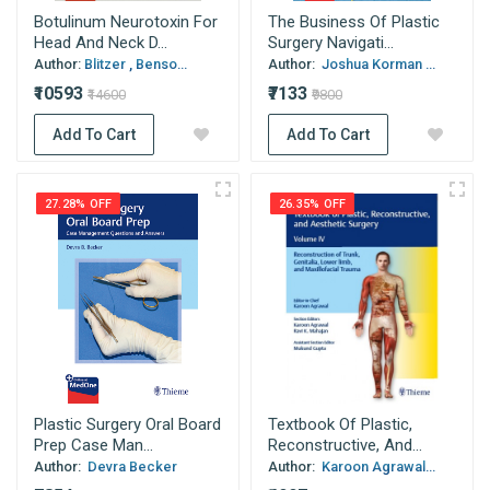
Botulinum Neurotoxin For
The Business Of Plastic
Head And Neck D...
Surgery Navigati...
Author:
Blitzer , Benso...
Author:
Joshua Korman ...
₹10593
₹7133
₹14600
₹9800
Add To Cart
Add To Cart
27.28% OFF
26.35% OFF
Plastic Surgery Oral Board
Textbook Of Plastic,
Prep Case Man...
Reconstructive, And...
Author:
Devra Becker
Author:
Karoon Agrawal...