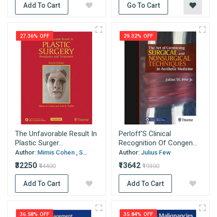
Add To Cart
Go To Cart
27.36% OFF
29.32% OFF
The Unfavorable Result In
Perloff'S Clinical
Plastic Surger...
Recognition Of Congen...
Author:
Mimis Cohen , S...
Author:
Julius Few
₹32250
₹13642
₹44400
₹19300
Add To Cart
Add To Cart
36.58% OFF
35.84% OFF