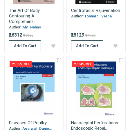
The Art Of Body
Centrofacial Rejuvenation
Contouring A
Author:
Tonnard , Verpa...
Comprehensi...
Author:
Aly , Nahas
₹26312
₹25129
₹36300
₹34700
Add To Cart
Add To Cart
26.55% OFF
27.34% OFF
Diseases Of Poultry
Nasoseptal Perforations
Endoscopic Repai...
Author:
Agarwal , Danie...