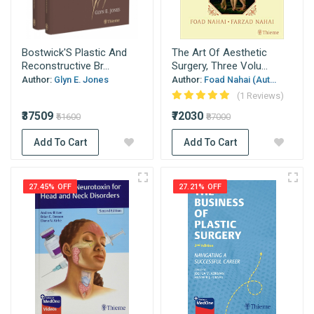
Bostwick'S Plastic And
The Art Of Aesthetic
Reconstructive Br...
Surgery, Three Volu...
Author:
Glyn E. Jones
Author:
Foad Nahai (Aut...
(1 Reviews)
₹37509
₹72030
₹51600
₹87000
Add To Cart
Add To Cart
27.45% OFF
27.21% OFF