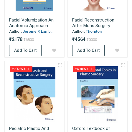
Facial Volumization An
Facial Reconstruction
Anatomic Approach
After Mohs Surgery...
Author:
Jerome P. Lamb...
Author:
Thornton
₹12178
₹14564
₹16800
₹20000
Add To Cart
Add To Cart
27.45% OFF
24.84% OFF
Pediatric Plastic And
Oxford Textbook of