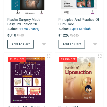
Plastic Surgery Made
Principles And Practice Of
Easy 3rd Edition 20...
Burn Care
Author:
Prema Dhanraj
Author:
Sujata Sarabahi
₹3310
₹11226
₹4495
₹16550
Add To Cart
Add To Cart
21.83% OFF
19.25% OFF