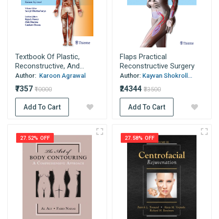
Textbook Of Plastic,
Flaps Practical
Reconstructive, And...
Reconstructive Surgery
Author:
Karoon Agrawal
Author:
Kayvan Shokroll...
₹7357
₹24344
₹10000
₹33500
Add To Cart
Add To Cart
27.52% OFF
27.58% OFF