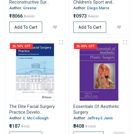
Reconstructive Sur...
Children's Sport and...
Author:
Greene
Author:
Diego Marre
₹18066
₹10973
₹24900
₹14600
Add To Cart
Add To Cart
26.94% OFF
26.89% OFF
The Elite Facial Surgery
Essentials Of Aesthetic
Practice Develo...
Surgery
Author:
E. McCollough
Author:
Jeffrey E Janis
₹5187
₹8408
₹7100
₹11500