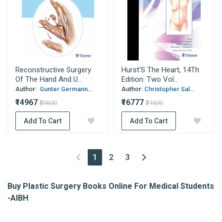
Reconstructive Surgery
Hurst'S The Heart, 14Th
Of The Hand And U...
Edition: Two Vol...
Author:
Gunter Germann...
Author:
Christopher Sal...
₹14967
₹16777
₹20600
₹21600
Add To Cart
Add To Cart
(current)
1
2
3
Buy Plastic Surgery Books Online For Medical Students
-AIBH