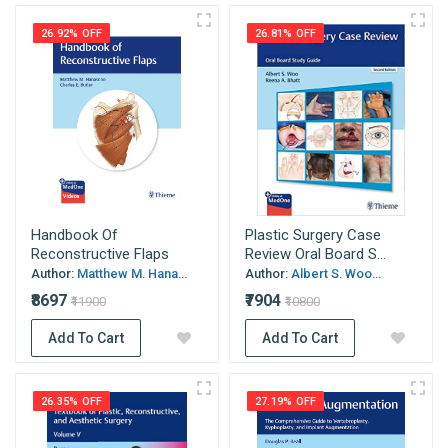
26.92% OFF
26.81% OFF
Handbook Of
Plastic Surgery Case
Reconstructive Flaps
Review Oral Board S...
Author:
Matthew M. Hana...
Author:
Albert S. Woo...
₹8697
₹7904
₹11900
₹10800
Add To Cart
Add To Cart
26.35% OFF
27.19% OFF