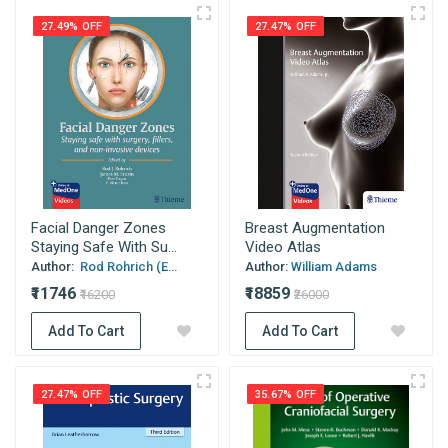
27.49% OFF
27.47% OFF
Facial Danger Zones
Breast Augmentation
Staying Safe With Su...
Video Atlas
Author:
Rod Rohrich (E...
Author:
William Adams
₹11746
₹18859
₹16200
₹26000
Add To Cart
Add To Cart
27.47% OFF
35.67% OFF