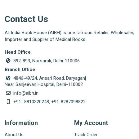
Contact Us
All India Book House (AIBH) is one famous Retailer, Wholesaler,
Importer and Supplier of Medical Books.
Head Office
892-893, Nai sarak, Delhi-110006
Branch Office
4846-49/24, Ansari Road, Daryaganj
Near Sanjeevan Hospital, Delhi-110002
info@aibh.in
+91- 8810320248, +91-8287098822
Information
My Account
About Us
Track Order