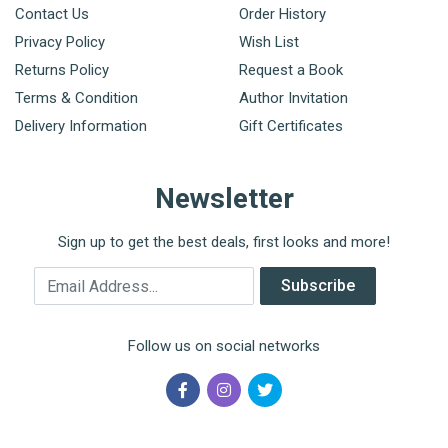
Contact Us
Order History
Privacy Policy
Wish List
Returns Policy
Request a Book
Terms & Condition
Author Invitation
Delivery Information
Gift Certificates
Newsletter
Sign up to get the best deals, first looks and more!
Email Address
Subscribe
Follow us on social networks