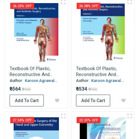
26.25% OFF
26.58% OFF
Textbook Of Plastic,
Textbook Of Plastic,
Reconstructive And...
Reconstructive And...
Author:
Karoon Agrawal...
Author:
Karoon Agrawal...
₹6564
₹6534
₹8900
₹8900
Add To Cart
Add To Cart
27.34% OFF
22.33% OFF