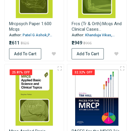
Mrcpsych Paper 1:600
Frcs (Tr & Orth):Mcqs And
Mcqs
Clinical Cases...
Author:
Patel G Ashok,P...
Author:
Khanduja Vikas,...
₹2611
₹2949
₹3525
₹3995
Add To Cart
Add To Cart
25.81% OFF
32.32% OFF