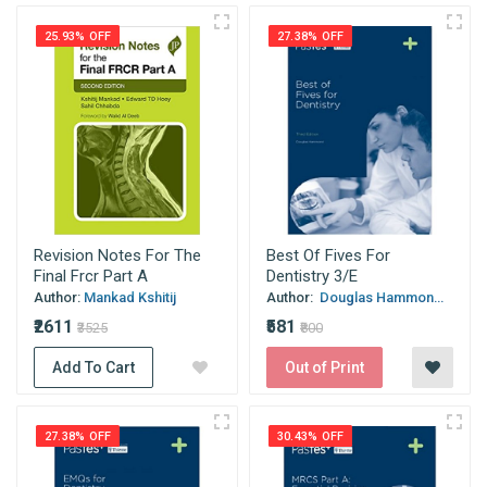
25.93% OFF
27.38% OFF
Revision Notes For The
Best Of Fives For
Final Frcr Part A
Dentistry 3/E
Author:
Mankad Kshitij
Author:
Douglas Hammon...
₹2611
₹581
₹3525
₹800
Add To Cart
Out of Print
27.38% OFF
30.43% OFF