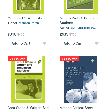
Mrcp Part 1: 400 Bofs
Mrcem Part C: 125 Osce
Stations
Author:
Mannan Imran
Author:
Somani Kiran,So...
₹3310
₹2935
₹4495
₹3795
Add To Cart
Add To Cart
25.62% OFF
32.85% OFF
Gpst Stage 3: Written And
Mrcpch Clinical Short