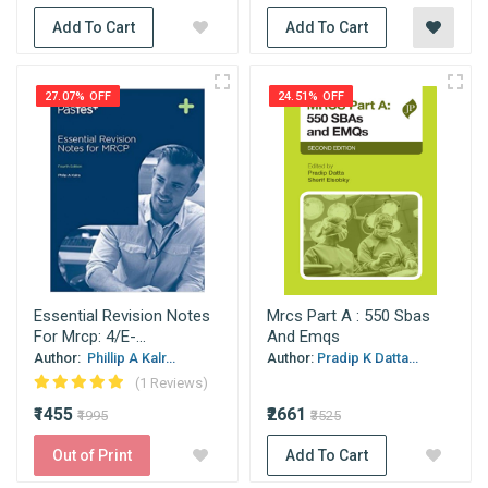
Add To Cart
Add To Cart
27.07% OFF
24.51% OFF
Essential Revision Notes
Mrcs Part A : 550 Sbas
For Mrcp: 4/E-...
And Emqs
Author:
Phillip A Kalr...
Author:
Pradip K Datta...
(1 Reviews)
₹1455
₹2661
₹1995
₹3525
Out of Print
Add To Cart