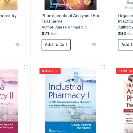
hemistry
Pharmaceutical Analysis I For
Organic
.
First Seme...
Practica
e
Author:
Anees Ahmad Sid...
Author:
₹321
₹340
₹325
₹35
Add To Cart
Add T
8.00% OFF
8.69% OF