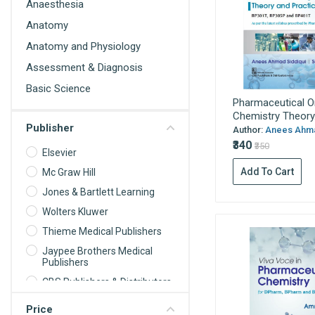
Anaesthesia
Anatomy
Anatomy and Physiology
Assessment & Diagnosis
Basic Science
Pharmaceutical O
Behavioral Science
Chemistry Theory.
Publisher
Biochemistry
Author:
Anees Ahmad
₹340
₹350
Biochemistry For Nurses
Elsevier
Add To Cart
Biomedical science
Mc Graw Hill
Jones & Bartlett Learning
Biophysics
Wolters Kluwer
Biostatistics
Thieme Medical Publishers
Cardiology
Jaypee Brothers Medical
Care Planning
Publishers
Cell Biology
CBS Publishers & Distributors
Communication and
Oxford University Press
Price
Educational Technology