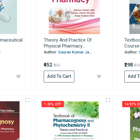
rmaceutical
Theory And Practice Of
Textbo
Physical Pharmacy...
Course 
e
Author:
Gaurav Kumar Ja...
Author:
₹452
₹298
₹495
₹29
Add To Cart
Add T
1.23% OFF
14.97% O