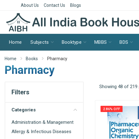
About Us
Contact Us
Blogs
Home
Subjects
Booktype
MBBS
BDS
Home
Books
Pharmacy
Pharmacy
Showing 48 of 219
Filters
Categories
2.86% OFF
Administration & Management
Allergy & Infectious Diseases