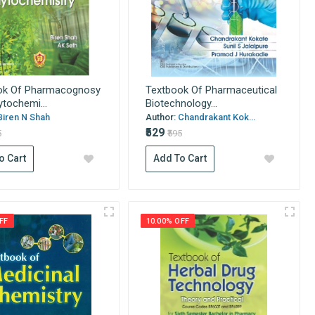
ok Of Pharmacognosy
Textbook Of Pharmaceutical
tochemi...
Biotechnology...
Biren N Shah
Author:
Chandrakant Kok...
₹529
5
₹595
o Cart
Add To Cart
FF
10.00% OFF