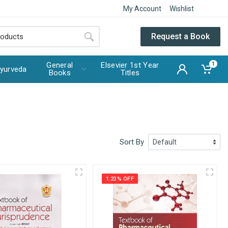
My Account
Wishlist
Request a Book
General
Elsevier 1st Year
1
yurveda
Books
Titles
Sort By
1.23% OFF