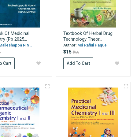
k Of Medicinal
Textbook Of Herbal Drug
ry (Pb 2025...
Technology Theor...
Malleshappa N N...
Author:
Md Rafiul Haque
₹315
5
₹350
o Cart
Add To Cart