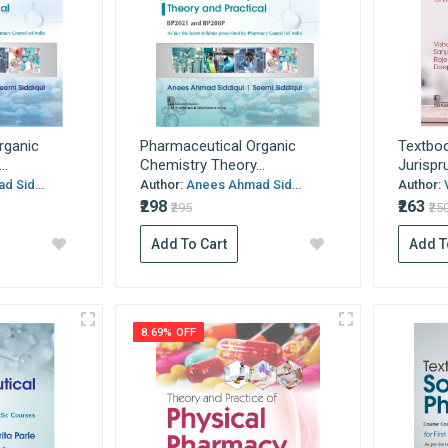
rganic
Pharmaceutical Organic
Textboo
..
Chemistry Theory...
Jurispr
 Sid...
Author:
Anees Ahmad Sid...
Author:
₹298
₹263
₹295
₹25
Add To Cart
Add T
8.69% OFF