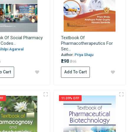
ok Of Social Pharmacy
Textbook Of
Codes...
Pharmacotherapeutics For
Sec...
Shilpi Agarwal
Author:
Priya Shaju
₹298
5
₹295
o Cart
Add To Cart
FF
11.09% OFF