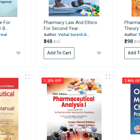
e For
Pharmacy Law And Ethics
Pharma
B...
For Second Year...
Theory 
rwal
Author:
Vishal Suresh B...
Author:
₹348
₹298
₹375
₹29
Add To Cart
Add T
1.23% OFF
2.86% OF