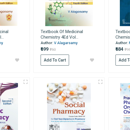
cinal
Textbook Of Medicinal
Textboo
..
Chemistry 4Ed Vol...
Chemist
my
Author:
V Alagarsamy
Author:
₹699
₹684
₹750
₹79
Add To Cart
Add T