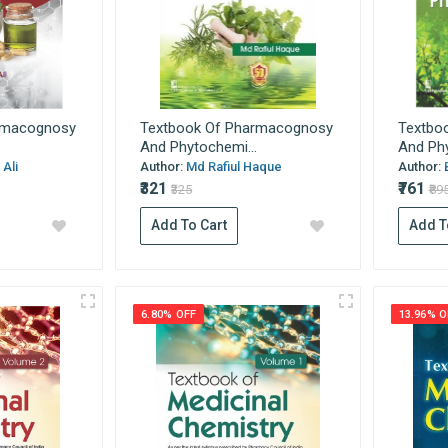
rmacognosy
Textbook Of Pharmacognosy
Textbo
And Phytochemi...
And Phy
Ali
Author:
Md Rafiul Haque
Author:
₹321
₹761
₹325
₹89
Add To Cart
Add T
6.80% OFF
13.96% O