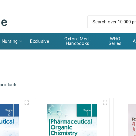
Oxford Medi.
WHO
Nursing
Exclusive
A
Handbooks
Series
 products