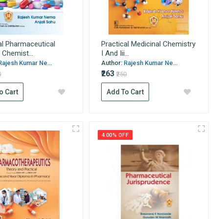
al Pharmaceutical
Practical Medicinal Chemistry
 Chemist...
I And Iii...
Rajesh Kumar Ne...
Author:
Rajesh Kumar Ne...
₹263
0
₹250
o Cart
Add To Cart
4.00% OFF