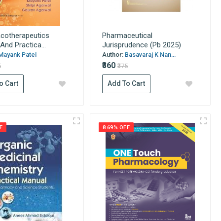
cotherapeutics
Pharmaceutical
And Practica...
Jurisprudence (Pb 2025)
Mayank Patel
Author:
Basavaraj K Nan...
₹360
5
₹375
o Cart
Add To Cart
F
8.69% OFF