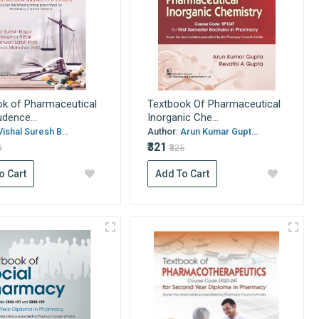
k of Pharmaceutical
Textbook Of Pharmaceutical
udence...
Inorganic Che...
Vishal Suresh B...
Author:
Arun Kumar Gupt...
₹321
0
₹325
o Cart
Add To Cart