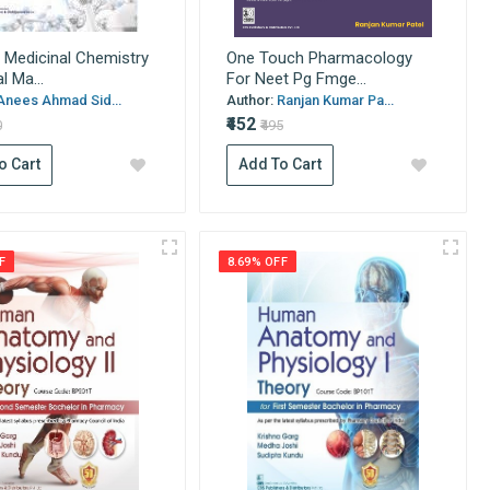
 Medicinal Chemistry
One Touch Pharmacology
l Ma...
For Neet Pg Fmge...
Anees Ahmad Sid...
Author:
Ranjan Kumar Pa...
₹452
0
₹495
o Cart
Add To Cart
F
8.69% OFF