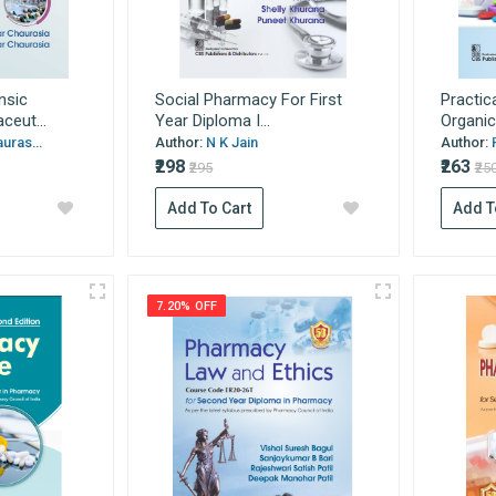
nsic
Social Pharmacy For First
Practic
eut...
Year Diploma I...
Organic
uras...
Author:
N K Jain
Author:
₹298
₹263
₹295
₹25
Add To Cart
Add T
7.20% OFF