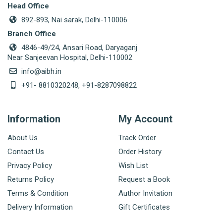
Head Office
892-893, Nai sarak, Delhi-110006
Branch Office
4846-49/24, Ansari Road, Daryaganj
Near Sanjeevan Hospital, Delhi-110002
info@aibh.in
+91- 8810320248, +91-8287098822
Information
My Account
About Us
Track Order
Contact Us
Order History
Privacy Policy
Wish List
Returns Policy
Request a Book
Terms & Condition
Author Invitation
Delivery Information
Gift Certificates