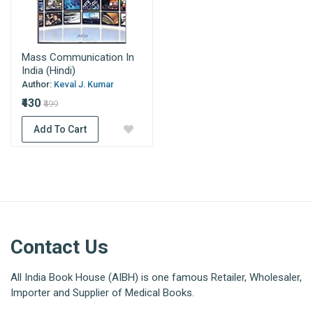
Mass Communication In
India (Hindi)
Author:
Keval J. Kumar
₹430
₹499
Add To Cart
Contact Us
All India Book House (AIBH) is one famous Retailer, Wholesaler,
Importer and Supplier of Medical Books.