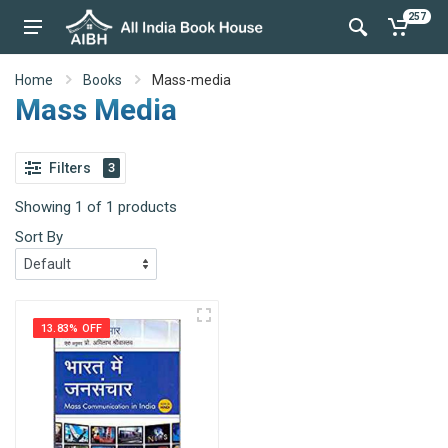
257
Home
Books
Mass-media
Mass Media
Filters
3
Showing 1 of 1 products
Sort By
13.83% OFF