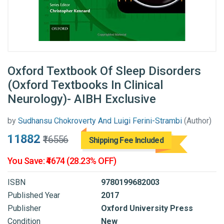
Oxford Textbook Of Sleep Disorders
(Oxford Textbooks In Clinical
Neurology)- AIBH Exclusive
by
Sudhansu Chokroverty And Luigi Ferini-Strambi
(Author)
₹11882
₹16556
Shipping Fee Included
You Save: ₹4674 (28.23% OFF)
ISBN
9780199682003
Published Year
2017
Publisher
Oxford University Press
Condition
New