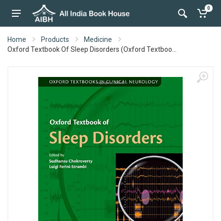
0
Home
Products
Medicine
Oxford Textbook Of Sleep Disorders (Oxford Textboo...