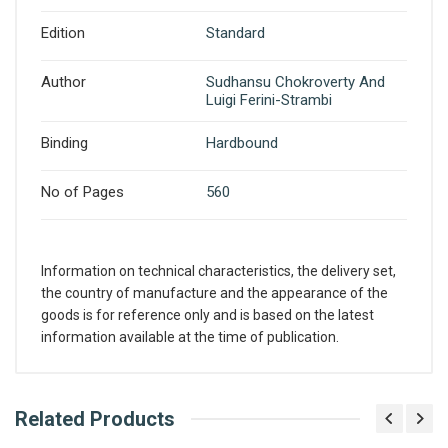
Edition
Standard
Author
Sudhansu Chokroverty And
Luigi Ferini-Strambi
Binding
Hardbound
No of Pages
560
Information on technical characteristics, the delivery set,
the country of manufacture and the appearance of the
goods is for reference only and is based on the latest
information available at the time of publication.
What is AIBH?
Related Products
Write A Review
All India Book House (AIBH) is one famous