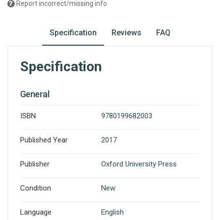
Report incorrect/missing info
Specification
Reviews
FAQ
Specification
General
ISBN
9780199682003
Published Year
2017
Publisher
Oxford University Press
Condition
New
Language
English