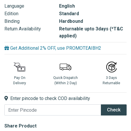
Language
English
Edition
Standard
Binding
Hardbound
Return Availability
Returnable upto 3days (*T&C
applied)
Get Additional 2% OFF, use PROMOTEAIBH2
Pay On
Quick Dispatch
3 Days
Delivery
(Within 2 Day)
Returnable
Enter pincode to check COD availability
Check
Share Product