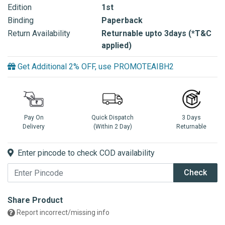
Edition
1st
Binding
Paperback
Return Availability
Returnable upto 3days (*T&C
applied)
Get Additional 2% OFF, use PROMOTEAIBH2
Pay On
Quick Dispatch
3 Days
Delivery
(Within 2 Day)
Returnable
Enter pincode to check COD availability
Check
Share Product
Report incorrect/missing info