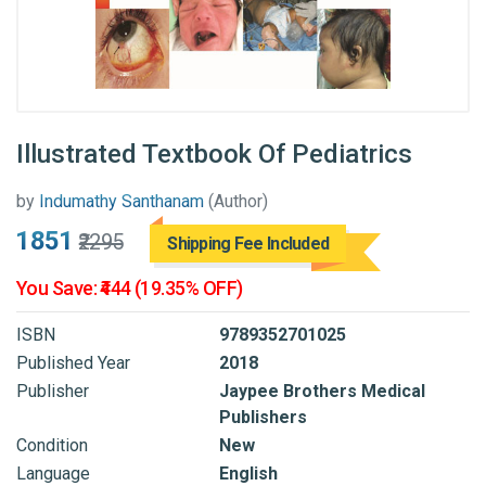
Illustrated Textbook Of Pediatrics
by
Indumathy Santhanam
(Author)
₹1851
₹2295
Shipping Fee Included
You Save: ₹444 (19.35% OFF)
ISBN
9789352701025
Published Year
2018
Publisher
Jaypee Brothers Medical
Publishers
Condition
New
Language
English