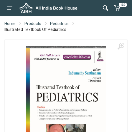
130
Home
Products
Pediatrics
Illustrated Textbook Of Pediatrics