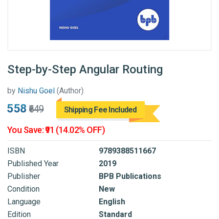
Step-by-Step Angular Routing
by
Nishu Goel
(Author)
₹558
₹649
Shipping Fee Included
You Save: ₹91 (14.02% OFF)
ISBN
9789388511667
Published Year
2019
Publisher
BPB Publications
Condition
New
Language
English
Edition
Standard