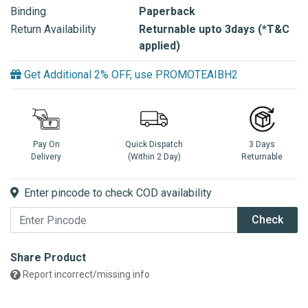
Binding
Paperback
Return Availability
Returnable upto 3days (*T&C
applied)
Get Additional 2% OFF, use PROMOTEAIBH2
Pay On
Quick Dispatch
3 Days
Delivery
(Within 2 Day)
Returnable
Enter pincode to check COD availability
Check
Share Product
Report incorrect/missing info