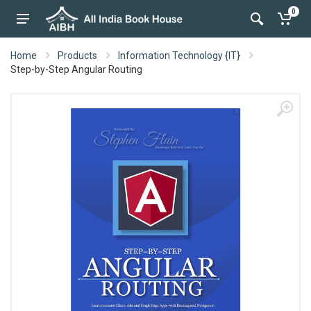
0
Home
Products
Information Technology {IT}
Step-by-Step Angular Routing