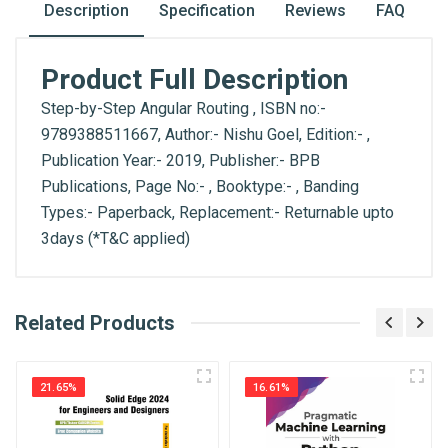
Description
Specification
Reviews
FAQ
Product Full Description
Step-by-Step Angular Routing , ISBN no:-
9789388511667, Author:- Nishu Goel, Edition:- ,
Publication Year:- 2019, Publisher:- BPB
Publications, Page No:- , Booktype:- , Banding
Types:- Paperback, Replacement:- Returnable upto
3days (*T&C applied)
What is AIBH?
Related Products
General
Write A Review
All India Book House (AIBH) is one famous
ISBN
Retailer, Wholesaler, Importer and Supplier of
9789388511667
21.65%
16.61%
Medical Books. With Head Office in Nai Sarak
Review Stars
(near Chandni Chowk-Delhi) that is lined with many
Published Year
2019
bookshops and thronged by book lovers from