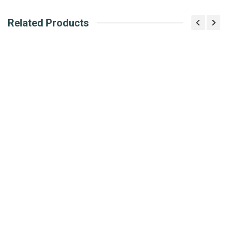
Related Products