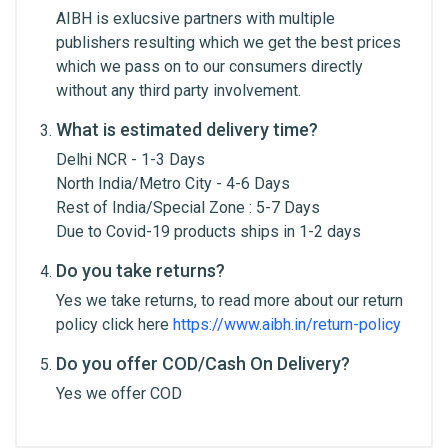
AIBH is exlucsive partners with multiple
Email Address
publishers resulting which we get the best prices
which we pass on to our consumers directly
without any third party involvement.
Your Review
What is estimated delivery time?
Delhi NCR - 1-3 Days
North India/Metro City - 4-6 Days
Rest of India/Special Zone : 5-7 Days
Due to Covid-19 products ships in 1-2 days
Do you take returns?
Yes we take returns, to read more about our return
Post Your Review
policy click here
https://www.aibh.in/return-policy
Do you offer COD/Cash On Delivery?
Yes we offer COD