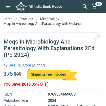
875
Home
Products
Microbiology
Mcqs In Microbiology And Parasitology With Explana...
Mcqs In Microbiology And
Parasitology With Explanations 2Ed
(Pb 2024)
by
Des Raj Arora
(Author)
₹375
₹395
Shipping Fee Included
You Save: ₹20 (5.06% OFF)
ISBN
9789354669088
Published Year
2024