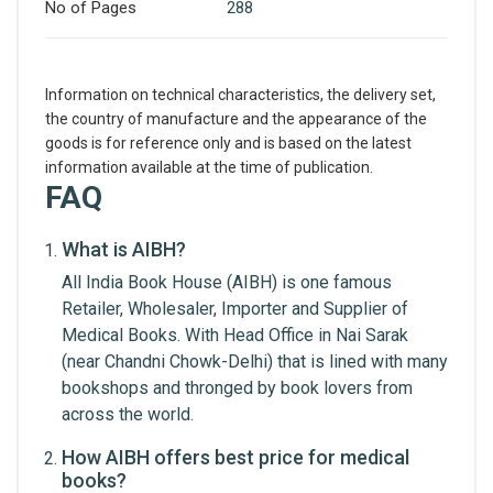
No of Pages
288
Information on technical characteristics, the delivery set,
the country of manufacture and the appearance of the
goods is for reference only and is based on the latest
information available at the time of publication.
FAQ
What is AIBH?
Write A Review
All India Book House (AIBH) is one famous
Retailer, Wholesaler, Importer and Supplier of
Medical Books. With Head Office in Nai Sarak
Review Stars
(near Chandni Chowk-Delhi) that is lined with many
bookshops and thronged by book lovers from
across the world.
Your Name
How AIBH offers best price for medical
books?