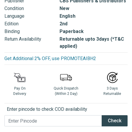
Publisher
CBS Publishers & Distributors
Condition
New
Language
English
Edition
2nd
Binding
Paperback
Return Availability
Returnable upto 3days (*T&C
applied)
Get Additional 2% OFF, use PROMOTEAIBH2
Pay On
Quick Dispatch
3 Days
Delivery
(Within 2 Day)
Returnable
Enter pincode to check COD availability
Check