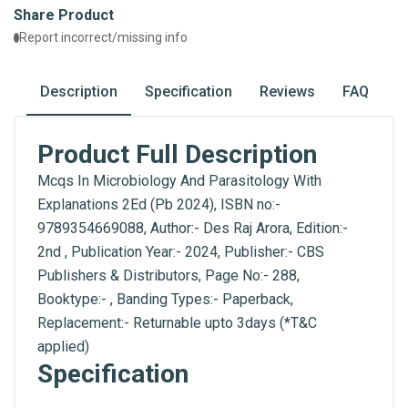
Share Product
Report incorrect/missing info
Description
Specification
Reviews
FAQ
Product Full Description
Mcqs In Microbiology And Parasitology With
Explanations 2Ed (Pb 2024), ISBN no:-
9789354669088, Author:- Des Raj Arora, Edition:-
2nd , Publication Year:- 2024, Publisher:- CBS
Publishers & Distributors, Page No:- 288,
Booktype:- , Banding Types:- Paperback,
Replacement:- Returnable upto 3days (*T&C
applied)
Specification