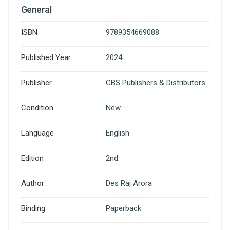
General
ISBN
9789354669088
Published Year
2024
Publisher
CBS Publishers & Distributors
Condition
New
Language
English
Edition
2nd
Author
Des Raj Arora
Binding
Paperback