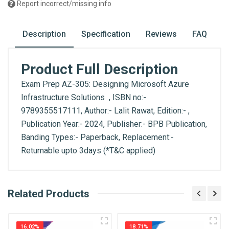
Report incorrect/missing info
Description
Specification
Reviews
FAQ
Product Full Description
Exam Prep AZ-305: Designing Microsoft Azure
Infrastructure Solutions , ISBN no:-
9789355517111, Author:- Lalit Rawat, Edition:- ,
Publication Year:- 2024, Publisher:- BPB Publication,
Banding Types:- Paperback, Replacement:-
Returnable upto 3days (*T&C applied)
What is AIBH?
Related Products
General
Write A Review
All India Book House (AIBH) is one famous
ISBN
Retailer, Wholesaler, Importer and Supplier of
9789355517111
16.02%
18.71%