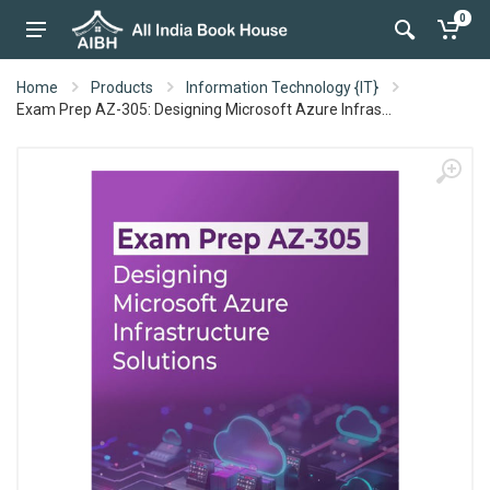
0
Home
Products
Information Technology {IT}
Exam Prep AZ-305: Designing Microsoft Azure Infras...