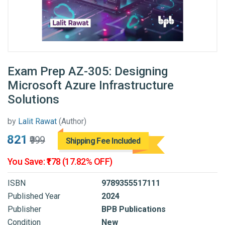
Exam Prep AZ-305: Designing
Microsoft Azure Infrastructure
Solutions
by
Lalit Rawat
(Author)
₹821
₹999
Shipping Fee Included
You Save: ₹178 (17.82% OFF)
ISBN
9789355517111
Published Year
2024
Publisher
BPB Publications
Condition
New