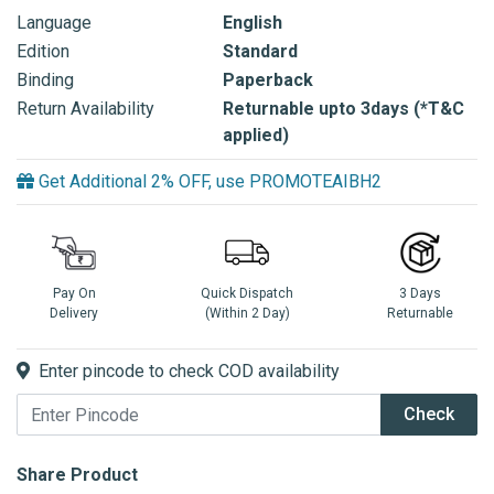
Language
English
Edition
Standard
Binding
Paperback
Return Availability
Returnable upto 3days (*T&C
applied)
Get Additional 2% OFF, use PROMOTEAIBH2
Pay On
Quick Dispatch
3 Days
Delivery
(Within 2 Day)
Returnable
Enter pincode to check COD availability
Check
Share Product