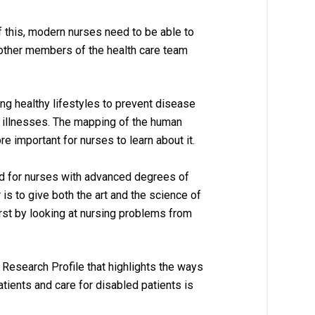
 this, modern nurses need to be able to 
 other members of the health care team 
ing healthy lifestyles to prevent disease 
c illnesses. The mapping of the human 
 important for nurses to learn about it.
d for nurses with advanced degrees of 
 
is to give both the art and the science of 
irst by looking at nursing problems from 
Research Profile that highlights the ways 
atients and care for disabled patients is 