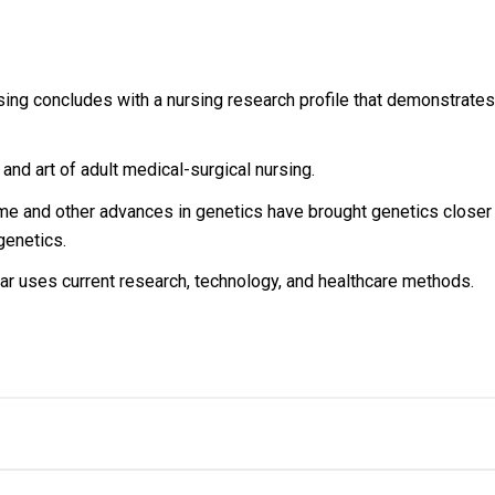
sing concludes with a nursing research profile that demonstrates 
and art of adult medical-surgical nursing.
 and other advances in genetics have brought genetics closer t
genetics.
ar uses current research, technology, and healthcare methods.
ous Retailer, Wholesaler, Importer and Supplier of Medical Books
th many bookshops and thronged by book lovers from across the 
74734971
edical books?