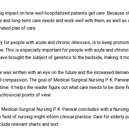
ig impact on how well hospitalized patients get care. Because of
ate and long-term care needs and work well with them, as well as
ated plan of care.
lly for people with acute and chronic illnesses, is to keep promot
ne. This is especially important for people with acute and chroni
e brought the subject of genetics to the bedside, making it more
r 
was written with an eye on the future and the increased deman
nd compassion. The goal of 
Medical-Surgical Nursing P. K. Panwar
time. It helps the reader figure out what care needs to be done f
ychosocial points of view.
 
Medical-Surgical Nursing P. K. Panwar
 concludes with a Nursing 
field of nursing might inform clinical practice. Care for elderly p
lude relevant charts and text.