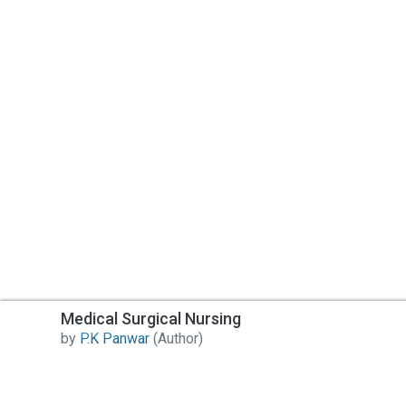
Post Your Review
Medical Surgical Nursing
by
P.K Panwar
(Author)