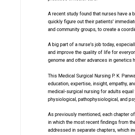
A recent study found that nurses have a b
quickly figure out their patients' immedi
and community groups, to create a coordin
A big part of a nurse's job today, especia
and improve the quality of life for everyo
genome and other advances in genetics hav
This 
Medical Surgical Nursing P. K. Panwa
education, expertise, insight, empathy, a
medical-surgical nursing for adults equal 
physiological, pathophysiological, and ps
As previously mentioned, each chapter of
in which the most recent findings from the 
addressed in separate chapters, which inc