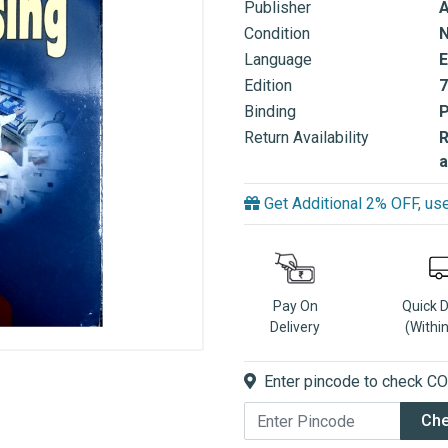
Publisher
A
Condition
Language
E
Edition
7
Binding
Return Availability
R
a
Get Additional 2% OFF, 
Pay On
Quick 
Delivery
(Withi
Enter pincode to check COD
Ch