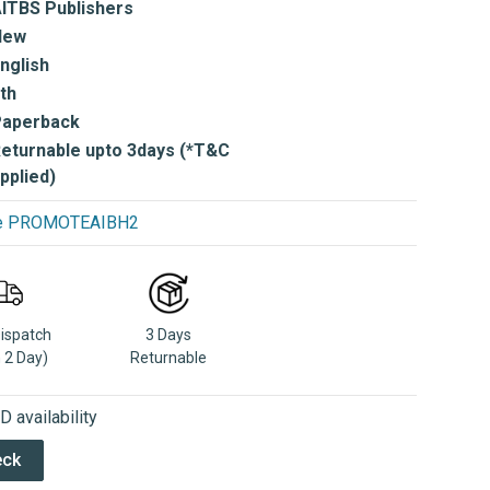
ITBS Publishers
New
nglish
th
Paperback
eturnable upto 3days (*T&C
pplied)
use PROMOTEAIBH2
Dispatch
3 Days
n 2 Day)
Returnable
 availability
eck