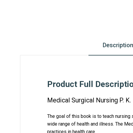
Descriptio
Product Full Descripti
Medical Surgical Nursing P. K
The goal of this book is to teach nursing 
wide range of health and illness. The 
Medi
practices in health care. 