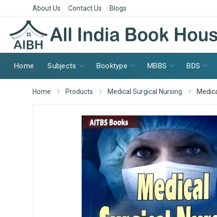
About Us
Contact Us
Blogs
Home
Subjects
Booktype
MBBS
BDS
Home
Products
Medical Surgical Nursing
Medica