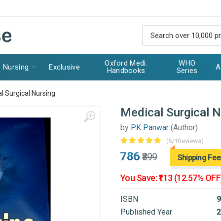
Oxford Medi.
WHO
Nursing
Exclusive
A
Handbooks
Series
l Surgical Nursing
Medical Surgical N
by
P.K Panwar
(Author)
(5/1Reviews)
₹786
₹899
Shipping Fee
You Save: ₹113 (12.57% OFF
ISBN
9
Published Year
2