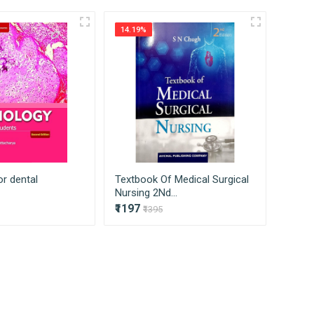
ss on to our consumers directly without
14.19%
14.81
or dental
Textbook Of Medical Surgical
Medica
Nursing 2Nd...
And 2
₹1197
₹1018
₹1395