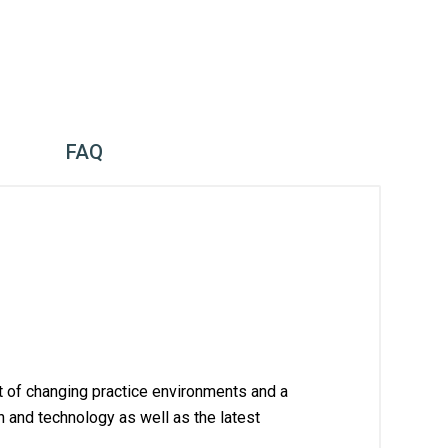
FAQ
xt of changing practice environments and a 
h and technology as well as the latest 