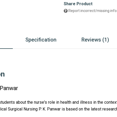
Share Product
Report incorrect/missing info
n
Specification
Reviews (1)
on
. Panwar
students about the nurse's role in health and illness in the conte
cal Surgical Nursing P. K. Panwar
 is based on the latest researc