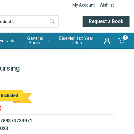
My Account
Wishlist
Request a Book
General
Elsevier 1st Year
4
yurveda
Books
Titles
ursing
 Included
)
789374734971
023