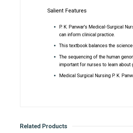
Salient Features
P. K. Panwar's Medical-Surgical Nur
can inform clinical practice.
This textbook balances the science 
The sequencing of the human genome
important for nurses to learn about 
Medical Surgical Nursing P. K. Panw
Customer Reviews
What is AIBH?
Ravi parkash
General
All India Book House (AIBH) is one fam
Chandni Chowk-Delhi) that is lined wi
ISBN
97893
Related Products
How AIBH offers best price for m
Published Year
2023