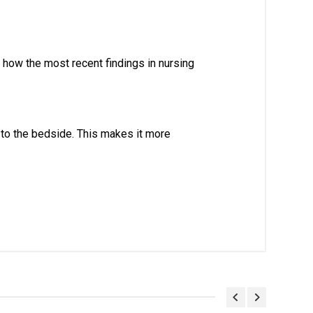
how the most recent findings in nursing 
o the bedside. This makes it more 
. With Head Office in Nai Sarak (near
world.