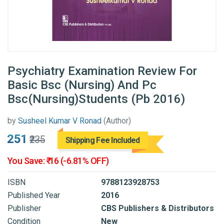
Psychiatry Examination Review For
Basic Bsc (Nursing) And Pc
Bsc(Nursing)Students (Pb 2016)
by
Susheel Kumar V Ronad
(Author)
₹251
₹235
Shipping Fee Included
You Save: ₹-16 (-6.81% OFF)
ISBN
9788123928753
Published Year
2016
Publisher
CBS Publishers & Distributors
Condition
New