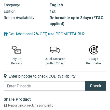
Language
English
Edition
1st
Return Availability
Returnable upto 3days (*T&C
applied)
Get Additional 2% OFF, use PROMOTEAIBH2
Pay On
Quick Dispatch
3 Days
Delivery
(Within 2 Day)
Returnable
Enter pincode to check COD availability
Check
Share Product
Report incorrect/missing info