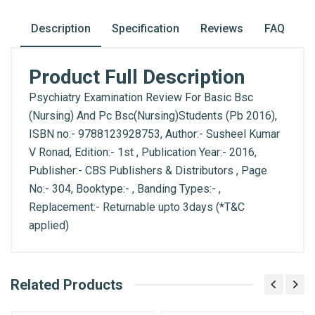
Description
Specification
Reviews
FAQ
Product Full Description
Psychiatry Examination Review For Basic Bsc
(Nursing) And Pc Bsc(Nursing)Students (Pb 2016),
ISBN no:- 9788123928753, Author:- Susheel Kumar
V Ronad, Edition:- 1st , Publication Year:- 2016,
Publisher:- CBS Publishers & Distributors , Page
No:- 304, Booktype:- , Banding Types:- ,
Replacement:- Returnable upto 3days (*T&C
applied)
What is AIBH?
Related Products
General
Write A Review
All India Book House (AIBH) is one famous