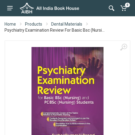
0
Home
Products
Dental Materials
Psychiatry Examination Review For Basic Bsc (Nursi...