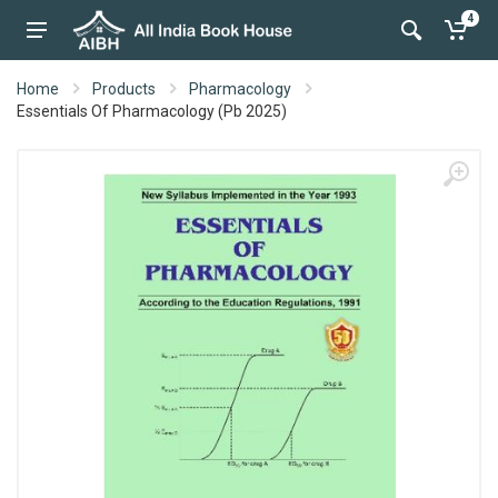
4
Home
Products
Pharmacology
Essentials Of Pharmacology (Pb 2025)