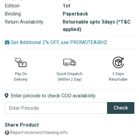
Edition
1st
Binding
Paperback
Return Availability
Returnable upto 3days (*T&C
applied)
Get Additional 2% OFF, use PROMOTEAIBH2
Pay On
Quick Dispatch
3 Days
Delivery
(Within 2 Day)
Returnable
Enter pincode to check COD availability
Check
Share Product
Report incorrect/missing info