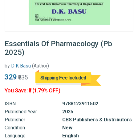
Essentials Of Pharmacology (Pb
2025)
by
D K Basu
(Author)
₹329
₹335
Shipping Fee Included
You Save: ₹6 (1.79% OFF)
ISBN
9788123911502
Published Year
2025
Publisher
CBS Publishers & Distributors
Condition
New
Language
English