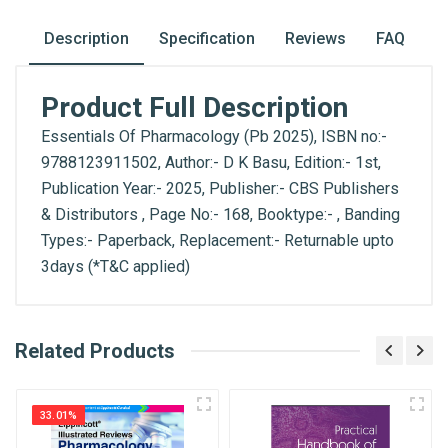
Description
Specification
Reviews
FAQ
Product Full Description
Essentials Of Pharmacology (Pb 2025), ISBN no:-
9788123911502, Author:- D K Basu, Edition:- 1st,
Publication Year:- 2025, Publisher:- CBS Publishers
& Distributors , Page No:- 168, Booktype:- , Banding
Types:- Paperback, Replacement:- Returnable upto
3days (*T&C applied)
What is AIBH?
Related Products
General
Write A Review
All India Book House (AIBH) is one famous
ISBN
Retailer, Wholesaler, Importer and Supplier of
9788123911502
33.01%
Medical Books. With Head Office in Nai Sarak
Review Stars
(near Chandni Chowk-Delhi) that is lined with many
Published Year
2025