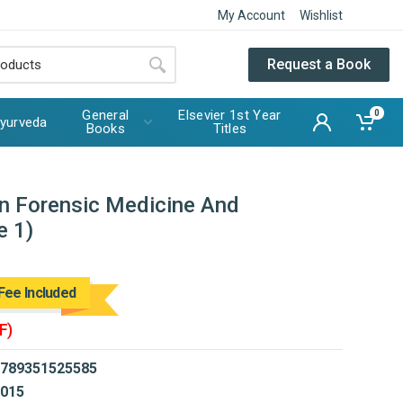
My Account
Wishlist
Request a Book
General
Elsevier 1st Year
0
yurveda
Books
Titles
n Forensic Medicine And
e 1)
Fee Included
F)
789351525585
015