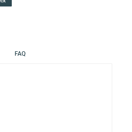
eck
FAQ