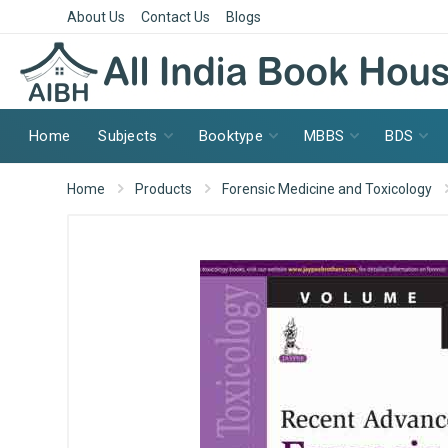
About Us
Contact Us
Blogs
Home
Subjects
Booktype
MBBS
BDS
Home
Products
Forensic Medicine and Toxicology