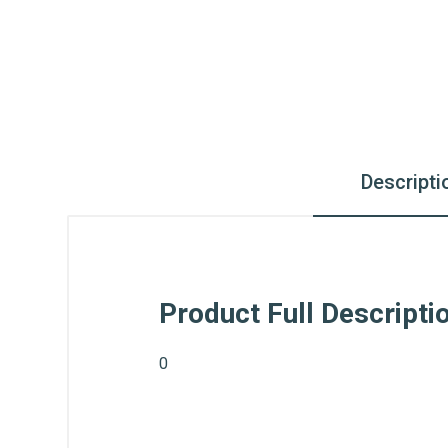
Descripti
Product Full Descripti
0
What is AIBH?