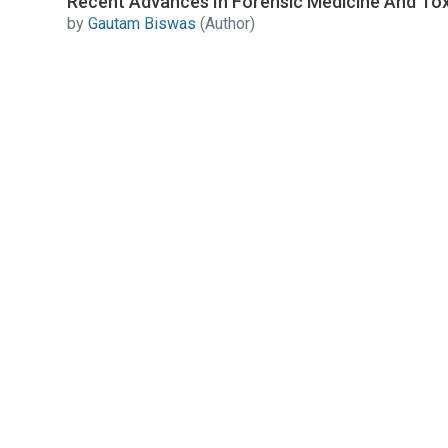
Recent Advances In Forensic Medicine And Tox
by
Gautam Biswas
(Author)
Contact Us
All India Book House (AIBH) is one famous Retailer,
Wholesaler, Importer and Supplier of Medical Books.
Head Office
892-893, Nai sarak, Delhi-110006
Branch Office
4846-49/24, Ansari Road, Daryaganj
Near Sanjeevan Hospital, Delhi-110002
info@aibh.in
+91- 8810320248, +91-8287098822