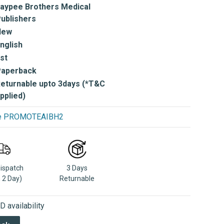
aypee Brothers Medical
ublishers
New
nglish
st
Paperback
eturnable upto 3days (*T&C
pplied)
use PROMOTEAIBH2
Dispatch
3 Days
n 2 Day)
Returnable
 availability