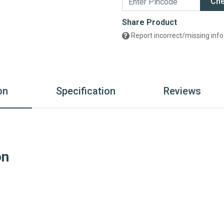
Ch
Share Product
Report incorrect/missing info
on
Specification
Reviews
on