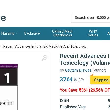
Oxford Medi.
WHO
Nursing
Exclusive
A
Handbooks
Series
Recent Advances In Forensic Medicine And Toxicolog...
Recent Advances I
Toxicology (Volum
by
Gautam Biswas
(Author)
₹3764
₹5125
Shipping 
You Save: ₹1361 (26.56% OF
ISBN
9
Published Year
2