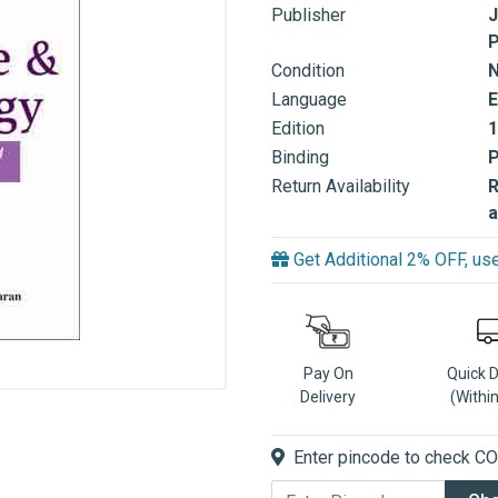
Publisher
J
P
Condition
Language
E
Edition
1
Binding
Return Availability
R
a
Get Additional 2% OFF, 
Pay On
Quick 
Delivery
(Withi
Enter pincode to check COD