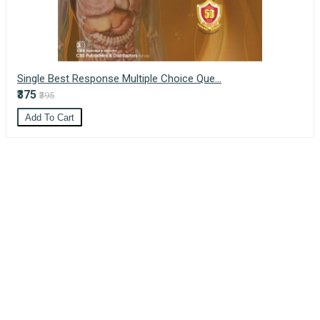
Single Best Response Multiple Choice Que...
₹375
₹395
Add To Cart