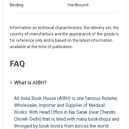
Binding
Hardbound
Information on technical characteristics, the delivery set, the
country of manufacture and the appearance of the goods is
for reference only and is based on the latest information
available at the time of publication.
FAQ
What is AIBH?
Write A Review
All India Book House (AIBH) is one famous Retailer,
Wholesaler, Importer and Supplier of Medical
Review Stars
Books. With Head Office in Nai Sarak (near Chandni
Your Name
Chowk-Delhi) that is lined with many bookshops and
thronged by book lovers from across the world.