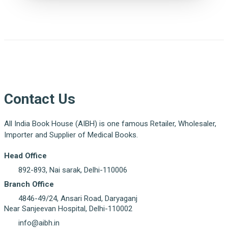
Contact Us
All India Book House (AIBH) is one famous Retailer, Wholesaler,
Importer and Supplier of Medical Books.
Head Office
892-893, Nai sarak, Delhi-110006
Branch Office
4846-49/24, Ansari Road, Daryaganj
Near Sanjeevan Hospital, Delhi-110002
info@aibh.in