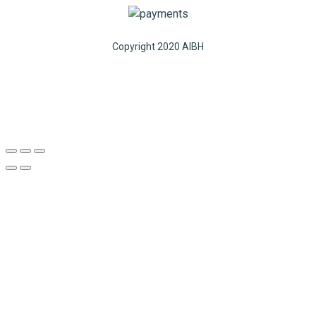
Copyright 2020 AIBH