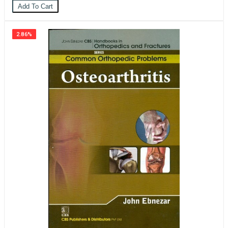
Add To Cart
2.86%