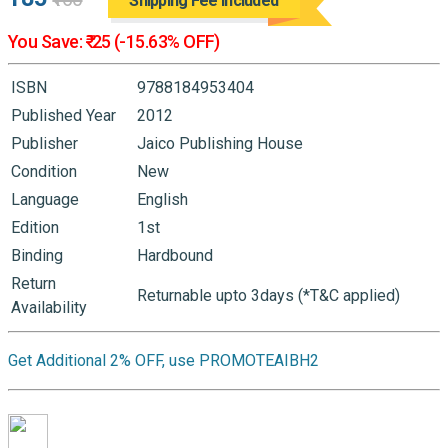
Shipping Fee Included
You Save: ₹-25 (-15.63% OFF)
ISBN
9788184953404
Published Year
2012
Publisher
Jaico Publishing House
Condition
New
Language
English
Edition
1st
Binding
Hardbound
Return
Returnable upto 3days (*T&C applied)
Availability
Get Additional 2% OFF, use PROMOTEAIBH2