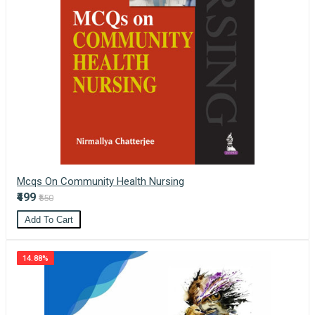
Mcqs On Community Health Nursing
₹499
₹550
Add To Cart
14.88%