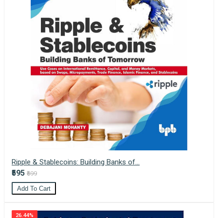
Ripple & Stablecoins: Building Banks of...
₹595
₹699
Add To Cart
26.44%