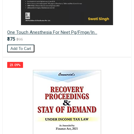
One Touch Anesthesia For Neet Pg/Fmge/In...
₹375
₹395
Add To Cart
23.09%