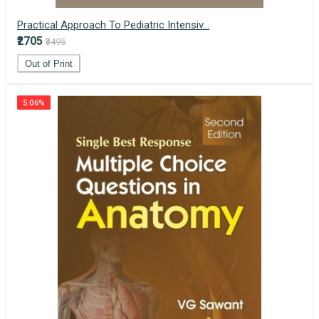
Practical Approach To Pediatric Intensiv...
₹2705
₹3495
Out of Print
5.06%