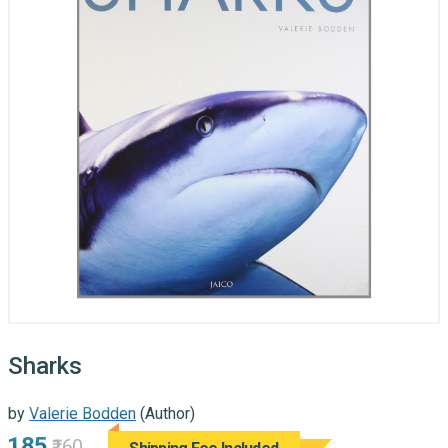
Sharks
by
Valerie Bodden
(Author)
₹185
₹160