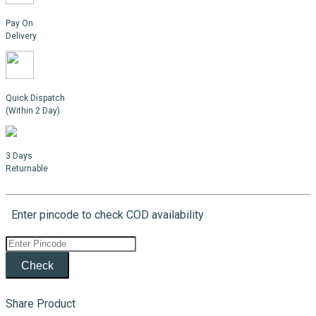
Pay On
Delivery
Quick Dispatch
(Within 2 Day)
3 Days
Returnable
Enter pincode to check COD availability
Check
Share Product