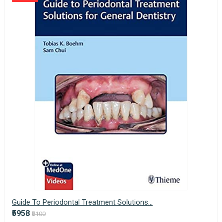
Guide To Periodontal Treatment Solutions...
₹5958
₹8100