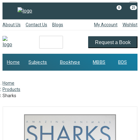
×
0
21
About Us
Contact Us
Blogs
My Account
Wishlist
Request a Book
Home
Subjects
Booktype
MBBS
BDS
Home
Products
Sharks