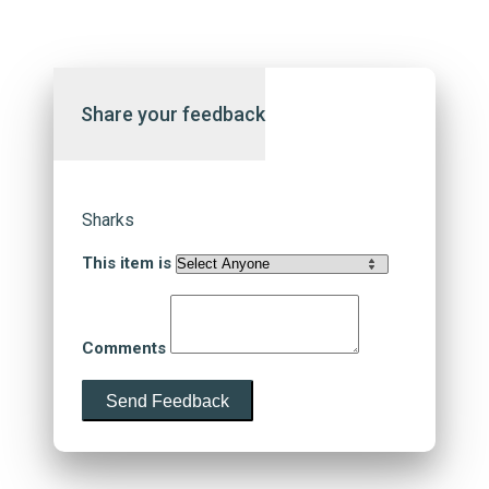
Share your feedback
Sharks
This item is
Comments
Send Feedback