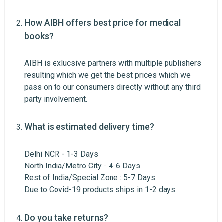
Email Address
How AIBH offers best price for medical
books?
AIBH is exlucsive partners with multiple publishers
Your Review
resulting which we get the best prices which we
pass on to our consumers directly without any third
Post Your Review
party involvement.
What is estimated delivery time?
Delhi NCR - 1-3 Days
North India/Metro City - 4-6 Days
Rest of India/Special Zone : 5-7 Days
Due to Covid-19 products ships in 1-2 days
Do you take returns?