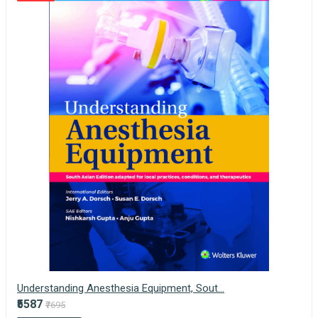
Understanding Anesthesia Equipment, Sout...
₹5587
₹7695