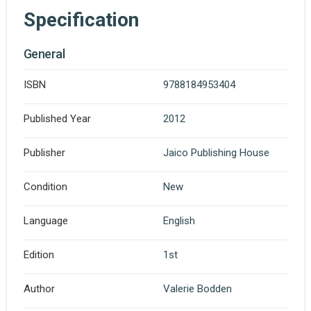
Specification
General
ISBN
9788184953404
Published Year
2012
Publisher
Jaico Publishing House
Condition
New
Language
English
Edition
1st
Author
Valerie Bodden