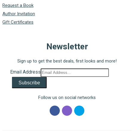
Request a Book
Author Invitation
Gift Certificates
Newsletter
Sign up to get the best deals, first looks and more!
Email Address
Subscribe
Follow us on social networks