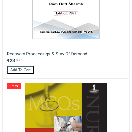
Recovery Proceedings & Stay Of Demand
₹423
₹550
Add To Cart
9.27%