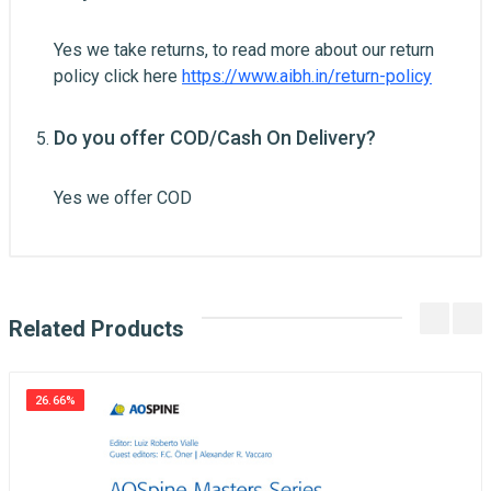
Yes we take returns, to read more about our return
policy click here
https://www.aibh.in/return-policy
Do you offer COD/Cash On Delivery?
Yes we offer COD
Related Products
26.66%