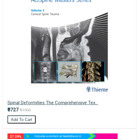
Spinal Deformities The Comprehensive Tex...
₹8727
₹11900
Add To Cart
27.39%