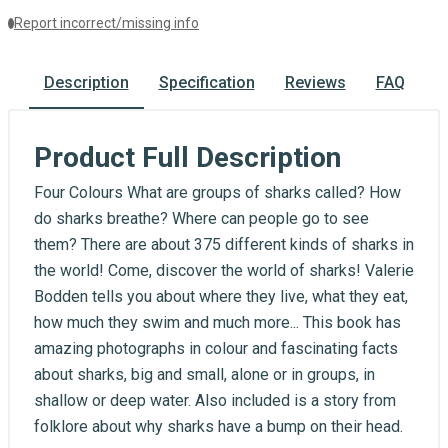
Report incorrect/missing info
Description
Specification
Reviews
FAQ
Product Full Description
Four Colours What are groups of sharks called? How
do sharks breathe? Where can people go to see
them? There are about 375 different kinds of sharks in
the world! Come, discover the world of sharks! Valerie
Bodden tells you about where they live, what they eat,
how much they swim and much more... This book has
amazing photographs in colour and fascinating facts
about sharks, big and small, alone or in groups, in
shallow or deep water. Also included is a story from
folklore about why sharks have a bump on their head.