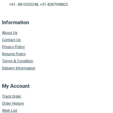
+91- 8810320248, +91-8287098822
Information
About Us
Contact Us
Privacy Policy
Returns Policy
Terms & Condition
Delivery Information
My Account
Track Order
Order History
Wish List