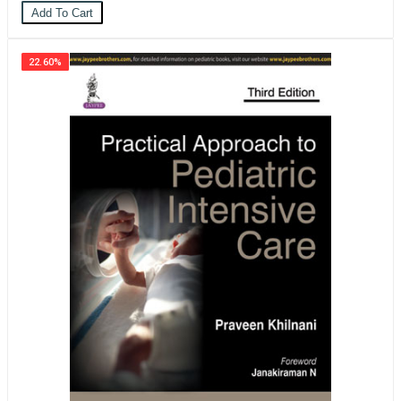
Add To Cart
22.60%