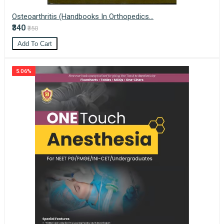
Osteoarthritis (Handbooks In Orthopedics...
₹340
₹350
Add To Cart
5.06%