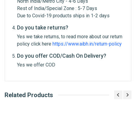
North India/Metro City - 4-6 Days
Rest of India/Special Zone : 5-7 Days
Due to Covid-19 products ships in 1-2 days
Do you take returns?
Yes we take returns, to read more about our return
Post Your Review
policy click here
https://www.aibh.in/return-policy
Do you offer COD/Cash On Delivery?
Yes we offer COD
Related Products