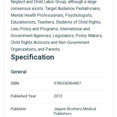
Neglect and Child Labor Group, although a large
consensus exists. Target Audience Pediatricians,
Mental Health Professionals, Psychologists,
Educationists, Teachers, Students of Child Rights,
Law, Policy and Programs, International and
Government Agencies, Legislators, Policy Makers,
Child Rights Activists and Non-Government
Organizations, and Parents.
Specification
General
ISBN
9789350904497
Published Year
2013
Publisher
Jaypee Brothers Medical
Publishers