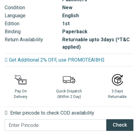
Condition
New
Language
English
Edition
1st
Binding
Paperback
Return Availability
Returnable upto 3days (*T&C
applied)
Get Additional 2% OFF, use PROMOTEAIBH2
Pay On
Quick Dispatch
3 Days
Delivery
(Within 2 Day)
Returnable
Enter pincode to check COD availability
Check