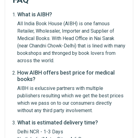
What is AIBH?
Write A Review
All India Book House (AIBH) is one famous
Retailer, Wholesaler, Importer and Supplier of
Medical Books. With Head Office in Nai Sarak
Review Stars
(near Chandni Chowk-Delhi) that is lined with many
bookshops and thronged by book lovers from
across the world.
Your Name
How AIBH offers best price for medical
books?
AIBH is exlucsive partners with multiple
Email Address
publishers resulting which we get the best prices
which we pass on to our consumers directly
without any third party involvement.
Your Review
What is estimated delivery time?
Delhi NCR - 1-3 Days