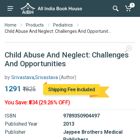
1
Home
Products
Pediatrics
Child Abuse And Neglect: Challenges And Opportunit...
Child Abuse And Neglect: Challenges
And Opportunities
by
Srivastava,Srivastava
(Author)
₹1291
₹1825
Shipping Fee Included
You Save: ₹534 (29.26% OFF)
ISBN
9789350904497
Published Year
2013
Publisher
Jaypee Brothers Medical
Publishers