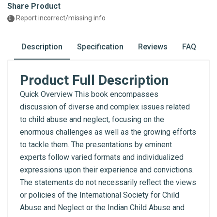
Share Product
Report incorrect/missing info
Description
Specification
Reviews
FAQ
Product Full Description
Quick Overview This book encompasses
discussion of diverse and complex issues related
to child abuse and neglect, focusing on the
enormous challenges as well as the growing efforts
to tackle them. The presentations by eminent
experts follow varied formats and individualized
expressions upon their experience and convictions.
The statements do not necessarily reflect the views
or policies of the International Society for Child
Abuse and Neglect or the Indian Child Abuse and