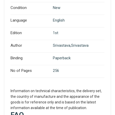
Condition
New
Language
English
Edition
1st
Author
Srivastava,Srivastava
Binding
Paperback
No of Pages
256
Information on technical characteristics, the delivery set,
the country of manufacture and the appearance of the
goods is for reference only and is based on the latest
information available at the time of publication.
FAQ