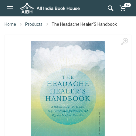
42
Home
Products
The Headache Healer’S Handbook