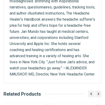
misdiagnosed. Brimming with inspirational
narratives, questionnaires, guidelines, tracking tools,
and author-illustrated instructions, The Headache
Healer’s Handbook answers the headache sufferer’s
plea for help and offers hope for a headache-free
future. Jan Mundo has taught at medical centers,
universities, and corporations including Stanford
University and Apple Inc. She holds several
coaching and healing certifications and has
advanced training in a variety of healing arts. She
lives in New York City. “Just follow Jan’s advice, and
watch your headaches go away.” —ALEXANDER
MAUSKOP, MD, Director, New York Headache Center
What is AIBH?
Related Products
General
Write A Review
All India Book House (AIBH) is one famous
ISBN
Retailer, Wholesaler, Importer and Supplier of
9789387944305