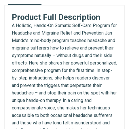
Product Full Description
A Holistic, Hands-On Somatic Self-Care Program for
Headache and Migraine Relief and Prevention Jan
Mundo’s mind-body program teaches headache and
migraine sufferers how to relieve and prevent their
symptoms naturally – without drugs and their side
effects. Here she shares her powerful personalized,
comprehensive program for the first time. In step-
by-step instructions, she helps readers discover
and prevent the triggers that perpetuate their
headaches – and stop their pain on the spot with her
unique hands-on therapy. In a caring and
compassionate voice, she makes her techniques
accessible to both occasional headache sufferers
and those who have long felt misunderstood and