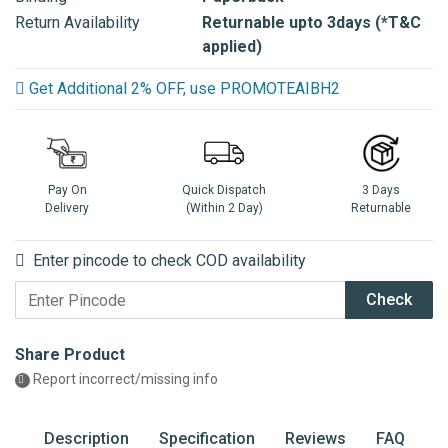
Return Availability
Returnable upto 3days (*T&C
applied)
Get Additional 2% OFF, use PROMOTEAIBH2
Pay On
Quick Dispatch
3 Days
Delivery
(Within 2 Day)
Returnable
Enter pincode to check COD availability
Check
Share Product
Report incorrect/missing info
Description
Specification
Reviews
FAQ