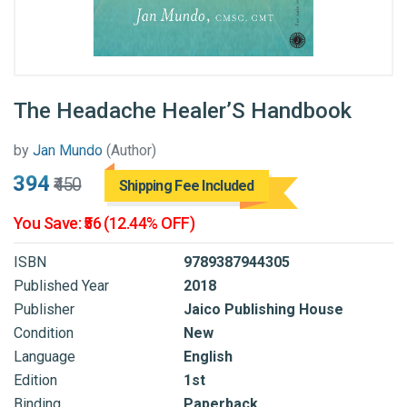
The Headache Healer’S Handbook
by
Jan Mundo
(Author)
₹394
₹450
Shipping Fee Included
You Save: ₹56 (12.44% OFF)
ISBN
9789387944305
Published Year
2018
Publisher
Jaico Publishing House
Condition
New
Language
English
Edition
1st
Binding
Paperback