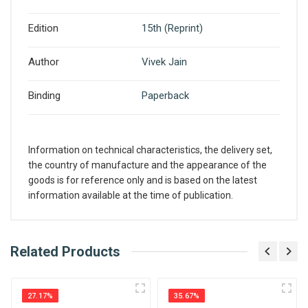
Edition
15th (Reprint)
Author
Vivek Jain
Binding
Paperback
Information on technical characteristics, the delivery set,
the country of manufacture and the appearance of the
goods is for reference only and is based on the latest
information available at the time of publication.
What is AIBH?
Related Products
Write A Review
All India Book House (AIBH) is one famous
Retailer, Wholesaler, Importer and Supplier of
27.17%
35.67%
Medical Books. With Head Office in Nai Sarak