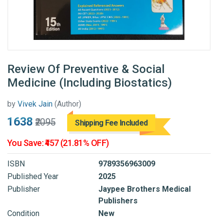
Review Of Preventive & Social
Medicine (Including Biostatics)
by
Vivek Jain
(Author)
₹1638
₹2095
Shipping Fee Included
You Save: ₹457 (21.81% OFF)
ISBN
9789356963009
Published Year
2025
Publisher
Jaypee Brothers Medical
Publishers
Condition
New