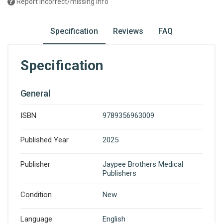
Report incorrect/missing info
Specification
Reviews
FAQ
Specification
General
ISBN
9789356963009
Published Year
2025
Publisher
Jaypee Brothers Medical
Publishers
Condition
New
Language
English