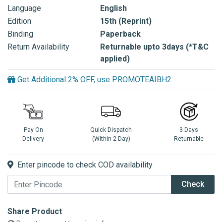
Language
English
Edition
15th (Reprint)
Binding
Paperback
Return Availability
Returnable upto 3days (*T&C
applied)
Get Additional 2% OFF, use PROMOTEAIBH2
Pay On
Quick Dispatch
3 Days
Delivery
(Within 2 Day)
Returnable
Enter pincode to check COD availability
Check
Share Product