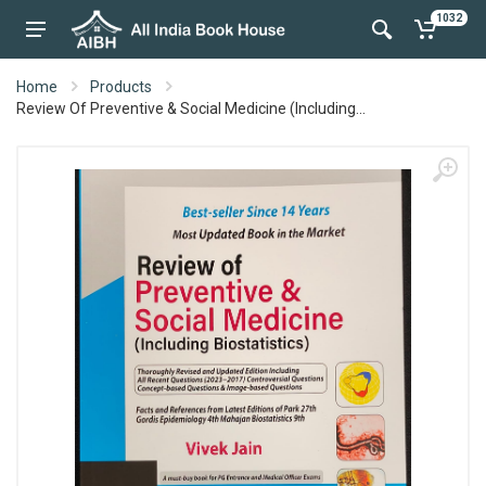
1032
Home
Products
Review Of Preventive & Social Medicine (Including...