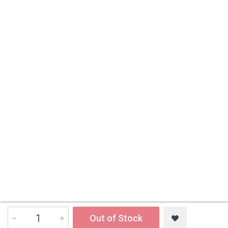
Out of Stock