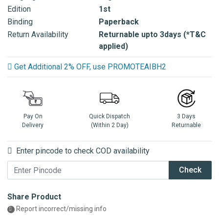
Edition
1st
Binding
Paperback
Return Availability
Returnable upto 3days (*T&C
applied)
Get Additional 2% OFF, use PROMOTEAIBH2
Pay On
Quick Dispatch
3 Days
Delivery
(Within 2 Day)
Returnable
Enter pincode to check COD availability
Check
Share Product
Report incorrect/missing info