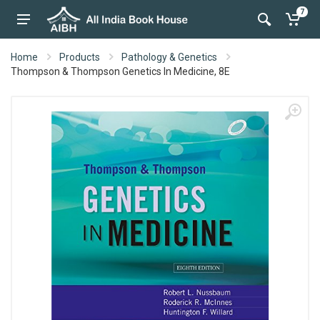
7
Home
Products
Pathology & Genetics
Thompson & Thompson Genetics In Medicine, 8E