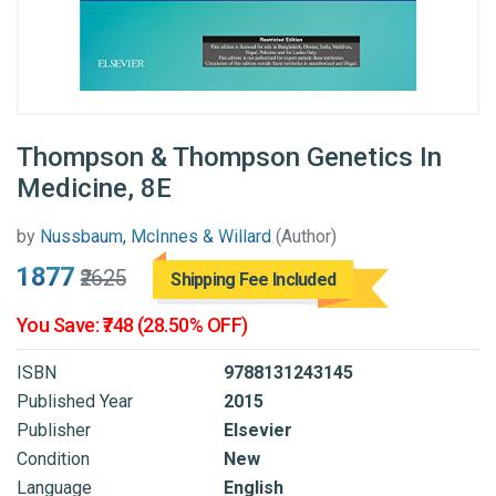
Thompson & Thompson Genetics In
Medicine, 8E
by
Nussbaum, McInnes & Willard
(Author)
₹1877
₹2625
Shipping Fee Included
You Save: ₹748 (28.50% OFF)
ISBN
9788131243145
Published Year
2015
Publisher
Elsevier
Condition
New
Language
English