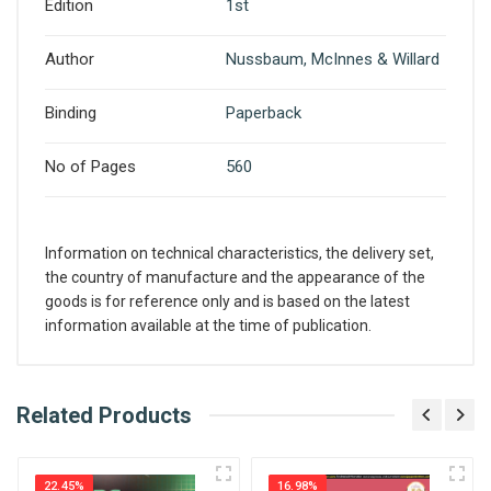
Edition
1st
Author
Nussbaum, McInnes & Willard
Binding
Paperback
No of Pages
560
Information on technical characteristics, the delivery set,
the country of manufacture and the appearance of the
goods is for reference only and is based on the latest
information available at the time of publication.
What is AIBH?
Related Products
Write A Review
All India Book House (AIBH) is one famous
Retailer, Wholesaler, Importer and Supplier of
22.45%
16.98%