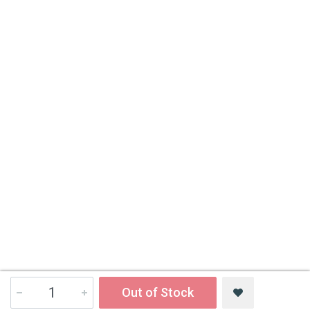
Out of Stock