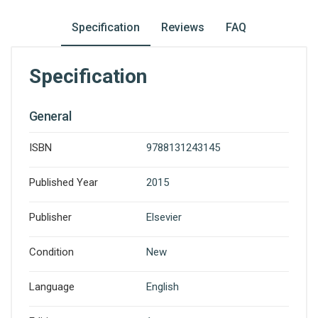
Specification
Reviews
FAQ
Specification
General
ISBN
9788131243145
Published Year
2015
Publisher
Elsevier
Condition
New
Language
English