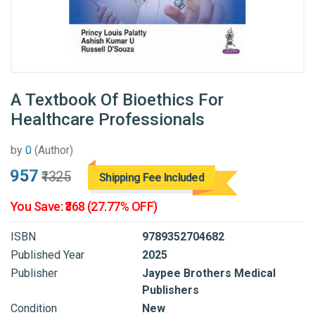
A Textbook Of Bioethics For
Healthcare Professionals
by
0
(Author)
₹957
₹1325
Shipping Fee Included
You Save: ₹368 (27.77% OFF)
ISBN
9789352704682
Published Year
2025
Publisher
Jaypee Brothers Medical
Publishers
Condition
New