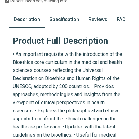
Report incorrect/missing info
Description
Specification
Reviews
FAQ
Product Full Description
• An important requisite with the introduction of the
Bioethics core curriculum in the medical and health
sciences courses reflecting the Universal
Declaration on Bioethics and Human Rights of the
UNESCO, adopted by 200 countries. • Provides
approaches, methodologies and insights from the
viewpoint of ethical perspectives in health
sciences. • Explores the philosophical and ethical
aspects to confront the ethical challenges in the
healthcare profession. • Updated with the latest
guidelines on the bioethics. • Useful for medical