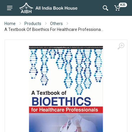
825
Home
Products
Others
A Textbook Of Bioethics For Healthcare Professiona...