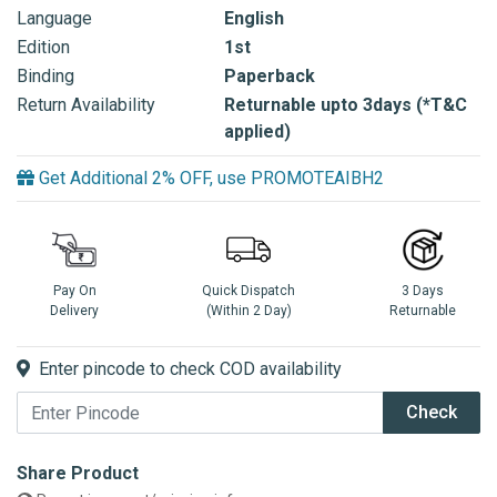
Language
English
Edition
1st
Binding
Paperback
Return Availability
Returnable upto 3days (*T&C
applied)
Get Additional 2% OFF, use PROMOTEAIBH2
Pay On
Quick Dispatch
3 Days
Delivery
(Within 2 Day)
Returnable
Enter pincode to check COD availability
Check
Share Product