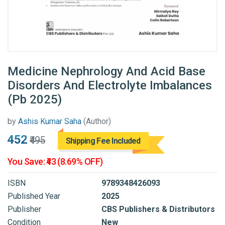
Medicine Nephrology And Acid Base
Disorders And Electrolyte Imbalances
(Pb 2025)
by
Ashis Kumar Saha
(Author)
₹452
₹495
Shipping Fee Included
You Save: ₹43 (8.69% OFF)
ISBN
9789348426093
Published Year
2025
Publisher
CBS Publishers & Distributors
Condition
New