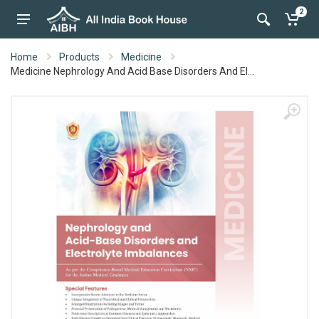
2
Home
Products
Medicine
Medicine Nephrology And Acid Base Disorders And El...