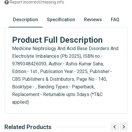
Report incorrect/missing info
Description
Specification
Reviews
FAQ
Product Full Description
Medicine Nephrology And Acid Base Disorders And
Electrolyte Imbalances (Pb 2025), ISBN no:-
9789348426093, Author:- Ashis Kumar Saha,
Edition:- 1st , Publication Year:- 2025, Publisher:-
CBS Publishers & Distributors, Page No:- 140,
Booktype:- , Banding Types:- Paperback,
Replacement:- Returnable upto 3days (*T&C
applied)
What is AIBH?
Related Products
General