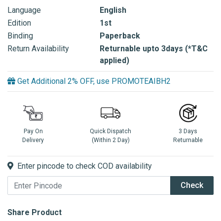
Language
English
Edition
1st
Binding
Paperback
Return Availability
Returnable upto 3days (*T&C
applied)
Get Additional 2% OFF, use PROMOTEAIBH2
Pay On
Quick Dispatch
3 Days
Delivery
(Within 2 Day)
Returnable
Enter pincode to check COD availability
Check
Share Product