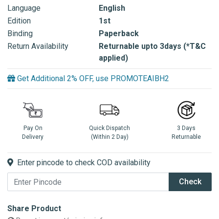
Language
English
Edition
1st
Binding
Paperback
Return Availability
Returnable upto 3days (*T&C
applied)
Get Additional 2% OFF, use PROMOTEAIBH2
Pay On
Quick Dispatch
3 Days
Delivery
(Within 2 Day)
Returnable
Enter pincode to check COD availability
Check
Share Product