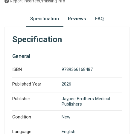
Report incorrect/missing info
Specification
Reviews
FAQ
Specification
General
ISBN
9789366168487
Published Year
2026
Publisher
Jaypee Brothers Medical
Publishers
Condition
New
Language
English