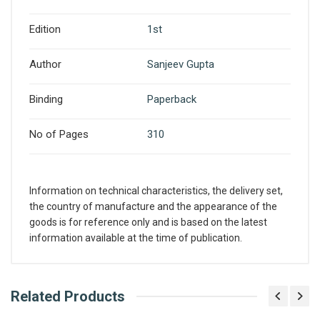
Edition
1st
Author
Sanjeev Gupta
Binding
Paperback
No of Pages
310
Information on technical characteristics, the delivery set,
the country of manufacture and the appearance of the
goods is for reference only and is based on the latest
information available at the time of publication.
What is AIBH?
Related Products
Write A Review
All India Book House (AIBH) is one famous