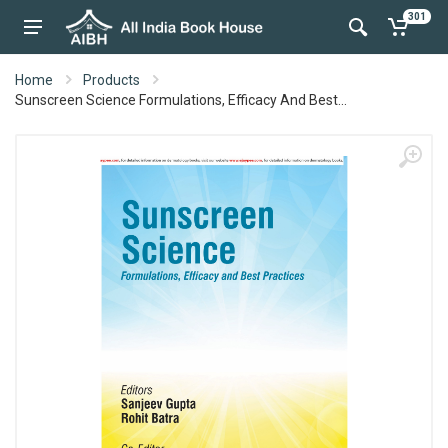
301
Home
Products
Sunscreen Science Formulations, Efficacy And Best...