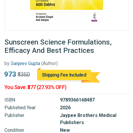
Sunscreen Science Formulations,
Efficacy And Best Practices
by
Sanjeev Gupta
(Author)
₹973
₹1350
Shipping Fee Included
You Save: ₹377 (27.93% OFF)
ISBN
9789366168487
Published Year
2026
Publisher
Jaypee Brothers Medical
Publishers
Condition
New