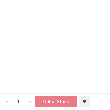
Out of Stock