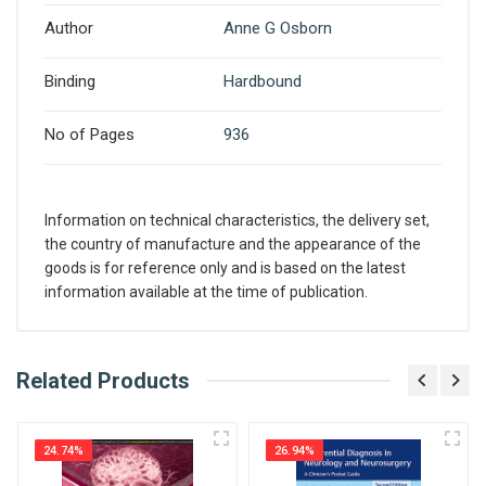
Author
Anne G Osborn
Binding
Hardbound
No of Pages
936
Information on technical characteristics, the delivery set,
the country of manufacture and the appearance of the
goods is for reference only and is based on the latest
information available at the time of publication.
What is AIBH?
Related Products
Write A Review
All India Book House (AIBH) is one famous
Retailer, Wholesaler, Importer and Supplier of
24.74%
26.94%
Medical Books. With Head Office in Nai Sarak
Review Stars
(near Chandni Chowk-Delhi) that is lined with many