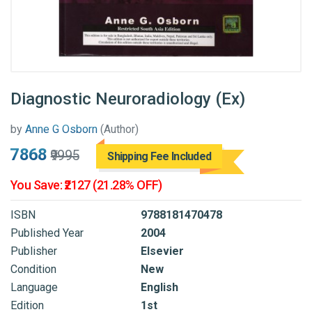
Diagnostic Neuroradiology (Ex)
by
Anne G Osborn
(Author)
₹7868
₹9995
Shipping Fee Included
You Save: ₹2127 (21.28% OFF)
ISBN
9788181470478
Published Year
2004
Publisher
Elsevier
Condition
New
Language
English
Edition
1st