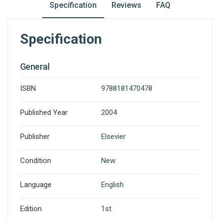
Specification
Reviews
FAQ
Specification
General
ISBN
9788181470478
Published Year
2004
Publisher
Elsevier
Condition
New
Language
English
Edition
1st