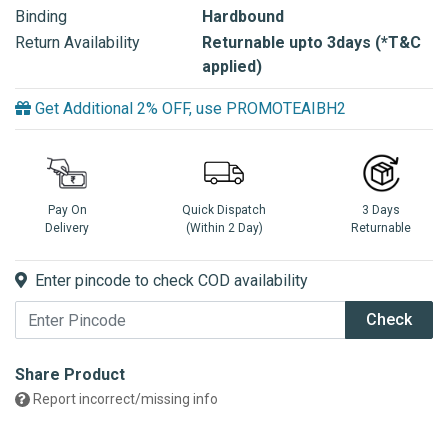
Binding
Hardbound
Return Availability
Returnable upto 3days (*T&C
applied)
Get Additional 2% OFF, use PROMOTEAIBH2
Pay On
Quick Dispatch
3 Days
Delivery
(Within 2 Day)
Returnable
Enter pincode to check COD availability
Check
Share Product
Report incorrect/missing info