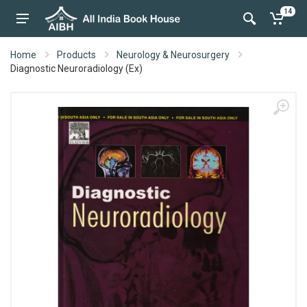
14
Home
Products
Neurology & Neurosurgery
Diagnostic Neuroradiology (Ex)