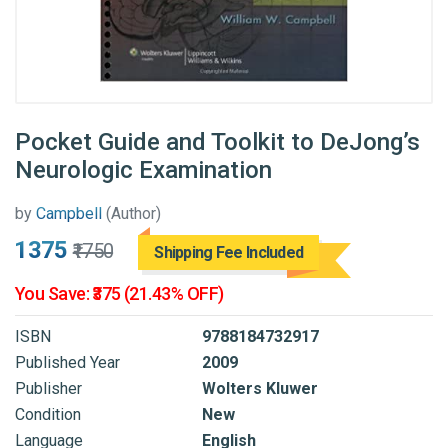
Pocket Guide and Toolkit to DeJong’s
Neurologic Examination
by
Campbell
(Author)
₹1375
₹1750
Shipping Fee Included
You Save: ₹375 (21.43% OFF)
ISBN
9788184732917
Published Year
2009
Publisher
Wolters Kluwer
Condition
New
Language
English