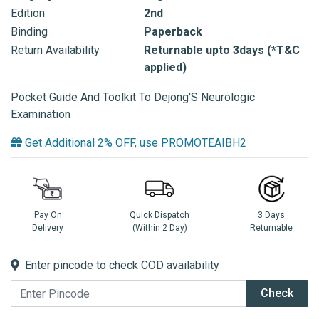
Edition
2nd
Binding
Paperback
Return Availability
Returnable upto 3days (*T&C
applied)
Pocket Guide And Toolkit To Dejong'S Neurologic
Examination
Get Additional 2% OFF, use PROMOTEAIBH2
Pay On
Quick Dispatch
3 Days
Delivery
(Within 2 Day)
Returnable
Enter pincode to check COD availability
Check