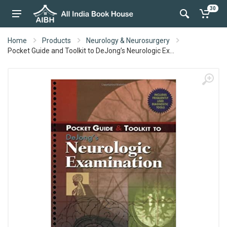
30
Home
Products
Neurology & Neurosurgery
Pocket Guide and Toolkit to DeJong’s Neurologic Ex...