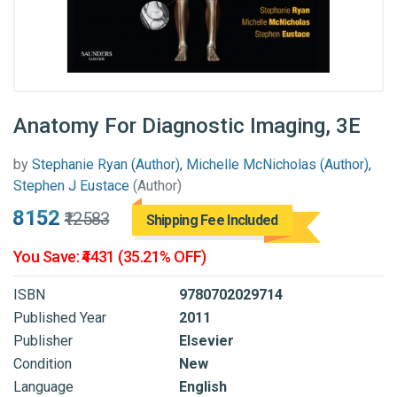
Anatomy For Diagnostic Imaging, 3E
by
Stephanie Ryan (Author), Michelle McNicholas (Author),
Stephen J Eustace
(Author)
₹8152
₹12583
Shipping Fee Included
You Save: ₹4431 (35.21% OFF)
ISBN
9780702029714
Published Year
2011
Publisher
Elsevier
Condition
New
Language
English