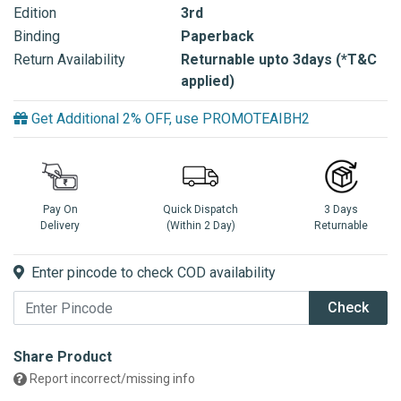
Edition
3rd
Binding
Paperback
Return Availability
Returnable upto 3days (*T&C
applied)
Get Additional 2% OFF, use PROMOTEAIBH2
Pay On
Quick Dispatch
3 Days
Delivery
(Within 2 Day)
Returnable
Enter pincode to check COD availability
Check
Share Product
Report incorrect/missing info