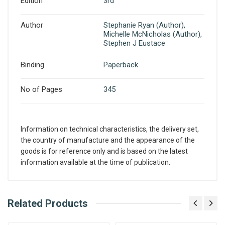
Edition
3rd
Author
Stephanie Ryan (Author),
Michelle McNicholas (Author),
Stephen J Eustace
Binding
Paperback
No of Pages
345
Information on technical characteristics, the delivery set,
the country of manufacture and the appearance of the
goods is for reference only and is based on the latest
information available at the time of publication.
What is AIBH?
Related Products
Write A Review
All India Book House (AIBH) is one famous