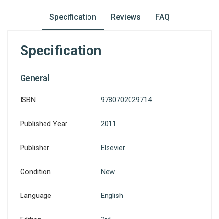
Specification
Reviews
FAQ
Specification
General
ISBN
9780702029714
Published Year
2011
Publisher
Elsevier
Condition
New
Language
English