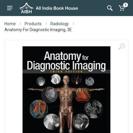
3
Home
Products
Radiology
Anatomy For Diagnostic Imaging, 3E