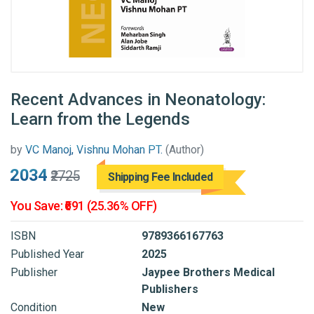
Recent Advances in Neonatology:
Learn from the Legends
by
VC Manoj, Vishnu Mohan PT.
(Author)
₹2034
₹2725
Shipping Fee Included
You Save: ₹691 (25.36% OFF)
ISBN
9789366167763
Published Year
2025
Publisher
Jaypee Brothers Medical
Publishers
Condition
New