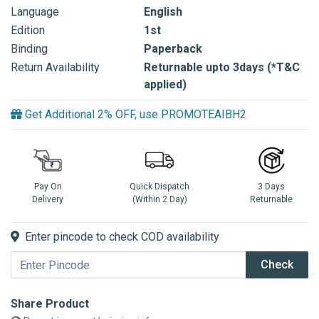
Language
English
Edition
1st
Binding
Paperback
Return Availability
Returnable upto 3days (*T&C
applied)
Get Additional 2% OFF, use PROMOTEAIBH2
Pay On
Quick Dispatch
3 Days
Delivery
(Within 2 Day)
Returnable
Enter pincode to check COD availability
Check
Share Product