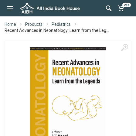
288
Home
Products
Pediatrics
Recent Advances in Neonatology: Learn from the Leg...