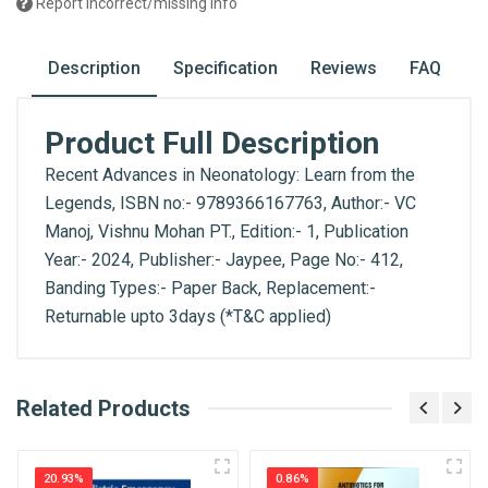
Report incorrect/missing info
Description
Specification
Reviews
FAQ
Product Full Description
Recent Advances in Neonatology: Learn from the
Legends, ISBN no:- 9789366167763, Author:- VC
Manoj, Vishnu Mohan PT., Edition:- 1, Publication
Year:- 2024, Publisher:- Jaypee, Page No:- 412,
Banding Types:- Paper Back, Replacement:-
Returnable upto 3days (*T&C applied)
What is AIBH?
Related Products
General
Write A Review
All India Book House (AIBH) is one famous
ISBN
Retailer, Wholesaler, Importer and Supplier of
9789366167763
20.93%
0.86%
Medical Books. With Head Office in Nai Sarak