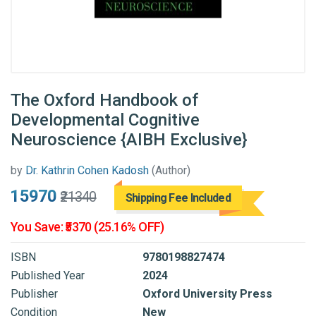
The Oxford Handbook of
Developmental Cognitive
Neuroscience {AIBH Exclusive}
by
Dr. Kathrin Cohen Kadosh
(Author)
₹15970
₹21340
Shipping Fee Included
You Save: ₹5370 (25.16% OFF)
ISBN
9780198827474
Published Year
2024
Publisher
Oxford University Press
Condition
New