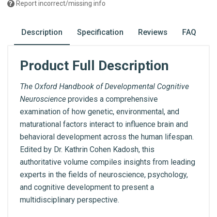
Report incorrect/missing info
Description
Specification
Reviews
FAQ
Product Full Description
The Oxford Handbook of Developmental Cognitive
Neuroscience
provides a comprehensive
examination of how genetic, environmental, and
maturational factors interact to influence brain and
behavioral development across the human lifespan.
Edited by Dr. Kathrin Cohen Kadosh, this
authoritative volume compiles insights from leading
experts in the fields of neuroscience, psychology,
and cognitive development to present a
multidisciplinary perspective.