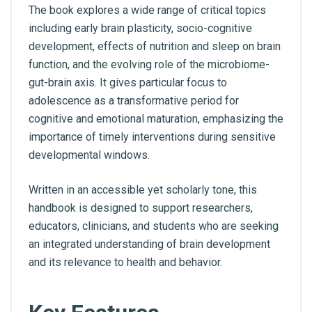
The book explores a wide range of critical topics
including early brain plasticity, socio-cognitive
development, effects of nutrition and sleep on brain
function, and the evolving role of the microbiome-
gut-brain axis. It gives particular focus to
adolescence as a transformative period for
cognitive and emotional maturation, emphasizing the
importance of timely interventions during sensitive
developmental windows.
Written in an accessible yet scholarly tone, this
handbook is designed to support researchers,
educators, clinicians, and students who are seeking
an integrated understanding of brain development
and its relevance to health and behavior.