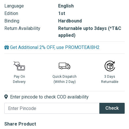
Language
English
Edition
1st
Binding
Hardbound
Return Availability
Returnable upto 3days (*T&C
applied)
Get Additional 2% OFF, use PROMOTEAIBH2
Pay On
Quick Dispatch
3 Days
Delivery
(Within 2 Day)
Returnable
Enter pincode to check COD availability
Check
Share Product