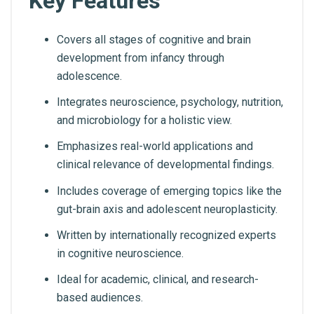
Key Features
Covers all stages of cognitive and brain
development from infancy through
adolescence.
Integrates neuroscience, psychology, nutrition,
and microbiology for a holistic view.
Emphasizes real-world applications and
clinical relevance of developmental findings.
Includes coverage of emerging topics like the
gut-brain axis and adolescent neuroplasticity.
Written by internationally recognized experts
in cognitive neuroscience.
Ideal for academic, clinical, and research-
based audiences.