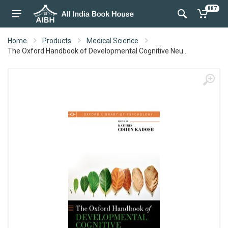
887
Home
Products
Medical Science
The Oxford Handbook of Developmental Cognitive Neu...