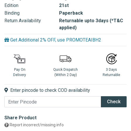
Edition
21st
Binding
Paperback
Return Availability
Returnable upto 3days (*T&C
applied)
Get Additional 2% OFF, use PROMOTEAIBH2
Pay On
Quick Dispatch
3 Days
Delivery
(Within 2 Day)
Returnable
Enter pincode to check COD availability
Check
Share Product
Report incorrect/missing info