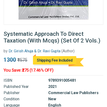
Systematic Approach To Direct
Taxation (With Mcqs) (Set Of 2 Vols.)
by
Dr. Girish Ahuja & Dr. Ravi Gupta
(Author)
₹1300
₹1575
Shipping Fee Included
You Save: ₹275 (17.46% OFF)
ISBN
9789391005481
Published Year
2021
Publisher
Commercial Law Publishers
Condition
New
Language
English