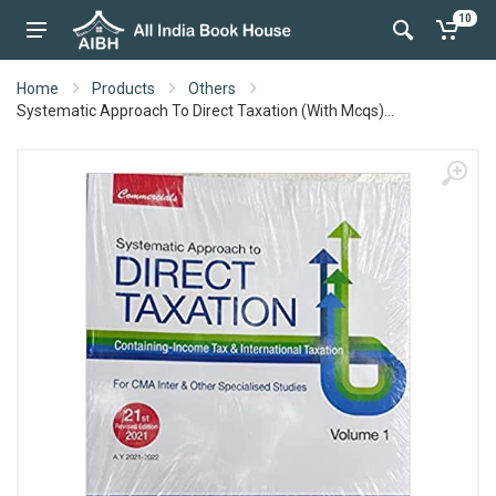
10
Home
Products
Others
Systematic Approach To Direct Taxation (With Mcqs)...