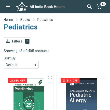
14
Home
Books
Pediatrics
Pediatrics
Filters
3
Showing 48 of 405 products
Sort By
23.88% OFF
23.51% OFF