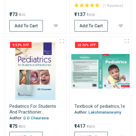
(1 Reviews)
₹773
₹1137
₹975
₹1595
Add To Cart
Add To Cart
9.52% OFF
22.36% OFF
Pediatrics For Students
Textbook of pediatrics,1e
And Practitioner...
Author:
Lakshmanaswamy
Author:
D D Chaurasia
₹475
₹1417
₹525
₹1825