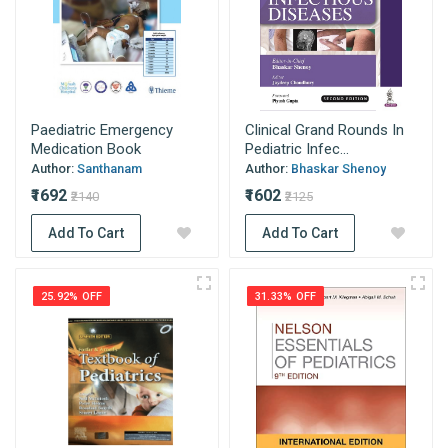
Paediatric Emergency
Clinical Grand Rounds In
Medication Book
Pediatric Infec...
Author:
Santhanam
Author:
Bhaskar Shenoy
₹1692
₹1602
₹2140
₹2125
Add To Cart
Add To Cart
25.92% OFF
31.33% OFF