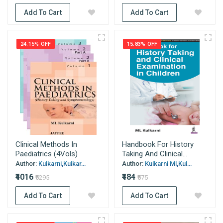
Add To Cart
Add To Cart
24.15% OFF
15.83% OFF
Clinical Methods In
Handbook For History
Paediatrics (4Vols)
Taking And Clinical...
Author:
Kulkarni,Kulkar...
Author:
Kulkarni Ml,Kul...
₹4016
₹484
₹5295
₹575
Add To Cart
Add To Cart