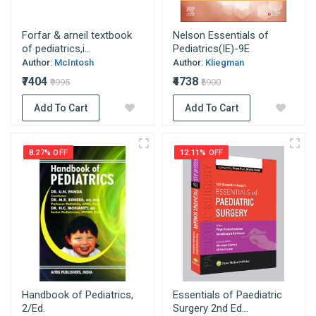
Forfar & arneil textbook
Nelson Essentials of
of pediatrics,i...
Pediatrics(IE)-9E
Author:
McIntosh
Author:
Kliegman
₹7404
₹4738
₹9995
₹6900
Add To Cart
Add To Cart
8.27% OFF
12.11% OFF
Handbook of Pediatrics,
Essentials of Paediatric
2/Ed.
Surgery 2nd Ed...