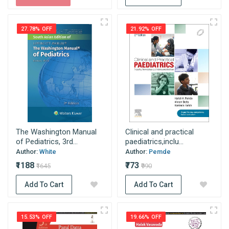
27.78% OFF
21.92% OFF
The Washington Manual
Clinical and practical
of Pediatrics, 3rd...
paediatrics,inclu...
Author:
White
Author:
Pemde
₹1188
₹773
₹1645
₹990
Add To Cart
Add To Cart
15.53% OFF
19.66% OFF