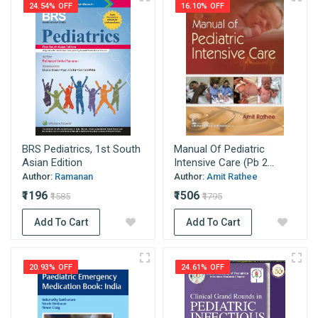
24.54% OFF
16.10% OFF
BRS Pediatrics, 1st South
Manual Of Pediatric
Asian Edition
Intensive Care (Pb 2...
Author:
Ramanan
Author:
Amit Rathee
₹1196
₹1506
₹1585
₹1795
Add To Cart
Add To Cart
20.93% OFF
24.61% OFF