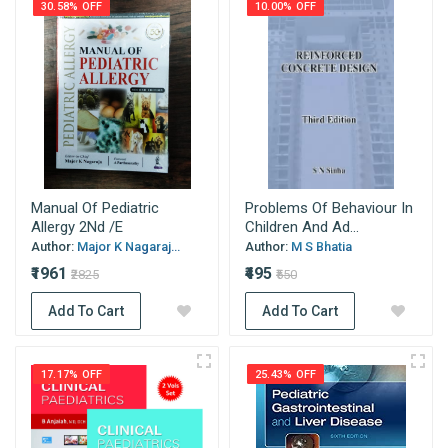
30.58% OFF
10.00% OFF
Manual Of Pediatric
Problems Of Behaviour In
Allergy 2Nd /E
Children And Ad...
Author:
Major K Nagaraj...
Author:
M S Bhatia
₹1961
₹495
₹2825
₹550
Add To Cart
Add To Cart
17.17% OFF
25.43% OFF