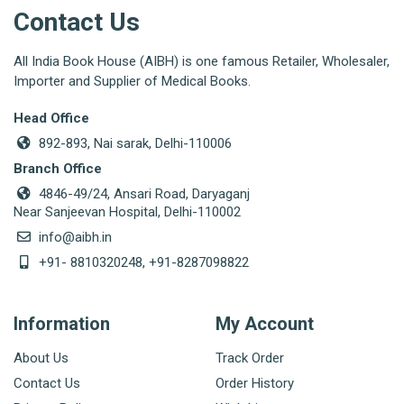
Contact Us
All India Book House (AIBH) is one famous Retailer, Wholesaler,
Importer and Supplier of Medical Books.
Head Office
892-893, Nai sarak, Delhi-110006
Branch Office
4846-49/24, Ansari Road, Daryaganj
Near Sanjeevan Hospital, Delhi-110002
info@aibh.in
+91- 8810320248, +91-8287098822
Information
My Account
About Us
Track Order
Contact Us
Order History