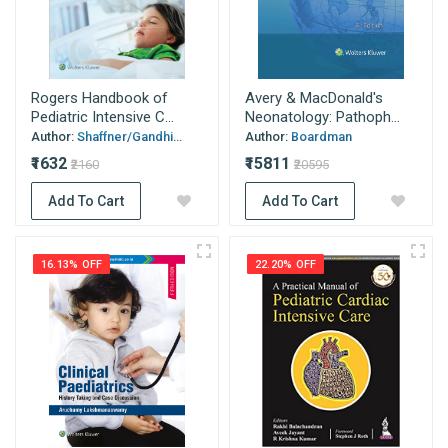
Rogers Handbook of
Avery & MacDonald's
Pediatric Intensive C...
Neonatology: Pathoph...
Author:
Shaffner/Gandhi...
Author:
Boardman
₹1632
₹15811
₹2160
₹20595
Add To Cart
Add To Cart
16.13% OFF
22.20% OFF