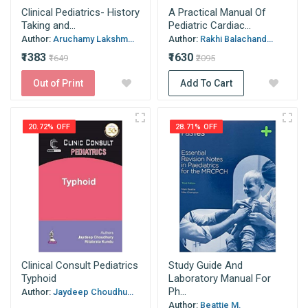
Clinical Pediatrics- History
A Practical Manual Of
Taking and...
Pediatric Cardiac...
Author:
Aruchamy Lakshm...
Author:
Rakhi Balachand...
₹1383
₹1630
₹1649
₹2095
Out of Print
Add To Cart
20.72% OFF
28.71% OFF
Clinical Consult Pediatrics
Study Guide And
Typhoid
Laboratory Manual For
Ph...
Author:
Jaydeep Choudhu...
Author:
Beattie M.