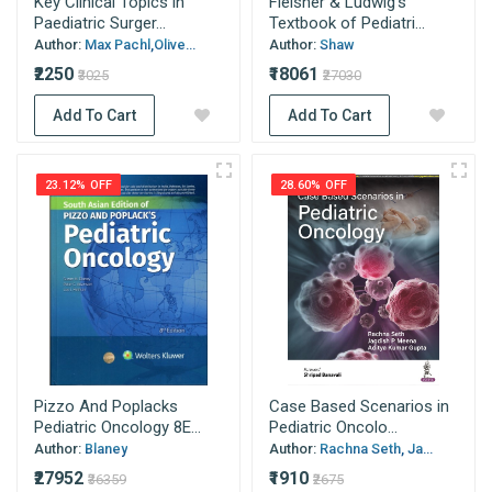
Key Clinical Topics in
Fleisher & Ludwig’s
Paediatric Surger...
Textbook of Pediatri...
Author:
Max Pachl,Olive...
Author:
Shaw
₹2250
₹18061
₹3025
₹27030
Add To Cart
Add To Cart
23.12% OFF
28.60% OFF
Pizzo And Poplacks
Case Based Scenarios in
Pediatric Oncology 8E...
Pediatric Oncolo...
Author:
Blaney
Author:
Rachna Seth, Ja...
₹27952
₹1910
₹36359
₹2675