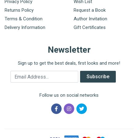
Privacy Policy
Wish List
Returns Policy
Request a Book
Terms & Condition
Author Invitation
Delivery Information
Gift Certificates
Newsletter
Sign up to get the best deals, first looks and more!
Email Address
Subscribe
Follow us on social networks