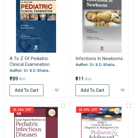
A To Z Of Pediatric
Infections In Newborns
Clinical Examination
Author:
Dr. B.D. Bhatia...
Author:
Dr. B.D. Bhatia...
₹789
₹511
₹900
₹550
Add To Cart
Add To Cart
23.34% OFF
24.49% OFF