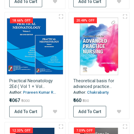
Add To Cart
Add To Cart
18.66% OFF
20.48% OFF
Practical Neonatology
Theoretical basis for
2Ed ( Vol 1 + Vol...
advanced practice...
Author:
Praveen Kumar R...
Author:
Chakrabarty
₹4067
₹660
₹5000
₹830
Add To Cart
Add To Cart
12.33% OFF
7.09% OFF