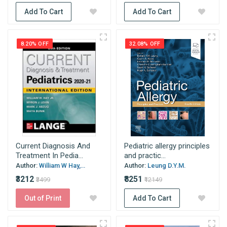
Add To Cart
Add To Cart
8.20% OFF
32.08% OFF
Current Diagnosis And
Pediatric allergy principles
Treatment In Pedia...
and practic...
Author:
William W Hay,...
Author:
Leung D.Y.M.
₹3212
₹8251
₹3499
₹12149
Out of Print
Add To Cart