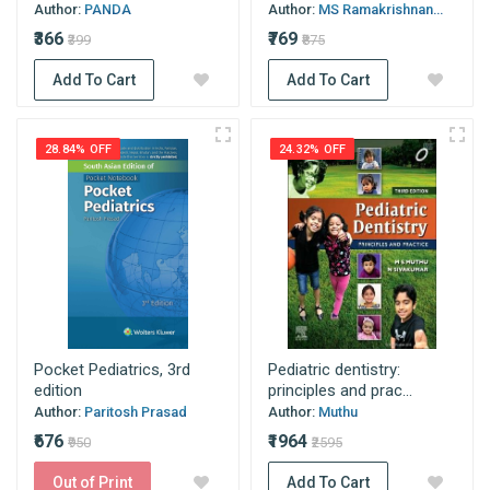
Author:
PANDA
Author:
MS Ramakrishnan...
₹366
₹769
₹399
₹875
Add To Cart
Add To Cart
28.84% OFF
24.32% OFF
Pocket Pediatrics, 3rd
Pediatric dentistry:
edition
principles and prac...
Author:
Paritosh Prasad
Author:
Muthu
₹676
₹1964
₹950
₹2595
Out of Print
Add To Cart