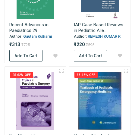
Recent Advances in
IAP Case Based Reviews
Paediatrics 29
in Pediatric Alle...
Author:
Gautam Kulkarni
Author:
REMESH KUMAR R
₹1313
₹1220
₹1725
₹1595
Add To Cart
Add To Cart
25.62% OFF
33.18% OFF