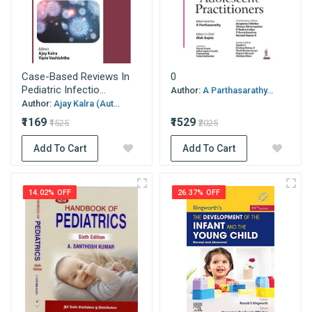
Case-Based Reviews In
0
Pediatric Infectio...
Author:
A Parthasarathy...
Author:
Ajay Kalra (Aut...
₹1169
₹1529
₹1525
₹2025
Add To Cart
Add To Cart
14.02% OFF
26.37% OFF