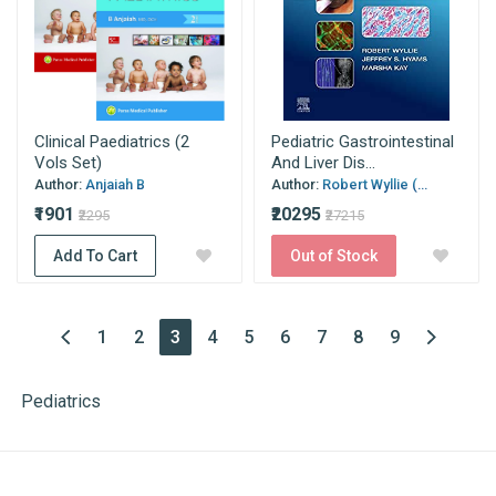
Clinical Paediatrics (2
Pediatric Gastrointestinal
Vols Set)
And Liver Dis...
Author:
Anjaiah B
Author:
Robert Wyllie (...
₹1901
₹20295
₹2295
₹27215
Add To Cart
Out of Stock
(current)
1
2
3
4
5
6
7
8
9
Pediatrics