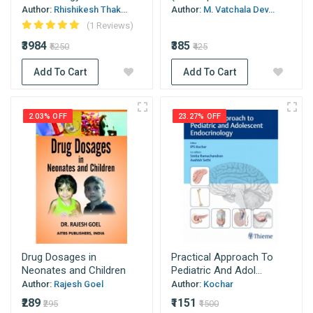
Author:
Rhishikesh Thak...
Author:
M. Vatchala Dev...
(1 Reviews)
₹3984
₹385
₹5250
₹425
Add To Cart
Add To Cart
2.03% OFF
23.27% OFF
Drug Dosages in
Practical Approach To
Neonates and Children
Pediatric And Adol...
Author:
Rajesh Goel
Author:
Kochar
₹289
₹1151
₹295
₹1500