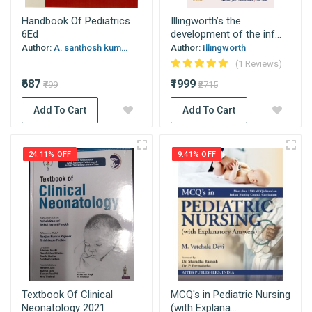
Handbook Of Pediatrics
Illingworth’s the
6Ed
development of the inf...
Author:
A. santhosh kum...
Author:
Illingworth
(1 Reviews)
₹687
₹1999
₹799
₹2715
Add To Cart
Add To Cart
24.11% OFF
9.41% OFF
Textbook Of Clinical
MCQ's in Pediatric Nursing
Neonatology 2021
(with Explana...