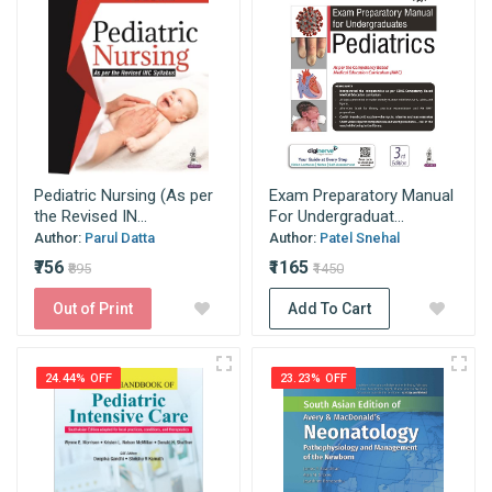
Pediatric Nursing (As per
Exam Preparatory Manual
the Revised IN...
For Undergraduat...
Author:
Parul Datta
Author:
Patel Snehal
₹756
₹1165
₹895
₹1450
Out of Print
Add To Cart
24.44% OFF
23.23% OFF