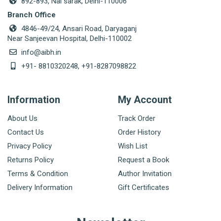
892-893, Nai sarak, Delhi-110006
Branch Office
4846-49/24, Ansari Road, Daryaganj
Near Sanjeevan Hospital, Delhi-110002
info@aibh.in
+91- 8810320248, +91-8287098822
Information
My Account
About Us
Track Order
Contact Us
Order History
Privacy Policy
Wish List
Returns Policy
Request a Book
Terms & Condition
Author Invitation
Delivery Information
Gift Certificates