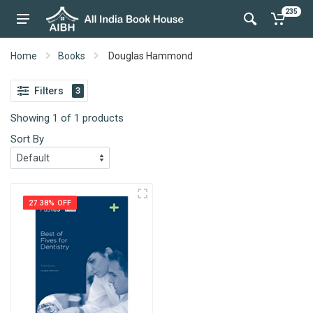
235
Home
Books
Douglas Hammond
Filters
3
Showing 1 of 1 products
Sort By
27.38% OFF