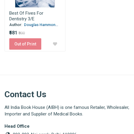
Best Of Fives For
Dentistry 3/E
Author:
Douglas Hammon...
₹581
₹800
Out of Print
Contact Us
All India Book House (AIBH) is one famous Retailer, Wholesaler,
Importer and Supplier of Medical Books.
Head Office